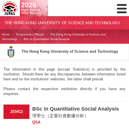
Toggl
Menu
THE HONG KONG UNIVERSITY OF SCIENCE AND TECHNOLOGY
Home
Programmes Offered
The Hong Kong University of Science and
Technology
BSc in Quantitative Social Analysis
The Hong Kong University of Science and Technology
The information in this page (except Statistics) is provided by the
institution. Should there be any discrepancies between information listed
here and on the institutions' websites, the latter shall prevail.
Please contact the respective institution directly if you have any
enquiries.
BSc in Quantitative Social Analysis
JS5412
理學士（定量社會數據分析）
QSA