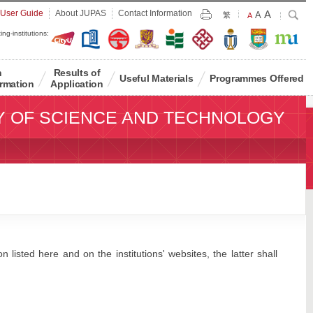
Largest
 User Guide
About JUPAS
Contact Information
A
Larger
Search
A
Print
繁
Default
A
Font
Font
Font
ing-institutions:
Size
Size
Size
n
Results of
Useful Materials
Programmes Offered
rmation
Application
Y OF SCIENCE AND TECHNOLOGY
 listed here and on the institutions' websites, the latter shall