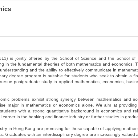
mics
13) is jointly offered by the School of Science and the School of
ng in the fundamental theories of both mathematics and economics. T
l understanding and the ability to effectively communicate in mathemat
inary degree program is suitable for students who seek to obtain a fi
o pursue postgraduate study in applied mathematics, economics, busin
nomic problems exhibit strong synergy between mathematics and e
se major in mathematics or economics alone. We aim at providing 
tudents with a strong quantitative background in economics and rel
career in the banking and finance industry or further studies in gradua
ustry in Hong Kong are promising for those capable of applying mathema
. Graduates with an interdisciplinary degree are increasingly valued