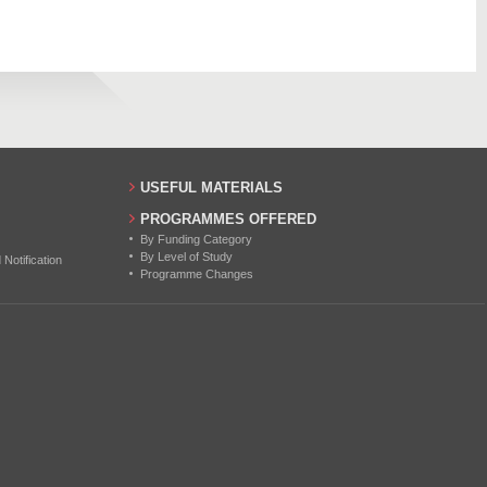
12
17
11
15
USEFUL MATERIALS
PROGRAMMES OFFERED
By Funding Category
By Level of Study
otification
Programme Changes