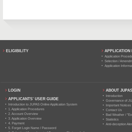
2019
12
0
2018
17
0
2017
11
0
2016
15
0
ELIGIBILITY
APPLICATION
Application Proced
Selection / Amend
Application Informa
LOGIN
ABOUT JUPA
Introduction
APPLICANTS' USER GUIDE
Governance of J
Introduction to JUPAS Online Application System
Important Notices
1. Application Procedures
Contact Us
2. Account Overview
Bad Weather / "Ex
3. Application Overview
Statistics
4. Payment
Anti-deception Aler
5. Forget Login Name / Password