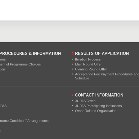
0
0
0
0
0
0
0
0
0
0
0
0
 PROCEDURES & INFORMATION
RESULTS OF APPLICATION
ures
Iteration Process
ment of Programme Choices
Main Round Offer
tion
Clearing Round Offer
Acceptance Fee Payment Procedures and N
Schedule
S
CONTACT INFORMATION
JUPAS Office
UPAS
JUPAS Participating-institutions
Other Related Organisation
treme Conditions" Arrangements
t