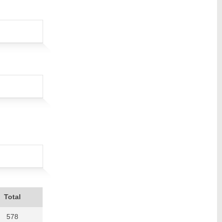
Total
578