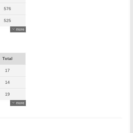
576
525
more
505
609
634
Total
605
17
722
14
874
19
more
747
8
14
15