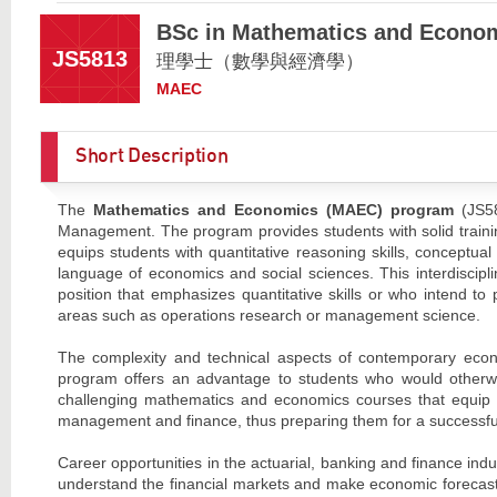
BSc in Mathematics and Econo
JS5813
理學士（數學與經濟學）
MAEC
Short Description
The
Mathematics and Economics (MAEC) program
(JS58
Management. The program provides students with solid traini
equips students with quantitative reasoning skills, conceptua
language of economics and social sciences. This interdiscipl
position that emphasizes quantitative skills or who intend t
areas such as operations research or management science.
The complexity and technical aspects of contemporary eco
program offers an advantage to students who would otherwi
challenging mathematics and economics courses that equip s
management and finance, thus preparing them for a successful 
Career opportunities in the actuarial, banking and finance ind
understand the financial markets and make economic forecasts