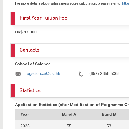
For more details about admissions score calculation, please refer to:
http
First Year Tuition Fee
HK$ 47,000
Contacts
School of Science
Email:
Tel:
ugscience@ust.hk
(852) 2358 5065
Statistics
Application Statistics (after Modification of Programme C
Year
Band A
Band B
2025
55
53