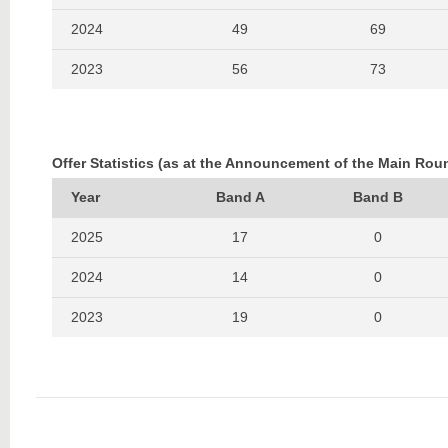
2024
49
69
2023
56
73
2022
33
53
2021
58
81
Offer Statistics (as at the Announcement of the Main Rou
2020
62
86
Year
Band A
Band B
2019
50
66
2025
17
0
2018
58
77
2024
14
0
2017
75
93
2023
19
0
2016
59
95
2022
8
0
2021
14
0
2020
15
0