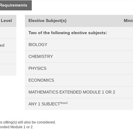
 Requirements
 Level
Elective Subject(s)
Min
Two of the following elective subjects:
BIOLOGY
ned
CHEMISTRY
PHYSICS
ECONOMICS
MATHEMATICS EXTENDED MODULE 1 OR 2
ANY 1 SUBJECT
Note2
 sitting(s) will also be considered.
tended Module 1 or 2.