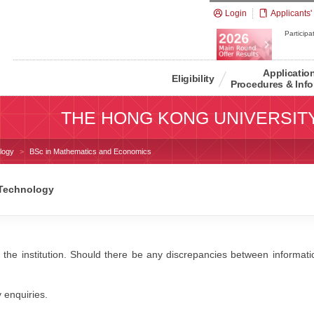
Login
Applicants'
Participat
Applicatio
Eligibility
Procedures & Info
THE HONG KONG UNIVERSIT
logy
BSc in Mathematics and Economics
 Technology
 the institution. Should there be any discrepancies between information
y enquiries.