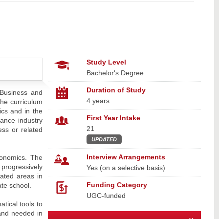
Study Level
Bachelor's Degree
Duration of Study
 Business and
4 years
he curriculum
ics and in the
First Year Intake
nance industry
21
ess or related
UPDATED
Interview Arrangements
conomics. The
progressively
Yes (on a selective basis)
ated areas in
Funding Category
te school.
UGC-funded
tical tools to
 and needed in