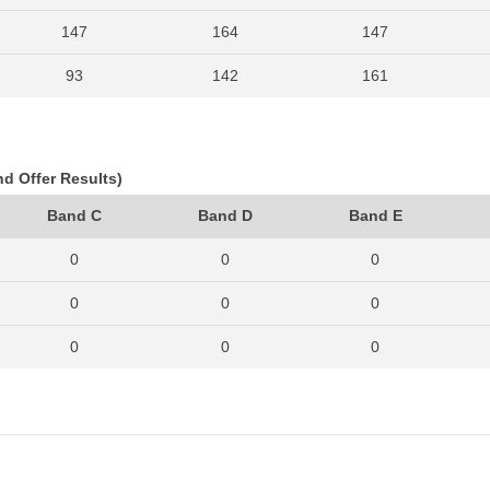
147
164
147
93
142
161
113
157
149
133
163
174
nd Offer Results)
142
170
174
Band C
Band D
Band E
122
184
183
0
0
0
142
236
209
0
0
0
171
281
254
0
0
0
142
236
215
0
0
0
0
0
0
0
0
0