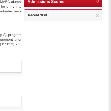
Admissions Scores
f MAEC alumni
for entry into
graduates have
Remov
Recent Visit
This
item
up A) program
agement after
 (JS5813) and