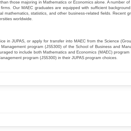
s than those majoring in Mathematics or Economics alone. A number o
al firms. Our MAEC graduates are equipped with sufficient background 
l mathematics, statistics, and other business-related fields. Recent 
rsities worldwide.
ice in JUPAS, or apply for transfer into MAEC from the Science (Gro
nd Management program (JS5300) of the School of Business and Man
encouraged to include both Mathematics and Economics (MAEC) program
Management program (JS5300) in their JUPAS program choices.