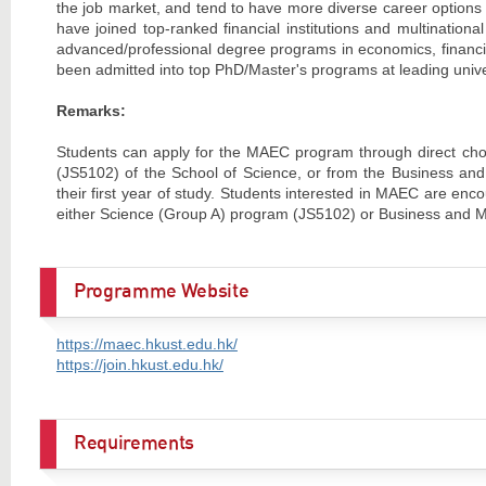
the job market, and tend to have more diverse career option
have joined top-ranked financial institutions and multination
advanced/professional degree programs in economics, financia
been admitted into top PhD/Master's programs at leading unive
Remarks:
Students can apply for the MAEC program through direct cho
(JS5102) of the School of Science, or from the Business a
their first year of study. Students interested in MAEC are 
either Science (Group A) program (JS5102) or Business and 
Programme Website
https://maec.hkust.edu.hk/
https://join.hkust.edu.hk/
Requirements