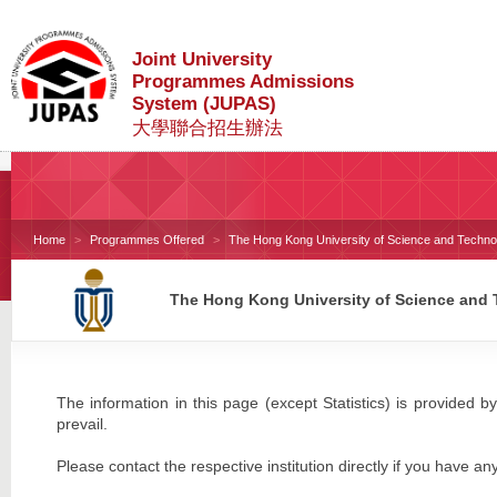
Joint University
Programmes Admissions
System (JUPAS)
大學聯合招生辦法
Home
Programmes Offered
The Hong Kong University of Science and Techno
The Hong Kong University of Science and
The information in this page (except Statistics) is provided by
prevail.
Please contact the respective institution directly if you have an