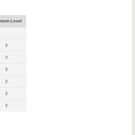
imum Level
3
3
3
3
3
3