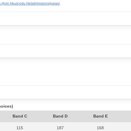
s://join.hkust.edu.hk/admissions/jupas/
.
hoices)
Band C
Band D
Band E
115
187
168