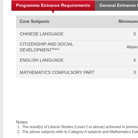
Programme Entrance Requirements
General Entrance
Core Subjects
Minimum
CHINESE LANGUAGE
3
CITIZENSHIP AND SOCIAL
Attai
DEVELOPMENT
Note1
ENGLISH LANGUAGE
4
MATHEMATICS COMPULSORY PART
3
Notes:
The result(s) of Liberal Studies (Level 2 or above) achieved in previous
The above subjects refer to Category A subjects and Mathematics Ex