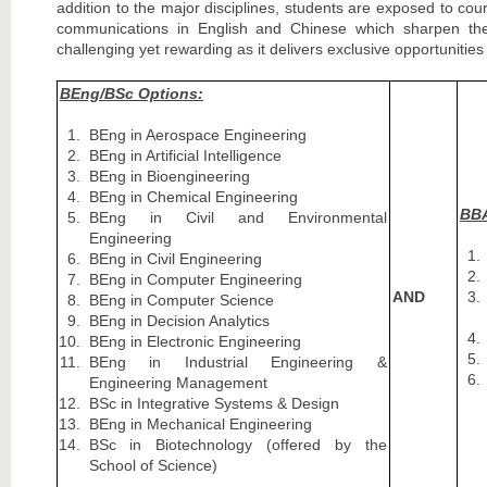
addition to the major disciplines, students are exposed to co
communications in English and Chinese which sharpen their 
challenging yet rewarding as it delivers exclusive opportunit
BEng/BSc Options:
BEng in Aerospace Engineering
BEng in Artificial Intelligence
BEng in Bioengineering
BEng in Chemical Engineering
BBA
BEng in Civil and Environmental
Engineering
BEng in Civil Engineering
BEng in Computer Engineering
AND
BEng in Computer Science
BEng in Decision Analytics
BEng in Electronic Engineering
BEng in Industrial Engineering &
Engineering Management
BSc in Integrative Systems & Design
BEng in Mechanical Engineering
BSc in Biotechnology (offered by the
School of Science)