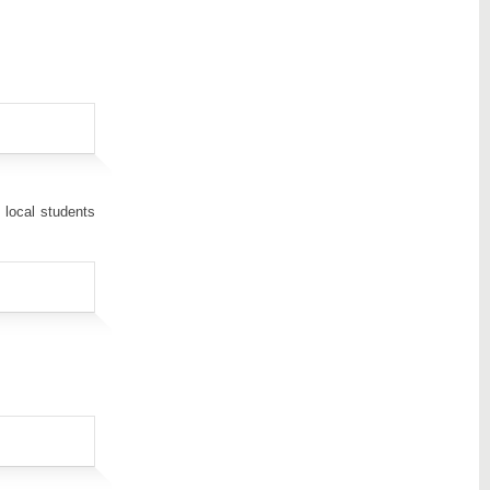
 local students