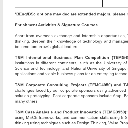
*BEng/BSc options may declare extended majors, please re
Enrichment Activities & Signature Courses
Apart from overseas exchange and internship opportunities, 
thinking, deepen their knowledge of technology and managem
become tomorrow’s global leaders:
T&M International Business Plan Competition (TEMG4
institutions in different continents, such as the University 
Science and Technology, and National University of Singapore
applications and viable business plans for an emerging techno
T&M Corporate Consulting Projects (TEMG4950) and T
challenges faced by our corporate sponsors using advanced te
solution prototyping. Past corporate sponsors include Ar
many others.
T&M Case Analysis and Product Innovation (TEMG3950)
using MECE frameworks, and communication skills using 5-Step 
thinking using techniques such as Design Thinking, Value Pro