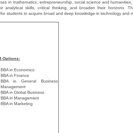
urses in mathematics, entrepreneurship, social science and humanities
analytical skills, critical thinking, and broaden their horizons. T
ies for students to acquire broad and deep knowledge in technology an
 Options:
BBA in Economics
BBA in Finance
BBA in General Business
Management
BBA in Global Business
BBA in Management
BBA in Marketing