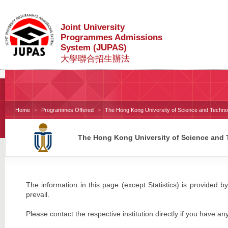
Joint University
Programmes Admissions
System (JUPAS)
大學聯合招生辦法
Home
Programmes Offered
The Hong Kong University of Science and Techno
The Hong Kong University of Science and
The information in this page (except Statistics) is provided by
prevail.
Please contact the respective institution directly if you have an