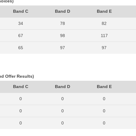
hoices)
Band C
Band D
Band E
34
78
82
67
98
117
65
97
97
74
104
125
68
107
126
nd Offer Results)
91
125
130
Band C
Band D
Band E
90
99
130
0
0
0
102
149
155
0
0
0
112
159
177
0
0
0
113
177
185
0
0
0