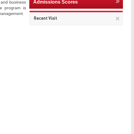
Admissions Scores
, and business
he program is
d management.
Remov
Recent Visit
This
item