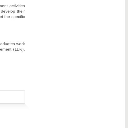
nt activities
 develop their
et the specific
raduates work
gement (11%),