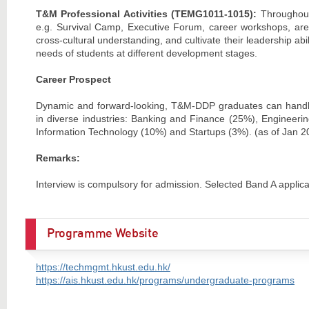
T&M Professional Activities (TEMG1011-101
5):
Throughout
e.g. Survival Camp, Executive Forum, career workshops, are 
cross-cultural understanding, and cultivate their leadership abi
needs of students at different development stages.
Career Prospect
Dynamic and forward-looking, T&M-DDP graduates can handl
in diverse industries: Banking and Finance (25%), Engineer
Information Technology (10%) and Startups (3%). (as of Jan 2
Remarks:
Interview is compulsory for admission. Selected Band A applican
Programme Website
https://techmgmt.hkust.edu.hk/
https://ais.hkust.edu.hk/programs/undergraduate-programs