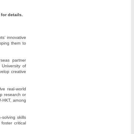
 for details.
s’ innovative
pping them to
rseas partner
 University of
velop creative
lve real-world
op research or
CW-HKT, among
solving skills
oster critical