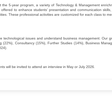
 the 5-year program, a variety of Technology & Management enrichme
offered to enhance students’ presentation and communication skills,
lities. These professional activities are customized for each class to me
e technological issues and understand business management. Our g
ing (22%), Consultancy (15%), Further Studies (14%), Business Mana
024).
ts will be invited to attend an interview in May or July 2026.