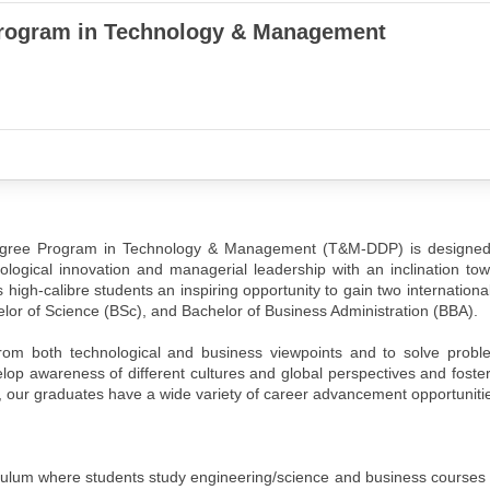
rogram in Technology & Management
 Degree Program in Technology & Management (T&M-DDP) is designed
nological innovation and managerial leadership with an inclination to
s high-calibre students an inspiring opportunity to gain two internationa
elor of Science (BSc), and Bachelor of Business Administration (BBA).
om both technological and business viewpoints and to solve probl
lop awareness of different cultures and global perspectives and foster
our graduates have a wide variety of career advancement opportuniti
iculum where students study engineering/science and business courses 