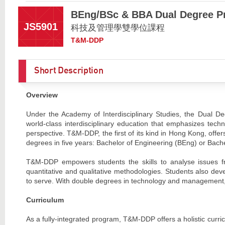
BEng/BSc & BBA Dual Degree P
JS5901
科技及管理學雙學位課程
T&M-DDP
Short Description
Overview
Under the Academy of Interdisciplinary Studies, the Dual
world-class interdisciplinary education that emphasizes tech
perspective. T&M-DDP, the first of its kind in Hong Kong, offer
degrees in five years: Bachelor of Engineering (BEng) or Bach
T&M-DDP empowers students the skills to analyse issues fr
quantitative and qualitative methodologies. Students also deve
to serve. With double degrees in technology and management, 
Curriculum
As a fully-integrated program, T&M-DDP offers a holistic curr