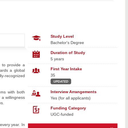
Study Level
Bachelor's Degree
Duration of Study
5 years
 to provide a
First Year Intake
wards a global
35
lly-recognized
UPDATED
Interview Arrangements
ems with both
 a willingness
Yes (for all applicants)
es.
Funding Category
UGC-funded
every year. In