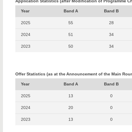
Application Statistics (after Modification of Programme C
Year
Band A
Band B
2025
55
28
2024
51
34
2023
50
34
2022
66
37
2021
71
50
Offer Statistics (as at the Announcement of the Main Rou
2020
64
45
Year
Band A
Band B
2019
71
36
2025
13
0
2018
84
55
2024
20
0
2017
108
57
2023
13
0
2016
110
60
2022
20
0