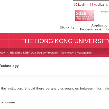
Login
Applicants'
Participat
Applicatio
Eligibility
Procedures & Info
THE HONG KONG UNIVERSIT
logy
BEng/BSc & BBA Dual Degree Program in Technology & Management
 Technology
 the institution. Should there be any discrepancies between information
y enquiries.