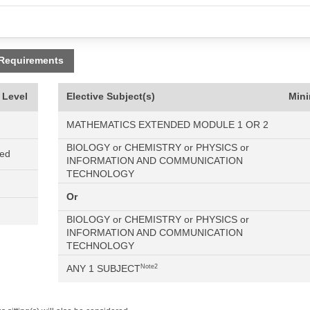
 Requirements
 Level
Elective Subject(s)
Min
MATHEMATICS EXTENDED MODULE 1 OR 2
BIOLOGY or CHEMISTRY or PHYSICS or
ned
INFORMATION AND COMMUNICATION
TECHNOLOGY
Or
BIOLOGY or CHEMISTRY or PHYSICS or
INFORMATION AND COMMUNICATION
TECHNOLOGY
ANY 1 SUBJECT
Note2