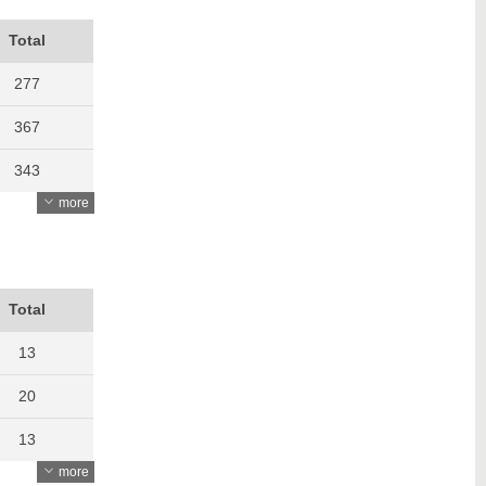
Total
277
367
343
more
406
422
455
Total
426
13
545
20
613
13
more
645
20