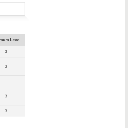
imum Level
3
3
3
3