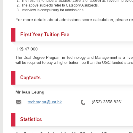
The result(s) of Liberal Studies (Level 2 or above) achieved in previous
The above subjects refer to Category A subjects.
Interview is compulsory for admissions.
For more details about admissions score calculation, please re
First Year Tuition Fee
HK$ 47,000
The Dual Degree Program in Technology and Management is a five-yea
will be required to pay a higher tuition fee than the UGC-funded stan
Contacts
Mr Ivan Leung
Email:
Tel:
techmgmt@ust.hk
(852) 2358 8261
Statistics