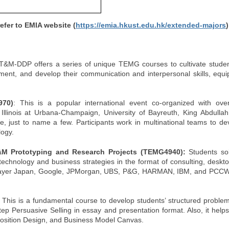
fer to EMIA website (
https://emia.hkust.edu.hk/extended-majors
)
T&M-DDP offers a series of unique TEMG courses to cultivate student
ent, and develop their communication and interpersonal skills, equi
970)
: This is a popular international event co-organized with ove
of Illinois at Urbana-Champaign, University of Bayreuth, King Abdullah
, just to name a few. Participants work in multinational teams to de
logy.
&M Prototyping and Research Projects (TEMG4940):
Students so
chnology and business strategies in the format of consulting, deskt
up, Bayer Japan, Google, JPMorgan, UBS, P&G, HARMAN, IBM, and PC
:
This is a fundamental course to develop students’ structured problem-
Persuasive Selling in essay and presentation format. Also, it helps f
position Design, and Business Model Canvas.