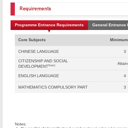
Requirements
Programme Entrance Requirements
General Entrance
Core Subjects
Minimum
CHINESE LANGUAGE
3
CITIZENSHIP AND SOCIAL
Attai
DEVELOPMENT
Note1
ENGLISH LANGUAGE
4
MATHEMATICS COMPULSORY PART
3
Notes: