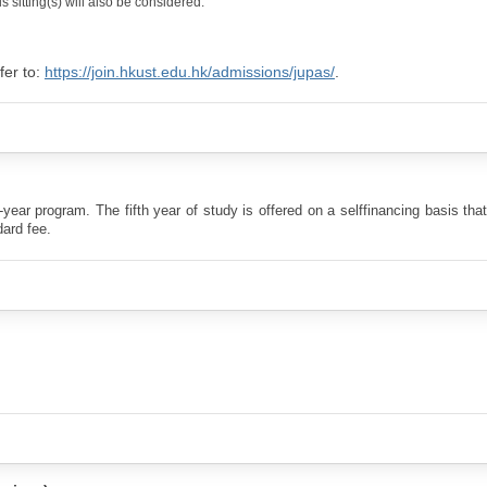
 sitting(s) will also be considered.
fer to:
https://join.hkust.edu.hk/admissions/jupas/
.
r program. The fifth year of study is offered on a selffinancing basis that
dard fee.