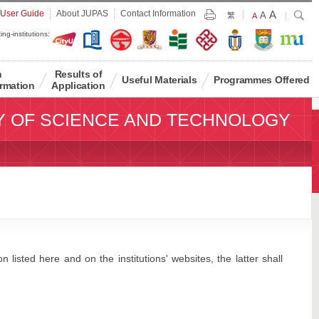
Largest
 User Guide
About JUPAS
Contact Information
A
Larger
Search
A
Print
繁
Default
A
Font
Font
Font
ing-institutions:
Size
Size
Size
n
Results of
Useful Materials
Programmes Offered
rmation
Application
Y OF SCIENCE AND TECHNOLOGY
 listed here and on the institutions' websites, the latter shall