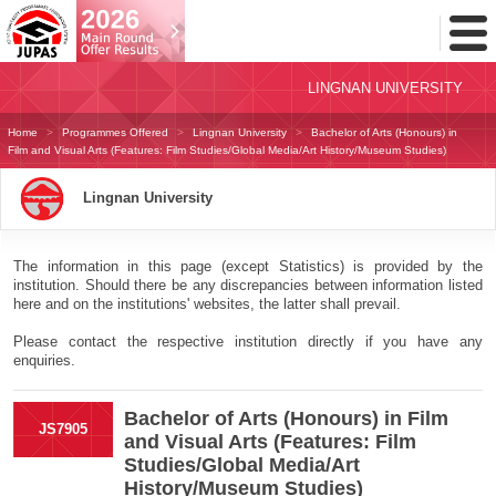
Toggl
Menu
LINGNAN UNIVERSITY
Home
Programmes Offered
Lingnan University
Bachelor of Arts (Honours) in
Film and Visual Arts (Features: Film Studies/Global Media/Art History/Museum Studies)
Lingnan University
The information in this page (except Statistics) is provided by the
institution. Should there be any discrepancies between information listed
here and on the institutions' websites, the latter shall prevail.
Please contact the respective institution directly if you have any
enquiries.
Bachelor of Arts (Honours) in Film
JS7905
and Visual Arts (Features: Film
Studies/Global Media/Art
History/Museum Studies)