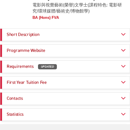
電影與視覺藝術(榮譽)文學士(課程特色: 電影研
究/環球媒體/藝術史/博物館學)
BA (Hons) FVA
Short Description
The curriculum of Film and Visual Arts adopts a comprehensive and
Programme Website
interdisciplinary approach to the historical and theoretical study of visual
arts, focusing on film art and art history. The programme structure
encompasses survey and advanced courses addressing specialized
https://www.ln.edu.hk/admissions/ug/programme/jupas-applicants/film-an
topics, periods, cultures, and issues to create a progressive learning
Requirements
UPDATED
d-visual-arts
model. Historical awareness and analytical skill are integral to the
https://www.ln.edu.hk/daci
curriculum, accompanied by practice-based courses, including computer
Programme Entrance
General Entrance Requirements
art, studio practice, film production, curating, and internships. The fourth-
First Year Tuition Fee
Requirements
year capstone project synthesizes the programmes’ analytical and
practical components, enabling students to develop a research, creative
HK$ 47,000
or curatorial project under supervision in the final year of their study.
Same as General Entrance Requirements
Contacts
Remarks:
Applicants who have marginally failed to meet the entrance requirements
Registry (Undergraduate Admissions Office)
for specific programmes at Lingnan University may still be considered for
Statistics
admissions; details of this flexible arrangement can be found on
Useful Links:
Email:
UGadm@LN.edu.hk
:
https://www.ln.edu.hk/admissions/ug/your-future-begins-now-
apply/jupas-applicants/jupas-flexible-arrangements
Useful Information for JUPAS Applicants
Application Statistics (after Modification of
Tel:
(852) 2616 8750