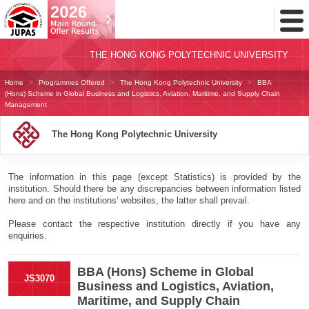
Toggl
Menu
THE HONG KONG POLYTECHNIC UNIVERSITY
Home
Programmes Offered
The Hong Kong Polytechnic University
BBA
(Hons) Scheme in Global Business and Logistics, Aviation, Maritime, and Supply Chain
Management
The Hong Kong Polytechnic University
The information in this page (except Statistics) is provided by the
institution. Should there be any discrepancies between information listed
here and on the institutions' websites, the latter shall prevail.
Please contact the respective institution directly if you have any
enquiries.
BBA (Hons) Scheme in Global
JS3070
Business and Logistics, Aviation,
Maritime, and Supply Chain