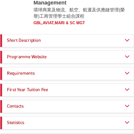
Management
環球商業及物流、航空、航運及供應鏈管理(榮
譽)工商管理學士組合課程
GBL,AVIAT,MARI & SC MGT
Short Description
The BBA (Hons) Scheme in Global Business and Logistics, Aviation,
Programme Website
Maritime and Supply Chain Management comprises the following awards.
Students will be awarded one of the following awards upon successful
completion of the graduation requirements of the programme concerned:
https://www.polyu.edu.hk/study/ug/jupas/2026/js3070
Requirements
BBA (Hons) in Aviation Management and Finance
This programme equips students with a well-rounded business education
Programme Entrance
General Entrance Requirements
with specialisation in aviation management and finance, an in-depth
First Year Tuition Fee
Requirements
understanding of how airports, airlines, aircraft leasing companies,
government agencies, regulators, and other groups of professionals,
HK$ 47,000
such as financial services firms and consultants, contribute to the
Same as General Entrance Requirements
Contacts
functioning of aviation markets; and the necessary background required
to become an integral part of the aviation industry.
There is no compulsory subject requirement. Preferred subjects with the
General Office of the Department of Logistics and Maritime Studies
highest weighting for admission score calculation include:
Statistics
English Language
BBA (Hons) in International Shipping and Transport Logistics
Email:
bba-amscm.lms@polyu.edu.hk
Mathematics
This programme provides a well-rounded business education, along with