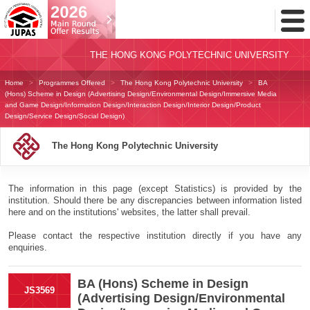
Toggl
Menu
THE HONG KONG POLYTECHNIC UNIVERSITY
Home
Programmes Offered
The Hong Kong Polytechnic University
BA
(Hons) Scheme in Design (Advertising Design/Environmental Design/Immersive Media
and Game Design/Information Design/Interaction Design/Interior Design/Product
Design/Service Design/Social Design)
The Hong Kong Polytechnic University
The information in this page (except Statistics) is provided by the
institution. Should there be any discrepancies between information listed
here and on the institutions' websites, the latter shall prevail.
Please contact the respective institution directly if you have any
enquiries.
BA (Hons) Scheme in Design
JS3569
(Advertising Design/Environmental