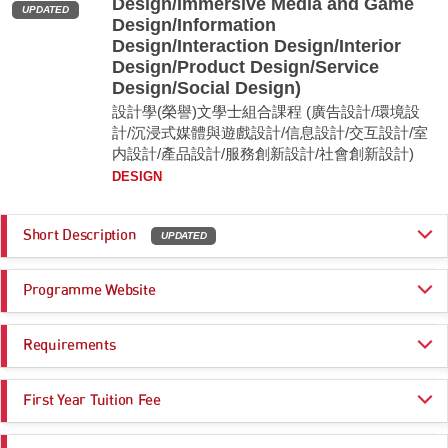
Design/Immersive Media and Game
UPDATED
Design/Information
Design/Interaction Design/Interior
Design/Product Design/Service
Design/Social Design)
設計學(榮譽)文學士組合課程 (廣告設計/環境設
計/沉浸式媒體與遊戲設計/信息設計/交互設計/室
内設計/產品設計/服務創新設計/社會創新設計)
DESIGN
Short Description
UPDATED
The BA (Hons) in Design in the School of Design is Hong Kong’s premier
Programme Website
four-year undergraduate design scheme. The scheme educates
innovative forward-thinking designers who are able to give shape and
invent desirable futures relevant for a rapidly changing society. The
https://www.polyu.edu.hk/study/ug/jupas/2026/js3569
scheme offers an extensive range of different Design Specialisms that
Requirements
cater for tomorrow’s designers: Advertising Design, Environmental
Design, Immersive Media and Game Design, Information Design,
Programme Entrance
General Entrance Requirements
Interaction Design, Interior Design, Product Design, Service Design, and
First Year Tuition Fee
Requirements
Social Design.
HK$ 47,000
Remarks: