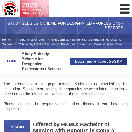
Toggl
Menu
STUDY SUBSIDY SCHEME FOR DESIGNATED PROFESSIONS /
SECTORS
Home
Programmes Offered
Study Subsidy Scheme for Designated Professions /
Sectors
Offered by HKMU: Bachelor of Nursing with Honours in General Health Care
Study Subsidy
Scheme for
Learn more about SSSDP
Designated
Professions / Sectors
The information in this page (except Statistics) is provided by the
institution. Should there be any discrepancies between information listed
here and on the institutions' websites, the latter shall prevail.
Please contact the respective institution directly if you have any
enquiries.
Offered by HKMU: Bachelor of
JSSU40
Nursing with Honours in General