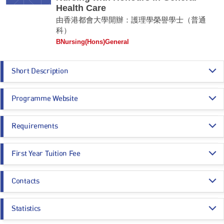
Health Care
由香港都會大學開辦：護理學榮譽學士（普通
科）
BNursing(Hons)General
Short Description
The Bachelor of Nursing with Honours in General Health Care programme
Programme Website
aims to equip students with the essential knowledge and skills to
become competent Registered Nurses (General) in Hong Kong. It
provides the challenge to people who have interest to practice in the
https://www.hkmu.edu.hk/su40
health care field and have the vision to provide high quality nursing care
Requirements
in general nursing aspect.
Programme Entrance
General Entrance Requirements
Remarks:
First Year Tuition Fee
Requirements
This is an Applied Degree programme.
HK$ 144,770
Contacts
Core Subjects
Minimum Level
Estimated Programme Fees:
1st year: HK$144,770
Programme Administration Office
Whole Programme: HK$723,850
CHINESE LANGUAGE
3
Statistics
Email:
nhs_bn_g@hkmu.edu.hk
Estimated Programme Fees after deducting SSSDP subsidy