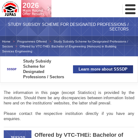
Toggl
Menu
STUDY SUBSIDY SCHEME FOR DESIGNATED PROFESSIONS /
SECTORS
Home
Programmes Offered
Study Subsidy Scheme for Designated Professions /
Sectors
Offered by VTC-THEi: Bachelor of Engineering (Honours) in Building
Services Engineering
Study Subsidy
Scheme for
Learn more about SSSDP
Designated
Professions / Sectors
The information in this page (except Statistics) is provided by the
institution. Should there be any discrepancies between information listed
here and on the institutions' websites, the latter shall prevail.
Please contact the respective institution directly if you have any
enquiries.
Offered by VTC-THEi: Bachelor of