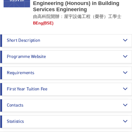
JSSV10
Engineering (Honours) in Building
Services Engineering
由高科院開辦：屋宇設備工程（榮譽）工學士
BEng(BSE)
Short Description
The programme aims to nurture professional engineers skilled in
Programme Website
designing and managing the built environment and building services
systems. As the first Government-recognised Applied Degree programme
in engineering, it combines theory and practice, covering energy-efficient
https://thei.edu.hk/departments/department-of-construction-environment-
design methods, data-driven energy management, and large-scale
Requirements
and-engineering/bachelor-of-engineering-honours-building-services-engine
construction project management, with a strong emphasis on Building
ering/
Information Modelling (BIM) technologies. Students benefit from
Programme Entrance
General Entrance Requirements
substantial internships and close industry partnerships, ensuring they
First Year Tuition Fee
Requirements
acquire practical skills and real-world experience. Fully accredited by the
HKIE, this programme offers a recognised pathway to becoming a
HK$ 117,975
Registered Professional Engineer, equipping graduates with the expertise
Contacts
Core Subjects
Minimum Level
needed to excel in the competitive engineering field.
Tuition fees are charged according to the number of credit points taken in a
semester. Tuition fees for 2026/27 cohort are as below for reference:
Department of Construction, Environment and Engineering
Remarks:
CHINESE LANGUAGE
3
Statistics
The nominal annual tuition fee of the programme:
Email:
thei-dcee@thei.edu.hk
This is an Applied Degree programme. For details, please refer to the
Year 1: HK$117,975
CITIZENSHIP AND SOCIAL DEVELOPMENT
Attained