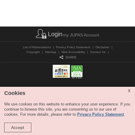
Login
my JUPAS Account
List of Abbreviations
|
Privacy Policy Statement
|
Disclaimer
|
Copyright
|
Sitemap
|
Web Accessibility
|
Contact Us
|
SHARE
Copyright © JUPAS. All Rights Reserved.
X
Cookies
We use cookies on this website to enhance your user experience. If you
continue to browse this site, you are consenting us to our use of
cookies. For more details, please refer to
Privacy Policy Statement
.
Accept