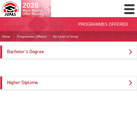
Toggl
Menu
PROGRAMMES OFFERED
Home
Programmes Offered
By Level of Study
Bachelor's Degree
Higher Diploma