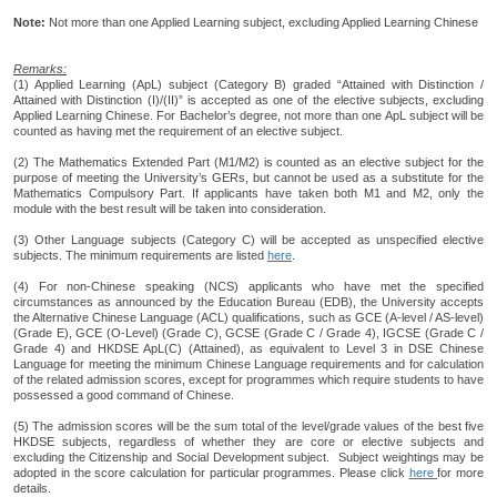
Note:
Not more than one Applied Learning subject, excluding Applied Learning Chinese
Remarks:
(1) Applied Learning (ApL) subject (Category B) graded “Attained with Distinction /
Attained with Distinction (I)/(II)” is accepted as one of the elective subjects, excluding
Applied Learning Chinese. For Bachelor’s degree, not more than one ApL subject will be
counted as having met the requirement of an elective subject.
(2) The Mathematics Extended Part (M1/M2) is counted as an elective subject for the
purpose of meeting the University’s GERs, but cannot be used as a substitute for the
Mathematics Compulsory Part. If applicants have taken both M1 and M2, only the
module with the best result will be taken into consideration.
(3) Other Language subjects (Category C) will be accepted as unspecified elective
subjects. The minimum requirements are listed
here
.
(4) For non-Chinese speaking (NCS) applicants who have met the specified
circumstances as announced by the Education Bureau (EDB), the University accepts
the Alternative Chinese Language (ACL) qualifications, such as GCE (A-level / AS-level)
(Grade E), GCE (O-Level) (Grade C), GCSE (Grade C / Grade 4), IGCSE (Grade C /
Grade 4) and HKDSE ApL(C) (Attained), as equivalent to Level 3 in DSE Chinese
Language for meeting the minimum Chinese Language requirements and for calculation
of the related admission scores, except for programmes which require students to have
possessed a good command of Chinese.
(5) The admission scores will be the sum total of the level/grade values of the best five
HKDSE subjects, regardless of whether they are core or elective subjects and
excluding the Citizenship and Social Development subject. Subject weightings may be
adopted in the score calculation for particular programmes. Please click
here
for more
details.