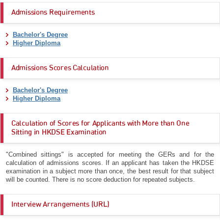
Admissions Requirements
Bachelor's Degree
Higher Diploma
Admissions Scores Calculation
Bachelor's Degree
Higher Diploma
Calculation of Scores for Applicants with More than One
Sitting in HKDSE Examination
"Combined sittings" is accepted for meeting the GERs and for the
calculation of admissions scores. If an applicant has taken the HKDSE
examination in a subject more than once, the best result for that subject
will be counted. There is no score deduction for repeated subjects.
Interview Arrangements (URL)