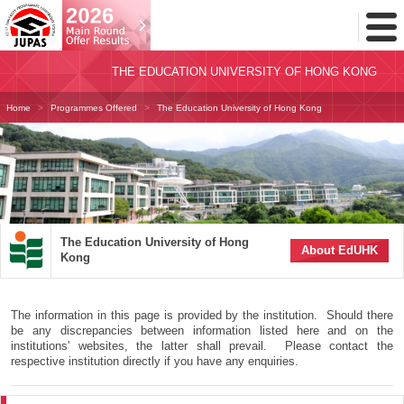
Toggl
Menu
THE EDUCATION UNIVERSITY OF HONG KONG
Home
Programmes Offered
The Education University of Hong Kong
The Education University of Hong
About EdUHK
Kong
The information in this page is provided by the institution. Should there
be any discrepancies between information listed here and on the
institutions' websites, the latter shall prevail. Please contact the
respective institution directly if you have any enquiries.