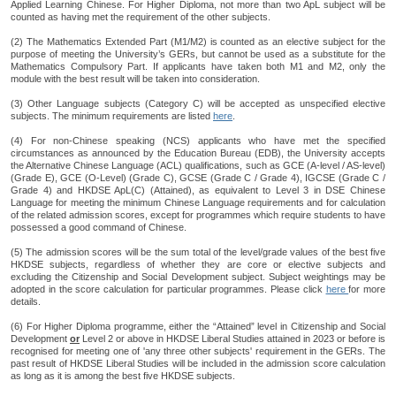
Applied Learning Chinese. For Higher Diploma, not more than two ApL subject will be
counted as having met the requirement of the other subjects.
(2) The Mathematics Extended Part (M1/M2) is counted as an elective subject for the
purpose of meeting the University’s GERs, but cannot be used as a substitute for the
Mathematics Compulsory Part. If applicants have taken both M1 and M2, only the
module with the best result will be taken into consideration.
(3) Other Language subjects (Category C) will be accepted as unspecified elective
subjects. The minimum requirements are listed
here
.
(4) For non-Chinese speaking (NCS) applicants who have met the specified
circumstances as announced by the Education Bureau (EDB), the University accepts
the Alternative Chinese Language (ACL) qualifications, such as GCE (A-level / AS-level)
(Grade E), GCE (O-Level) (Grade C), GCSE (Grade C / Grade 4), IGCSE (Grade C /
Grade 4) and HKDSE ApL(C) (Attained), as equivalent to Level 3 in DSE Chinese
Language for meeting the minimum Chinese Language requirements and for calculation
of the related admission scores, except for programmes which require students to have
possessed a good command of Chinese.
(5) The admission scores will be the sum total of the level/grade values of the best five
HKDSE subjects, regardless of whether they are core or elective subjects and
excluding the Citizenship and Social Development subject. Subject weightings may be
adopted in the score calculation for particular programmes. Please click
here
for more
details.
(6) For Higher Diploma programme, either the “Attained” level in Citizenship and Social
Development
or
Level 2 or above in HKDSE Liberal Studies attained in 2023 or before is
recognised for meeting one of 'any three other subjects' requirement in the GERs. The
past result of HKDSE Liberal Studies will be included in the admission score calculation
as long as it is among the best five HKDSE subjects.