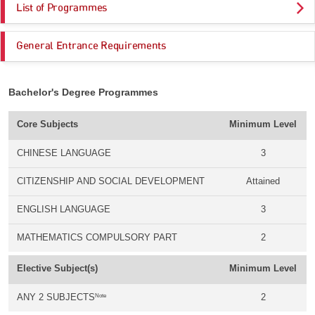
List of Programmes
General Entrance Requirements
Bachelor's Degree Programmes
Core Subjects
Minimum Level
CHINESE LANGUAGE
3
CITIZENSHIP AND SOCIAL DEVELOPMENT
Attained
ENGLISH LANGUAGE
3
MATHEMATICS COMPULSORY PART
2
Elective Subject(s)
Minimum Level
Note
ANY 2 SUBJECTS
2