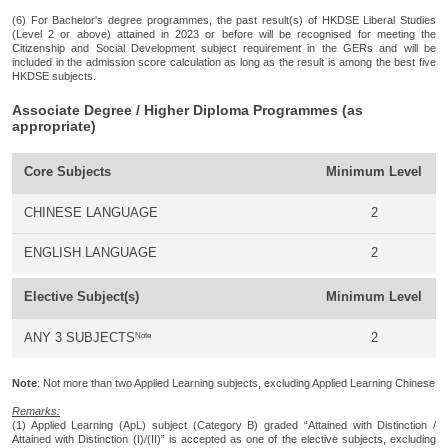
(6) For Bachelor's degree programmes, the past result(s) of HKDSE Liberal Studies
(Level 2 or above) attained in 2023 or before will be recognised for meeting the
Citizenship and Social Development subject requirement in the GERs and will be
included in the admission score calculation as long as the result is among the best five
HKDSE subjects.
Associate Degree / Higher Diploma Programmes (as
appropriate)
Core Subjects
Minimum Level
CHINESE LANGUAGE
2
ENGLISH LANGUAGE
2
Elective Subject(s)
Minimum Level
Note
ANY 3 SUBJECTS
2
Note
: Not more than two Applied Learning subjects, excluding Applied Learning Chinese
Remarks:
(1) Applied Learning (ApL) subject (Category B) graded “Attained with Distinction /
Attained with Distinction (I)/(II)” is accepted as one of the elective subjects, excluding