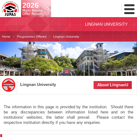
Toggl
Menu
LINGNAN UNIVERSITY
Home
Programmes Offered
Lingnan University
Lingnan University
About LingnanU
The information in this page is provided by the institution. Should there
be any discrepancies between information listed here and on the
institutions' websites, the latter shall prevail. Please contact the
respective institution directly if you have any enquiries.