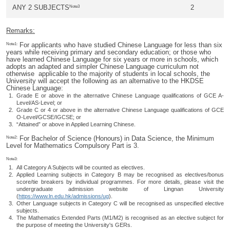
Note3
ANY 2 SUBJECTS
2
Remarks:
Note1:
For applicants who have studied Chinese Language for less than six
years while receiving primary and secondary education; or those who
have learned Chinese Language for six years or more in schools, which
adopts an adapted and simpler Chinese Language curriculum not
otherwise applicable to the majority of students in local schools, the
University will accept the following as an alternative to the HKDSE
Chinese Language:
Grade E or above in the alternative Chinese Language qualifications of GCE A-
Level/AS-Level; or
Grade C or 4 or above in the alternative Chinese Language qualifications of GCE
O-Level/GCSE/IGCSE; or
“Attained” or above in Applied Learning Chinese.
Note2:
For Bachelor of Science (Honours) in Data Science, the Minimum
Level for Mathematics Compulsory Part is 3.
Note3:
All Category A Subjects will be counted as electives.
Applied Learning subjects in Category B may be recognised as electives/bonus
score/tie breakers by individual programmes. For more details, please visit the
undergraduate admission website of Lingnan University
(
https://www.ln.edu.hk/admissions/ug
).
Other Language subjects in Category C will be recognised as unspecified elective
subjects.
The Mathematics Extended Parts (M1/M2) is recognised as an elective subject for
the purpose of meeting the University's GERs.