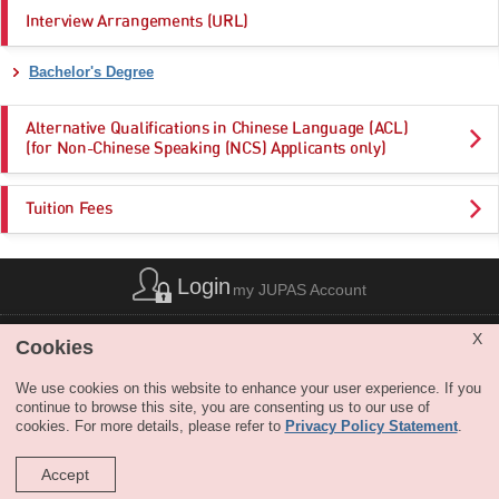
Interview Arrangements (URL)
Bachelor's Degree
Alternative Qualifications in Chinese Language (ACL)
(for Non-Chinese Speaking (NCS) Applicants only)
Tuition Fees
Login
my JUPAS Account
List of Abbreviations
|
Privacy Policy Statement
|
Disclaimer
|
X
Cookies
Copyright
|
Sitemap
|
Web Accessibility
|
Contact Us
|
SHARE
We use cookies on this website to enhance your user experience. If you
continue to browse this site, you are consenting us to our use of
cookies. For more details, please refer to
Privacy Policy Statement
.
Accept
Copyright © JUPAS. All Rights Reserved.