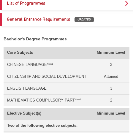
List of Programmes
General Entrance Requirements
UPDATED
Bachelor's Degree Programmes
Core Subjects
Minimum Level
Note1
CHINESE LANGUAGE
3
CITIZENSHIP AND SOCIAL DEVELOPMENT
Attained
ENGLISH LANGUAGE
3
Note2
MATHEMATICS COMPULSORY PART
2
Elective Subject(s)
Minimum Level
Two of the following elective subjects: