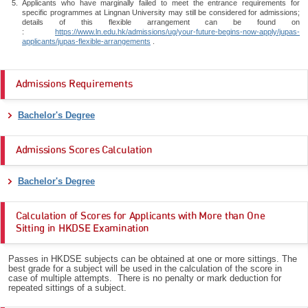
Applicants who have marginally failed to meet the entrance requirements for
specific programmes at Lingnan University may still be considered for admissions;
details of this flexible arrangement can be found on
:
https://www.ln.edu.hk/admissions/ug/your-future-begins-now-apply/jupas-
applicants/jupas-flexible-arrangements
.
Admissions Requirements
Bachelor's Degree
Admissions Scores Calculation
Bachelor's Degree
Calculation of Scores for Applicants with More than One
Sitting in HKDSE Examination
Passes in HKDSE subjects can be obtained at one or more sittings. The
best grade for a subject will be used in the calculation of the score in
case of multiple attempts. There is no penalty or mark deduction for
repeated sittings of a subject.