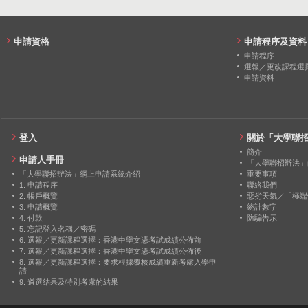
申請資格
申請程序及資料
申請程序
選報／更改課程選
申請資料
登入
關於「大學聯
簡介
申請人手冊
「大學聯招辦法」
「大學聯招辦法」網上申請系統介紹
重要事項
1. 申請程序
聯絡我們
2. 帳戶概覽
惡劣天氣／「極端
3. 申請概覽
統計數字
4. 付款
防騙告示
5. 忘記登入名稱／密碼
6. 選報／更新課程選擇：香港中學文憑考試成績公佈前
7. 選報／更新課程選擇：香港中學文憑考試成績公佈後
8. 選報／更新課程選擇：要求根據覆核成績重新考慮入學申
請
9. 遴選結果及特別考慮的結果