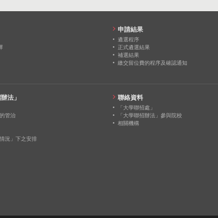
申請結果
遴選程序
擇
正式遴選結果
補選結果
繳交留位費的程序及確認通知
招辦法」
聯絡資料
「大學聯招處」
的管治
「大學聯招辦法」參與院校
相關機構
情況」下之安排