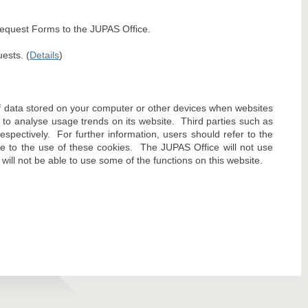
 Request Forms to the JUPAS Office.
ests. (
Details
)
f data stored on your computer or other devices when websites
to analyse usage trends on its website. Third parties such as
pectively. For further information, users should refer to the
ee to the use of these cookies. The JUPAS Office will not use
will not be able to use some of the functions on this website.