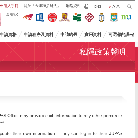
Largest
申請人手冊
關於「大學聯招辦法」
聯絡資料
A
Larger
搜
A
Print
ENG
Default
A
尋
Font
Font
Font
參與院校：
Size
Size
Size
申請資格
申請程序及資料
申請結果
實用資料
可選報的課程
私隱政策聲明
PAS Office may provide such information to any other person or
ice.
update their own information. They can log in to their JUPAS