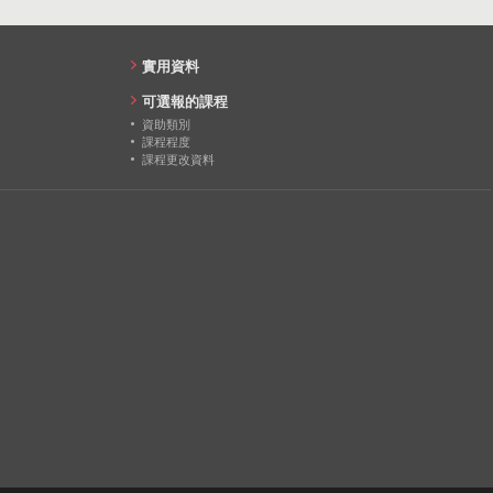
實用資料
可選報的課程
資助類別
課程程度
課程更改資料