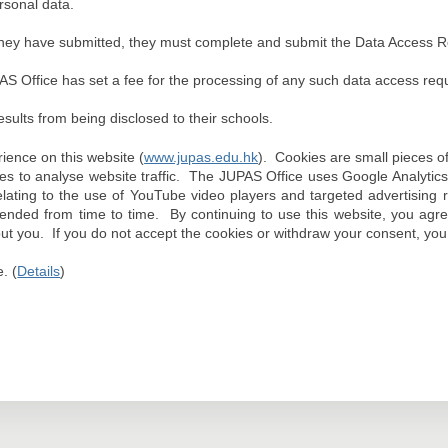
rsonal data.
ns they have submitted, they must complete and submit the Data Access
AS Office has set a fee for the processing of any such data access requ
results from being disclosed to their schools.
ence on this website (
www.jupas.edu.hk
). Cookies are small pieces o
s to analyse website traffic. The JUPAS Office uses Google Analytics 
ting to the use of YouTube video players and targeted advertising res
mended from time to time. By continuing to use this website, you agr
bout you. If you do not accept the cookies or withdraw your consent, you 
. (
Details
)