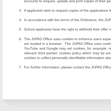
accounts to enquire, update and print copies of their pe
If applicants wish to request copies of the applicatio
In accordance with the terms of the Ordinance, the JUP
School applicants have the right to withhold their offer 
The JUPAS Office uses cookies to enhance users experi
are loaded in a browser. The JUPAS Office uses cookie
YouTube and Google may set cookies, for example, rela
relevant third parties' cookies policy which may be a
cookies to collect personally identifiable information a
For further information, please contact the JUPAS Office