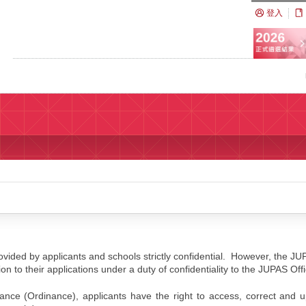
登入
ided by applicants and schools strictly confidential. However, the JU
ion to their applications under a duty of confidentiality to the JUPAS Off
ance (Ordinance), applicants have the right to access, correct and 