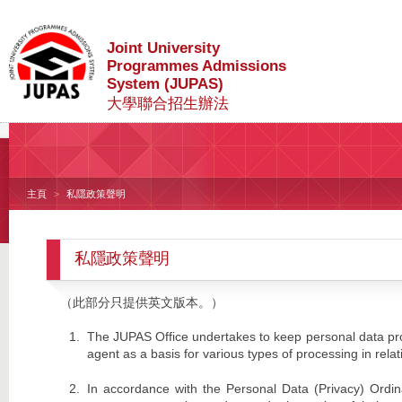
Joint University
Programmes Admissions
System (JUPAS)
大學聯合招生辦法
主頁
私隱政策聲明
私隱政策聲明
（此部分只提供英文版本。）
The JUPAS Office undertakes to keep personal data prov
agent as a basis for various types of processing in relat
In accordance with the Personal Data (Privacy) Ordin