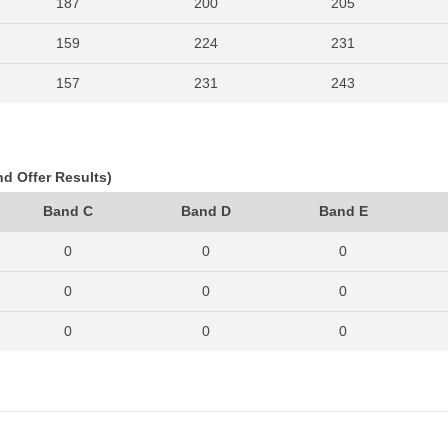
187
200
205
159
224
231
157
231
243
168
225
222
157
206
237
nd Offer Results)
155
206
250
Band C
Band D
Band E
197
244
240
0
0
0
171
241
261
0
0
0
170
232
223
0
0
0
188
251
285
0
0
0
211
300
376
0
0
0
329
423
453