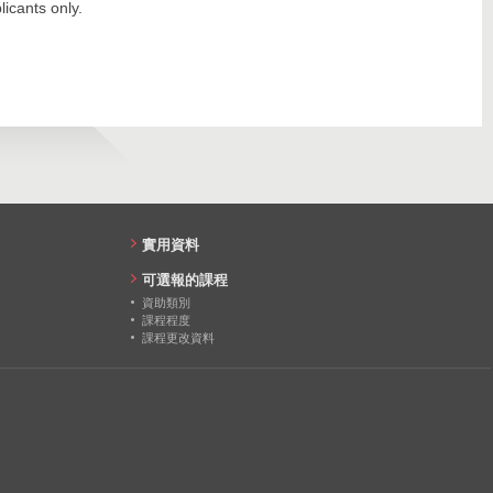
19
icants only.
2768
18
1342
18
15
20
24
實用資料
18
可選報的課程
資助類別
20
課程程度
課程更改資料
19