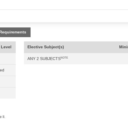
 Requirements
 Level
Elective Subject(s)
Min
ANY 2 SUBJECTS
NOTE
ned
 II.