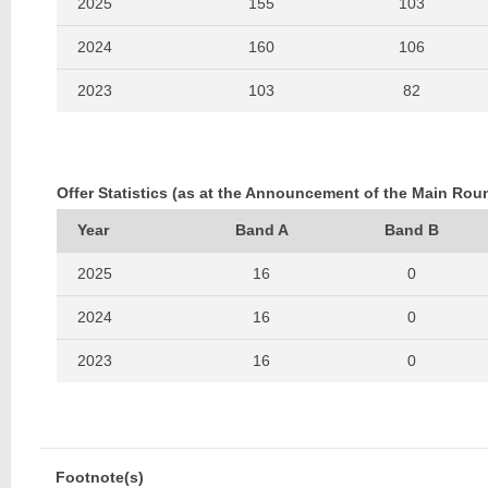
2025
155
103
2024
160
106
2023
103
82
2022
82
108
2021
156
94
Offer Statistics (as at the Announcement of the Main Rou
2020
135
119
Year
Band A
Band B
2019
215
136
2025
16
0
2018
130
111
2024
16
0
2017
174
108
2023
16
0
2016
203
123
2022
17
0
2015
164
120
2021
17
0
Footnote(s)
2014
319
179