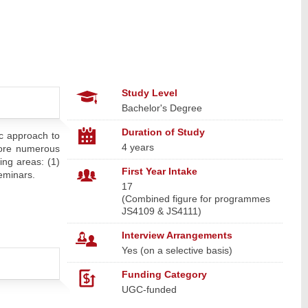
Study Level
Bachelor's Degree
Duration of Study
ic approach to
4 years
plore numerous
ing areas: (1)
First Year Intake
Seminars.
17
(Combined figure for programmes
JS4109 & JS4111)
Interview Arrangements
Yes (on a selective basis)
Funding Category
UGC-funded