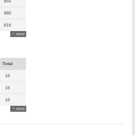
850
880
816
more
805
850
865
Total
1032
16
914
16
907
16
more
1050
17
1171
17
1703