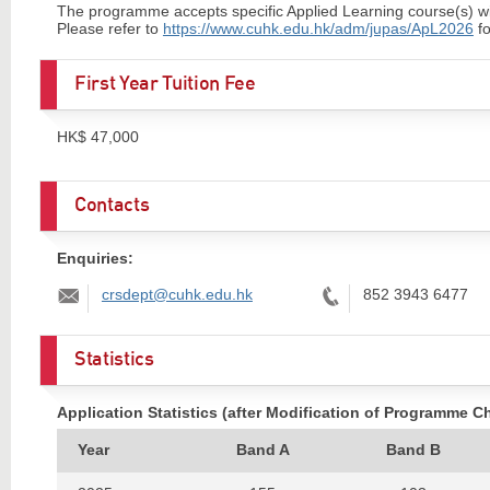
The programme accepts specific Applied Learning course(s) with 
Please refer to
https://www.cuhk.edu.hk/adm/jupas/ApL2026
fo
First Year Tuition Fee
HK$ 47,000
Contacts
Enquiries:
Email:
Tel:
crsdept@cuhk.edu.hk
852 3943 6477
Statistics
Application Statistics (after Modification of Programme C
Year
Band A
Band B