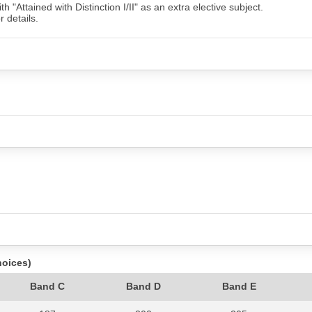
"Attained with Distinction I/II" as an extra elective subject.
r details.
hoices)
Band C
Band D
Band E