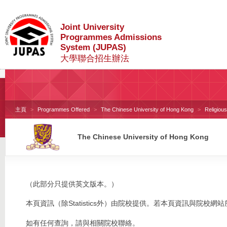
Joint University
Programmes Admissions
System (JUPAS)
大學聯合招生辦法
主頁
Programmes Offered
The Chinese University of Hong Kong
Religiou
The Chinese University of Hong Kong
（此部分只提供英文版本。）
本頁資訊（除Statistics外）由院校提供。若本頁資訊與院
如有任何查詢，請與相關院校聯絡。