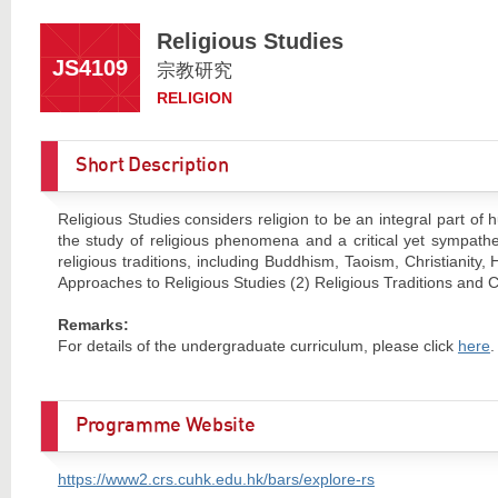
Religious Studies
JS4109
宗教研究
RELIGION
Short Description
Religious Studies considers religion to be an integral part of
the study of religious phenomena and a critical yet sympathe
religious traditions, including Buddhism, Taoism, Christianity
Approaches to Religious Studies (2) Religious Traditions and C
Remarks:
For details of the undergraduate curriculum, please click
here
.
Programme Website
https://www2.crs.cuhk.edu.hk/bars/explore-rs