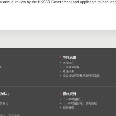
0
0
0
o annual review by the HKSAR Government and applicable to local appl
536
678
693
0
0
0
252
396
445
0
0
0
0
0
0
0
0
0
0
0
0
申請結果
0
0
0
遴選程序
擇
正式遴選結果
補選結果
0
0
0
繳交留位費的程序及確認通知
0
0
0
招辦法」
聯絡資料
「大學聯招處」
的管治
「大學聯招辦法」參與院校
相關機構
情況」下之安排