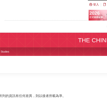
登入
THE CHIN
s Studies
校網站所列的資訊有任何差異，則以後者所載為準。