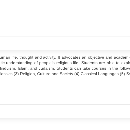
 human life, thought and activity. It advocates an objective and academ
tic understanding of people’s religious life. Students are able to ex
, Hinduism, Islam, and Judaism. Students can take courses in the follow
lassics (3) Religion, Culture and Society (4) Classical Languages (5) 