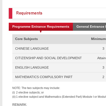
Requirements
Programme Entrance Requirements
General Entrance
Core Subjects
Minimum
CHINESE LANGUAGE
3
CITIZENSHIP AND SOCIAL DEVELOPMENT
Attai
ENGLISH LANGUAGE
3
MATHEMATICS COMPULSORY PART
2
NOTE: The two subjects may include:
(i)
2 elective subjects; or
(ii)
1 elective subject and Mathematics (Extended Part) Module I or Module
REMARK: