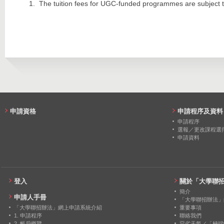
2020
19
0
The tuition fees for UGC-funded programmes are subject t
2013
478
383
2019
18
0
2012
120
129
2018
18
0
2017
15
0
2016
20
0
2015
24
0
申請資格
申請程序及資料
2014
18
0
申請程序
選報／更改課程選
申請資料
2013
20
0
2012
19
0
登入
關於「大學聯
簡介
申請人手冊
「大學聯招辦法」
「大學聯招辦法」網上申請系統介紹
重要事項
1. 申請程序
聯絡我們
2. 帳戶概覽
惡劣天氣／「極端