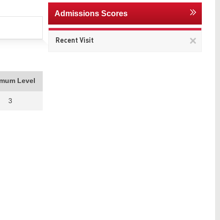
Admissions Scores
Remov
Recent Visit
This
item
imum Level
3