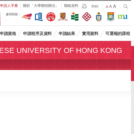
Largest
申請人手冊
關於「大學聯招辦法」
聯絡資料
A
Larger
搜
A
Print
ENG
Default
A
尋
Font
Font
Font
參與院校：
Size
Size
Size
申請資格
申請程序及資料
申請結果
實用資料
可選報的課程
ESE UNIVERSITY OF HONG KONG