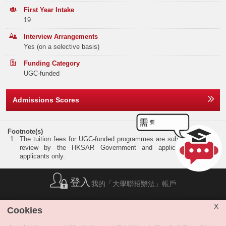
Elective Subject(s)
Minimum Level
Tel:
852 3943 7931
Band B
63
79
138
First Year Intake
19
NOTE
ANY 2 SUBJECTS
3
Band C
158
198
243
Interview Arrangements
Yes (on a selective basis)
Band D
229
307
341
NOTE:
Preferred subjects: Mathematics Extended Module I or II, Biology,
Chemistry, Economics, Information and Communication Technology
Funding Category
Band E
198
254
270
and Physics.
UGC-funded
Total
701
884
1066
Admissions Scores
Offer Statistics (as at the Announcement of the Main
Round Offer Results)
Footnote(s)
The tuition fees for UGC-funded programmes are subject to annual
Year
2025
2024
2023
review by the HKSAR Government and applicable to local
applicants only.
Band A
11
12
12
登入
我的「大學聯招辦法」帳戶
Band B
0
0
0
Band C
0
0
0
簡稱列表
|
私隱政策聲明
|
免責聲明
|
版權
|
網站地圖
|
X
Cookies
無障礙網站
|
聯絡我們
|
分享
Band D
0
0
0