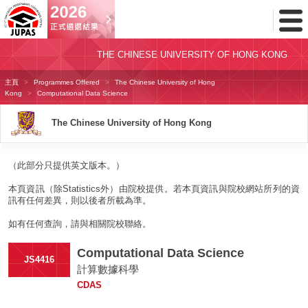
Toggl
Menu
THE CHINESE UNIVERSITY OF HONG KONG
主頁
Programmes Offered
The Chinese University of Hong
Kong
Computational Data Science
The Chinese University of Hong Kong
（此部分只提供英文版本。）
本頁資訊（除Statistics外）由院校提供。若本頁資訊與院校網站所列的資
訊有任何差異，則以後者所載為準。
如有任何查詢，請與相關院校聯絡。
Computational Data Science
JS4416
計算數據科學
CDAS