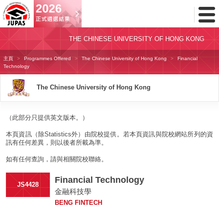
Toggl
Menu
THE CHINESE UNIVERSITY OF HONG KONG
主頁
Programmes Offered
The Chinese University of Hong Kong
Financial
Technology
The Chinese University of Hong Kong
（此部分只提供英文版本。）
本頁資訊（除Statistics外）由院校提供。若本頁資訊與院校網站所列的資
訊有任何差異，則以後者所載為準。
如有任何查詢，請與相關院校聯絡。
Financial Technology
JS4428
金融科技學
BENG FINTECH