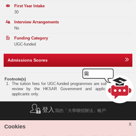
Elective Subject(s)
Minimum Level
Band B
84
92
110
First Year Intake
30
NOTES
ANY 2 SUBJECTS
3
Band C
177
171
228
Interview Arrangements
No
Band D
235
328
266
NOTES:
(1)
The two subjects may include:
(i)
2 elective subjects; or
Funding Category
Band E
215
253
258
(ii)
1 elective subject and Mathematics (Extended Part) Module I or Module II.
UGC-funded
(2)
Total
829
962
995
Preferred subjects: Mathematics (Extended Part) Module I or Module II, Biology, Busine
Chemistry, Economics, Information and Communication Technology and Physics.
Admissions Scores
REMARK:
The programme accepts specific Applied Learning course(s) with "Attained with Distinction I
Offer Statistics (as at the Announcement of the Main
Please refer to
https://www.cuhk.edu.hk/adm/jupas/ApL2026
for details.
Round Offer Results)
Footnote(s)
The tuition fees for UGC-funded programmes are subject to annual
Year
2025
2024
2023
review by the HKSAR Government and applicable to local
applicants only.
Band A
35
35
41
登入
我的「大學聯招辦法」帳戶
Band B
0
0
0
Band C
0
0
0
簡稱列表
|
私隱政策聲明
|
免責聲明
|
版權
|
網站地圖
|
X
Cookies
無障礙網站
|
聯絡我們
|
分享
Band D
0
0
0