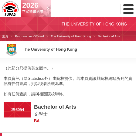
Toggl
Menu
THE UNIVERSITY OF HONG KONG
主頁
Programmes Offered
The University of Hong Kong
Bachelor of Arts
The University of Hong Kong
（此部分只提供英文版本。）
本頁資訊（除Statistics外）由院校提供。若本頁資訊與院校網站所列的資
訊有任何差異，則以後者所載為準。
如有任何查詢，請與相關院校聯絡。
Bachelor of Arts
JS6054
文學士
BA