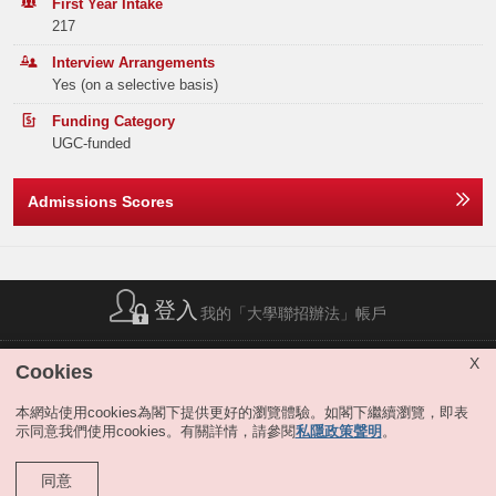
Band B
336
345
428
First Year Intake
HKU Faculty of Arts Entrance Scholarship for Bachelor of Arts
217
Programmes
Band C
455
502
553
The Faculty of Arts offers the Entrance Scholarship to students with
Interview Arrangements
outstanding HKDSE results. The award amount covers up to four years
Yes (on a selective basis)
Band D
505
599
603
of full tuition for the BA studies. For details, please click
here
.
Funding Category
Dual Degree programmes at HKU Faculty of Arts
Band E
512
497
585
UGC-funded
The Faculty offers two four-year dual BA degree programmes in
collaboration with two highly respected international universities. For the
Total
2855
2827
3151
one jointly offered with the Institut d’Etudes Politiques de Paris
Admissions Scores
(Sciences Po), students will spend the first two years in France and the
third and fourth year in Hong Kong. For the one jointly offered with the
University of California, Berkeley, students will spend the first two years
Offer Statistics (as at the Announcement of the Main
in Hong Kong and the third and fourth year in the USA.
Round Offer Results)
Remarks:
Year
登入
2025
2024
2023
我的「大學聯招辦法」帳戶
-
Band A
143
176
221
簡稱列表
|
私隱政策聲明
|
免責聲明
|
版權
|
網站地圖
|
X
Cookies
無障礙網站
|
聯絡我們
|
分享
Band B
0
0
0
本網站使用cookies為閣下提供更好的瀏覽體驗。如閣下繼續瀏覽，即表
示同意我們使用cookies。有關詳情，請參閱
私隱政策聲明
。
Band C
0
0
0
Band D
0
0
0
同意
版權所有 © 大學聯合招生辦法。保留所有權利。