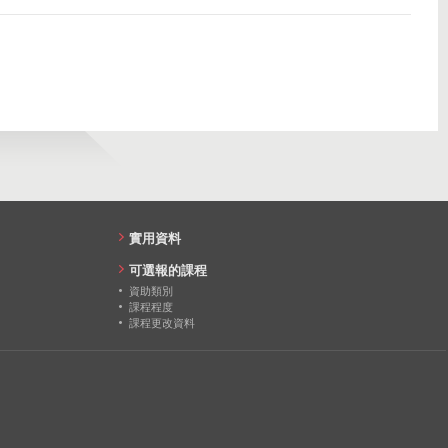
45
45
45
31
33
25
實用資料
可選報的課程
資助類別
課程程度
課程更改資料