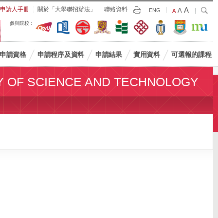
Largest
申請人手冊
關於「大學聯招辦法」
聯絡資料
A
Larger
搜
A
Print
ENG
Default
A
尋
Font
Font
Font
參與院校：
Size
Size
Size
申請資格
申請程序及資料
申請結果
實用資料
可選報的課程
Y OF SCIENCE AND TECHNOLOGY