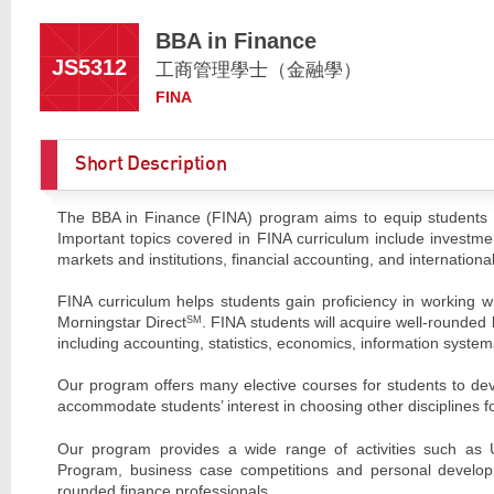
BBA in Finance
JS5312
工商管理學士（金融學）
FINA
Short Description
The BBA in Finance (FINA) program aims to equip students with
Important topics covered in FINA curriculum include investment
markets and institutions, financial accounting, and internationa
FINA curriculum helps students gain proficiency in working w
Morningstar Direct
. FINA students will acquire well-rounded
SM
including accounting, statistics, economics, information sy
Our program offers many elective courses for students to deve
accommodate students’ interest in choosing other disciplines f
Our program provides a wide range of activities such as
Program, business case competitions and personal developm
rounded finance professionals.