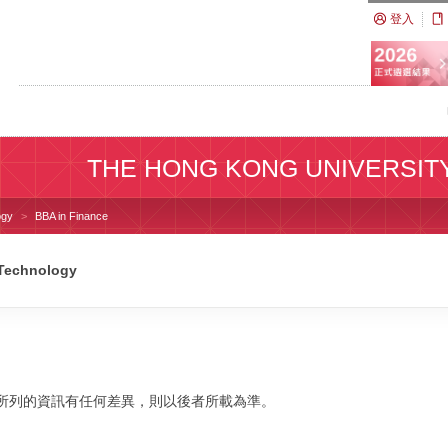
登入
THE HONG KONG UNIVERSIT
ogy
BBA in Finance
 Technology
校網站所列的資訊有任何差異，則以後者所載為準。