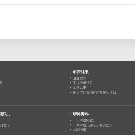
0
0
0
0
0
0
0
0
0
0
0
0
0
0
0
0
0
0
申請結果
遴選程序
擇
正式遴選結果
補選結果
繳交留位費的程序及確認通知
招辦法」
聯絡資料
「大學聯招處」
的管治
「大學聯招辦法」參與院校
相關機構