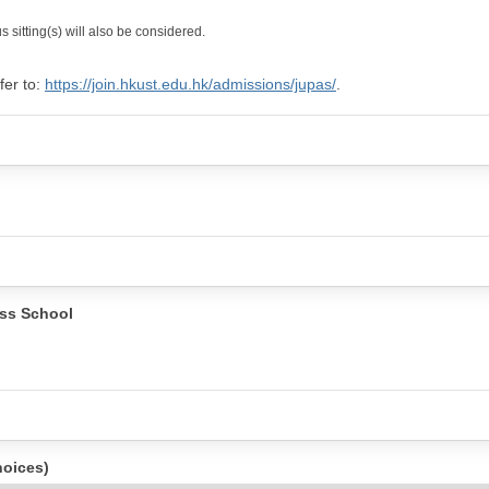
 sitting(s) will also be considered.
fer to:
https://join.hkust.edu.hk/admissions/jupas/
.
ss School
hoices)