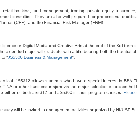
, retail banking, fund management, trading, private equity, insurance
nt consulting. They are also well prepared for professional qualific
l Planner (CFP), and the Financial Risk Manager (FRM).
lligence or Digital Media and Creative Arts at the end of the 3rd term of
e extended major will graduate with a title bearing both the traditional
 to "
JS5300 Business & Management
".
tical. JS5312 allows students who have a special interest in BBA FI
 FINA or other business majors via the major selection exercises held
lude either or both JS5312 and JS5300 in their program choices.
Please 
s study will be invited to engagement activities organized by HKUST B