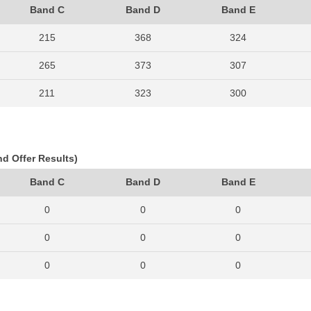
Band C
Band D
Band E
215
368
324
265
373
307
211
323
300
261
353
268
206
300
259
nd Offer Results)
209
314
264
Band C
Band D
Band E
179
294
266
0
0
0
212
331
305
0
0
0
234
348
292
0
0
0
257
348
349
0
0
0