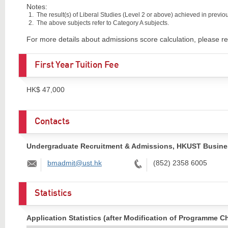
Notes:
The result(s) of Liberal Studies (Level 2 or above) achieved in previous
The above subjects refer to Category A subjects.
For more details about admissions score calculation, please re
First Year Tuition Fee
HK$ 47,000
Contacts
Undergraduate Recruitment & Admissions, HKUST Busine
Email:
Tel:
bmadmit@ust.hk
(852) 2358 6005
Statistics
Application Statistics (after Modification of Programme C