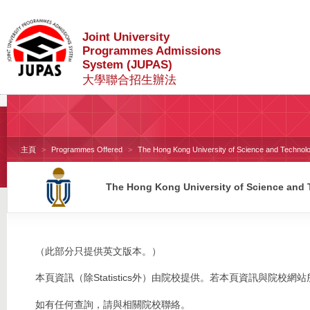
Joint University
Programmes Admissions
System (JUPAS)
大學聯合招生辦法
主頁
Programmes Offered
The Hong Kong University of Science and Technol
The Hong Kong University of Science and
（此部分只提供英文版本。）
本頁資訊（除Statistics外）由院校提供。若本頁資訊與院
如有任何查詢，請與相關院校聯絡。