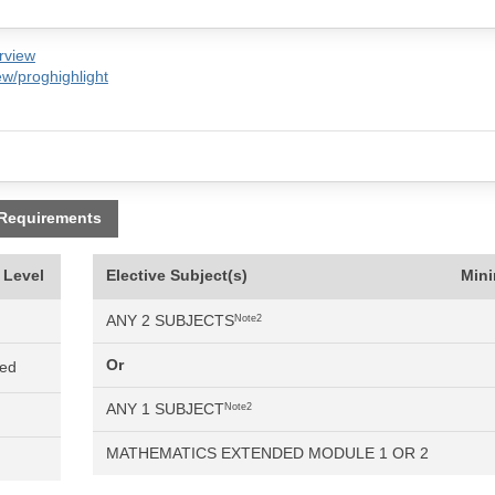
rview
w/proghighlight
 Requirements
 Level
Elective Subject(s)
Min
ANY 2 SUBJECTS
Note2
Or
ned
ANY 1 SUBJECT
Note2
MATHEMATICS EXTENDED MODULE 1 OR 2