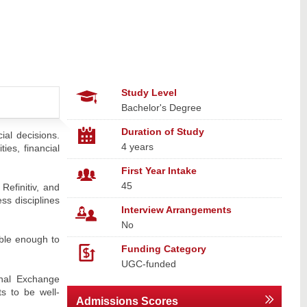
Study Level
Bachelor's Degree
Duration of Study
ial decisions.
4 years
ies, financial
First Year Intake
45
Refinitiv, and
ss disciplines
Interview Arrangements
No
ible enough to
Funding Category
UGC-funded
onal Exchange
s to be well-
Admissions Scores