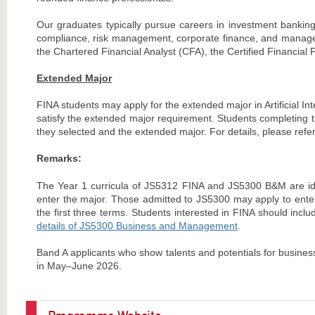
Our graduates typically pursue careers in investment banking
compliance, risk management, corporate finance, and manageme
the Chartered Financial Analyst (CFA), the Certified Financia
Extended Major
FINA students may apply for the extended major in Artificial Inte
satisfy the extended major requirement. Students completing th
they selected and the extended major. For details, please refer
Remarks:
The Year 1 curricula of JS5312 FINA and JS5300 B&M are iden
enter the major. Those admitted to JS5300 may apply to enter
the first three terms. Students interested in FINA should inc
details of JS5300 Business and Management
.
Band A applicants who show talents and potentials for busines
in May–June 2026.