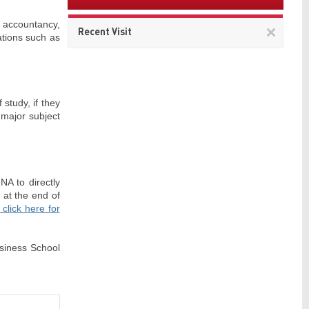
, accountancy,
Remov
Recent Visit
ations such as
This
item
 study, if they
 major subject
NA to directly
 at the end of
click here for
usiness School