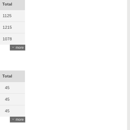
Total
1125
1215
1078
more
1145
1097
981
Total
981
45
1077
45
1090
45
more
1139
42