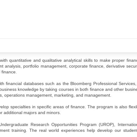
 quantitative and qualitative analytical skills to make proper financ
 analysis, portfolio management, corporate finance, derivative securit
l finance.
ith financial databases such as the Bloomberg Professional Services, 
 business knowledge by taking courses in both finance and other busine
stems, operations management, marketing, and management.
lop specialties in specific areas of finance. The program is also flex
or additional majors and minors.
 Undergraduate Research Opportunities Program (UROP), Internati
ent training. The real world experiences help develop our student