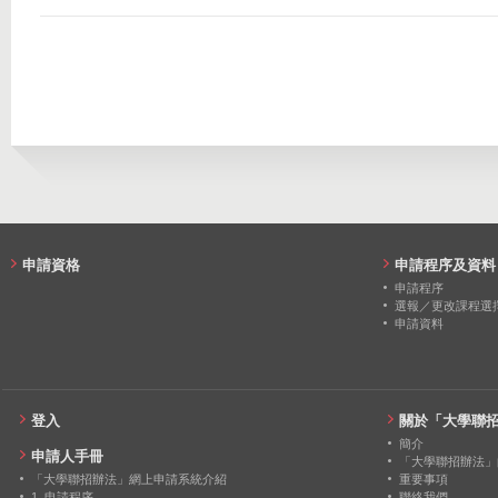
2021
45
0
2020
45
0
2019
45
0
2018
31
0
2017
33
0
2016
25
0
申請資格
申請程序及資料
申請程序
選報／更改課程選
申請資料
登入
關於「大學聯
簡介
申請人手冊
「大學聯招辦法」
「大學聯招辦法」網上申請系統介紹
重要事項
1. 申請程序
聯絡我們