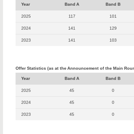
Year
Band A
Band B
2025
117
101
2024
141
129
2023
141
103
2022
146
117
2021
185
147
Offer Statistics (as at the Announcement of the Main Rou
2020
115
79
Year
Band A
Band B
2019
139
103
2025
45
0
2018
120
109
2024
45
0
2017
111
105
2023
45
0
2016
83
102
2022
42
0