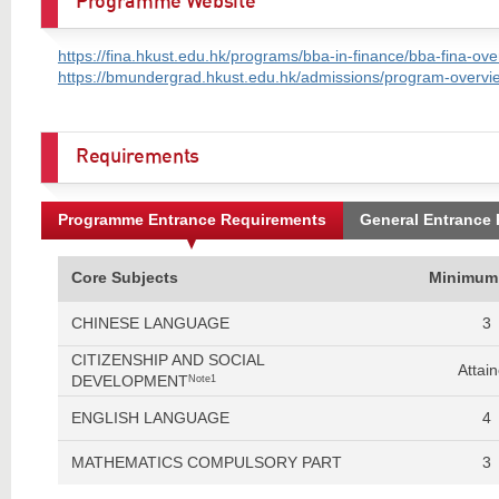
Programme Website
https://fina.hkust.edu.hk/programs/bba-in-finance/bba-fina-ove
https://bmundergrad.hkust.edu.hk/admissions/program-overvie
Requirements
Programme Entrance Requirements
General Entrance
Core Subjects
Minimum
CHINESE LANGUAGE
3
CITIZENSHIP AND SOCIAL
Attai
DEVELOPMENT
Note1
ENGLISH LANGUAGE
4
MATHEMATICS COMPULSORY PART
3