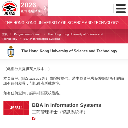
Toggl
Menu
THE HONG KONG UNIVERSITY OF SCIENCE AND TECHNOLOGY
主頁
Programmes Offered
The Hong Kong University of Science and
Technology
BBA in Information Systems
The Hong Kong University of Science and Technology
（此部分只提供英文版本。）
本頁資訊（除Statistics外）由院校提供。若本頁資訊與院校網站所列的資
訊有任何差異，則以後者所載為準。
如有任何查詢，請與相關院校聯絡。
BBA in Information Systems
JS5314
工商管理學士（資訊系統學）
IS