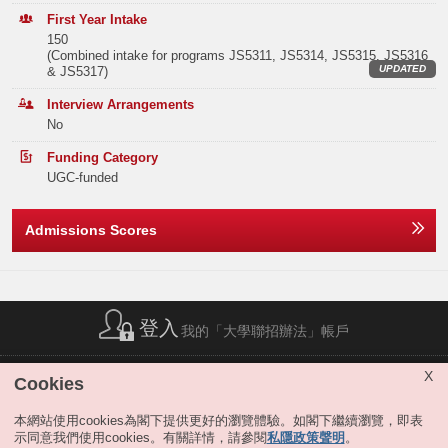
Elective Subject(s)
Minimum Level
students to participate in one-year internship programs, and local and
Band B
42
63
64
First Year Intake
international case competitions, the program offers students networking
150
opportunities with Hong Kong business leaders. For example, the
Note2
ANY 2 SUBJECTS
3
(Combined intake for programs JS5311, JS5314, JS5315, JS5316
Band C
117
128
148
program works closely with the HKUST ISACA Student Group to offer
UPDATED
& JS5317)
external engagement opportunities for our students.
Or
Band D
189
207
238
Interview Arrangements
Our graduates are in high demand in the job market and pursue a career
No
in, but not limited to, these professional specializations: (1) business
Note2
ANY 1 SUBJECT
3
Band E
157
190
197
analytics, business intelligence and big data, (2) information systems
Funding Category
auditing, (3) fintech, (4) cybersecurity, (5) technology and innovation
Total
570
680
756
MATHEMATICS EXTENDED MODULE 1 OR 2
3
UGC-funded
management, (6) technology entrepreneurship and (7) electronic/mobile
commerce.
Notes:
Admissions Scores
The result(s) of Liberal Studies (Level 2 or above) achieved in previous sitting(s)
Extended Major
Offer Statistics (as at the Announcement of the Main
will also be considered.
Round Offer Results)
The above subjects refer to Category A subjects.
IS students may apply for the extended major in Artificial Intelligence,
Digital Media and Creative Arts or Sustainability at the end of the 3rd
For more details about admissions score calculation, please refer to:
Year
2025
2024
2023
https://join.hkust.edu.hk/admissions/jupas/
.
term of study, if they satisfy the extended major requirement. Students
completing the extended major will graduate with a title bearing both the
登入
Band A
25
30
45
我的「大學聯招辦法」帳戶
traditional major subject they selected and the extended major. For
details, please refer to "
JS5300 Business & Management
".
Band B
0
0
0
簡稱列表
|
私隱政策聲明
|
免責聲明
|
版權
|
網站地圖
|
X
Cookies
Remarks:
無障礙網站
|
聯絡我們
|
分享
Band C
0
0
0
The Year 1 curricula of JS5314 IS and JS5300 B&M are identical.
本網站使用cookies為閣下提供更好的瀏覽體驗。如閣下繼續瀏覽，即表
JS5314 allows students who have a special interest in BBA IS to directly
示同意我們使用cookies。有關詳情，請參閱
私隱政策聲明
。
Band D
0
0
0