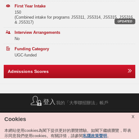
Elective Subject(s)
Minimum Level
In addition, MGMT students are offered an excellent array of courses to
Band B
129
146
171
First Year Intake
suit their own academic interests. These courses include:
Organizational
150
Behavior, Negotiation, Management in Chinese Contexts, Human
Note2
ANY 2 SUBJECTS
3
(Combined intake for programs JS5311, JS5314, JS5315, JS5316
Band C
281
287
329
Resources Management, Strategic Management, International
UPDATED
& JS5317)
Management, etc.
The Management Department also provides
Or
Band D
430
477
466
specialized studies in
Entrepreneurship for
students interested in running
Interview Arrangements
their own businesses.
No
Note2
ANY 1 SUBJECT
3
Band E
368
429
425
Employers in both the private and public sectors put great value on
Funding Category
graduates who have taken the time to systematically develop the
Total
1282
1406
1451
MATHEMATICS EXTENDED MODULE 1 OR 2
3
UGC-funded
relevant business and practical management skills.
MGMT can truly be the key to your success. Contact the MGMT
Notes:
Admissions Scores
The result(s) of Liberal Studies (Level 2 or above) achieved in previous sitting(s)
Department for more information.
Offer Statistics (as at the Announcement of the Main
will also be considered.
Round Offer Results)
The above subjects refer to Category A subjects.
Extended Major
For more details about admissions score calculation, please refer to:
Year
2025
2024
2023
https://join.hkust.edu.hk/admissions/jupas/
.
MGMT students may apply for the extended major in Artificial
Intelligence, Digital Media and Creative Arts or Sustainability at the end
登入
Band A
15
24
7
我的「大學聯招辦法」帳戶
of the 3rd term of study, if they satisfy the extended major requirement.
Students completing the extended major will graduate with a title bearing
Band B
0
0
0
both the traditional major subject they selected and the extended major.
簡稱列表
|
私隱政策聲明
|
免責聲明
|
版權
|
網站地圖
|
X
Cookies
For details, please refer to "
JS5300 Business & Management
".
無障礙網站
|
聯絡我們
|
分享
Band C
0
0
0
Remarks:
本網站使用cookies為閣下提供更好的瀏覽體驗。如閣下繼續瀏覽，即表
示同意我們使用cookies。有關詳情，請參閱
私隱政策聲明
。
Band D
0
0
0