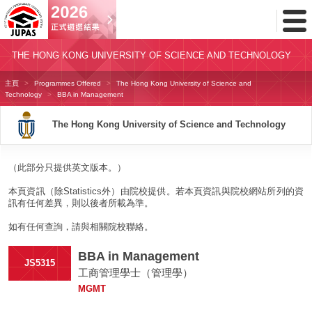
Toggl
Menu
THE HONG KONG UNIVERSITY OF SCIENCE AND TECHNOLOGY
主頁
Programmes Offered
The Hong Kong University of Science and
Technology
BBA in Management
The Hong Kong University of Science and Technology
（此部分只提供英文版本。）
本頁資訊（除Statistics外）由院校提供。若本頁資訊與院校網站所列的資
訊有任何差異，則以後者所載為準。
如有任何查詢，請與相關院校聯絡。
BBA in Management
JS5315
工商管理學士（管理學）
MGMT