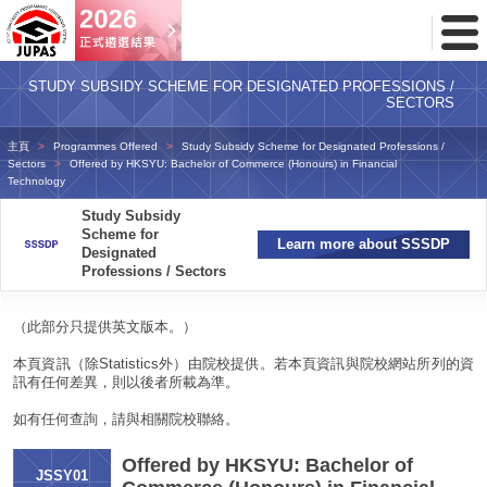
Toggl
Menu
STUDY SUBSIDY SCHEME FOR DESIGNATED PROFESSIONS /
SECTORS
主頁
Programmes Offered
Study Subsidy Scheme for Designated Professions /
Sectors
Offered by HKSYU: Bachelor of Commerce (Honours) in Financial
Technology
Study Subsidy
Scheme for
Learn more about SSSDP
Designated
Professions / Sectors
（此部分只提供英文版本。）
本頁資訊（除Statistics外）由院校提供。若本頁資訊與院校網站所列的資
訊有任何差異，則以後者所載為準。
如有任何查詢，請與相關院校聯絡。
Offered by HKSYU: Bachelor of
JSSY01