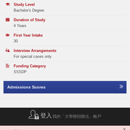
Tel:
(852) 2806 5179
Programme Choices)
Study Level
ENGLISH LANGUAGE
3
Bachelor's Degree
Year
2025
2024
2023
MATHEMATICS COMPULSORY PART
2
Duration of Study
Band A
248
167
164
4 Years
Elective Subject(s)
Minimum Level
Band B
324
285
238
First Year Intake
30
ANY 1 SUBJECT
2
Band C
327
316
248
Interview Arrangements
For special cases only
Band D
385
377
358
Applicants with previous HKDSE subject result of A040 ‘Liberal Studies’ will be used as
the alternative of the core subject requirement of A045 ‘Citizenship and Social
Development’.
Funding Category
Band E
477
474
520
SSSDP
The‘Attained’ level in the subject ‘Citizenship and Social Development’ can be
counted as Level 2 and included in the score calculation of the best five
Total
1761
1619
1528
subjects.
Priority will be given to students who have achieved Level 3 or above in
Admissions Scores
Mathematics and/or Information and Communication Technology.
Applicants can use at most one relevant Applied Learning subject (ApL) as an
elective subject. "Attained with Distinction (II)” and "Attained with Distinction
Offer Statistics (as at the Announcement of the Main
(I)” is comparable to level 4 and level 3 respectively. 'Attained' in ApL will not be
Round Offer Results)
considered. In addition, ApL Chinese cannot be used as an elective subject.
Maximum of one Category C subject (Other languages) can be counted.
Year
登入
2025
2024
2023
HKSYU accepts combined sittings in HKDSE examination. Please refer to
我的「大學聯招辦法」帳戶
https://uao.hksyu.edu/
for more details.
Band A
30
26
26
簡稱列表
|
私隱政策聲明
|
免責聲明
|
版權
|
網站地圖
|
X