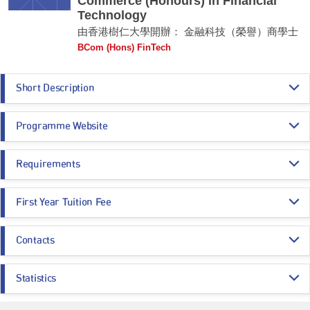
Commerce (Honours) in Financial
Technology
由香港樹仁大學開辦： 金融科技（榮譽）商學士
BCom (Hons) FinTech
Short Description
The BCom (Hons) FinTech covers four major areas: (1) Finance, (2)
Programme Website
Technology, (3) Applied Data Science and (4) Economics, Law and
Business, making it a unique FinTech degree programme in Hong Kong.
https://ef.hksyu.edu/Programmes/BCom-in-FinTech
Graduates of the programme will be well-equipped to pursue their careers
Requirements
https://uao.hksyu.edu/en/home
in FinTech per se or in companies that employ FinTech solutions. Some
may opt to work for information technology and applied data science
Programme Entrance
General Entrance Requirements
companies, in regulatory compliance roles, or to launch their own start-up
First Year Tuition Fee
Requirements
companies. The programme will also provide a solid foundation for further
postgraduate study in the field.
HK$ 80,089
Contacts
Core Subjects
Minimum Level
Remarks:
For BCom (Hons) FinTech, the first year tuition fee of 2026/27 entry is $80,089
-
and the whole programme fee is $320,356. The amount of SSSDP subsidy in
Mr Ken Tsui (Dept of Economics and Finance)
2026/27 is $46,780. After deducting SSSDP subsidy, the estimated first year
CHINESE LANGUAGE
3
Statistics
tuition fee is $33,309 and the whole programme fee is $133,236.
Email:
tktsui@hksyu.edu
CITIZENSHIP AND SOCIAL DEVELOPMENT
Attained
Application Statistics (after Modification of