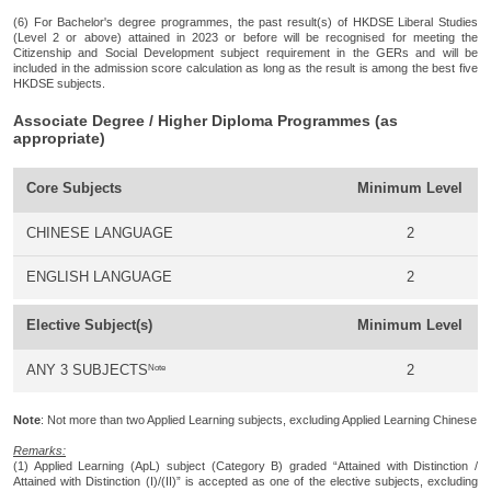
(6) For Bachelor's degree programmes, the past result(s) of HKDSE Liberal Studies
(Level 2 or above) attained in 2023 or before will be recognised for meeting the
Citizenship and Social Development subject requirement in the GERs and will be
included in the admission score calculation as long as the result is among the best five
HKDSE subjects.
Associate Degree / Higher Diploma Programmes (as
appropriate)
Core Subjects
Minimum Level
CHINESE LANGUAGE
2
ENGLISH LANGUAGE
2
Elective Subject(s)
Minimum Level
Note
ANY 3 SUBJECTS
2
Note
: Not more than two Applied Learning subjects, excluding Applied Learning Chinese
Remarks:
(1) Applied Learning (ApL) subject (Category B) graded “Attained with Distinction /
Attained with Distinction (I)/(II)” is accepted as one of the elective subjects, excluding