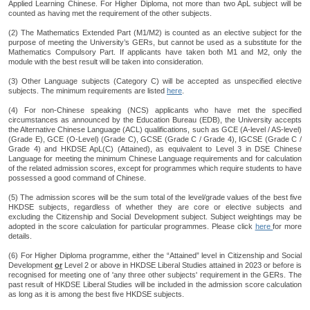
Applied Learning Chinese. For Higher Diploma, not more than two ApL subject will be
counted as having met the requirement of the other subjects.
(2) The Mathematics Extended Part (M1/M2) is counted as an elective subject for the
purpose of meeting the University’s GERs, but cannot be used as a substitute for the
Mathematics Compulsory Part. If applicants have taken both M1 and M2, only the
module with the best result will be taken into consideration.
(3) Other Language subjects (Category C) will be accepted as unspecified elective
subjects. The minimum requirements are listed
here
.
(4) For non-Chinese speaking (NCS) applicants who have met the specified
circumstances as announced by the Education Bureau (EDB), the University accepts
the Alternative Chinese Language (ACL) qualifications, such as GCE (A-level / AS-level)
(Grade E), GCE (O-Level) (Grade C), GCSE (Grade C / Grade 4), IGCSE (Grade C /
Grade 4) and HKDSE ApL(C) (Attained), as equivalent to Level 3 in DSE Chinese
Language for meeting the minimum Chinese Language requirements and for calculation
of the related admission scores, except for programmes which require students to have
possessed a good command of Chinese.
(5) The admission scores will be the sum total of the level/grade values of the best five
HKDSE subjects, regardless of whether they are core or elective subjects and
excluding the Citizenship and Social Development subject. Subject weightings may be
adopted in the score calculation for particular programmes. Please click
here
for more
details.
(6) For Higher Diploma programme, either the “Attained” level in Citizenship and Social
Development
or
Level 2 or above in HKDSE Liberal Studies attained in 2023 or before is
recognised for meeting one of 'any three other subjects' requirement in the GERs. The
past result of HKDSE Liberal Studies will be included in the admission score calculation
as long as it is among the best five HKDSE subjects.