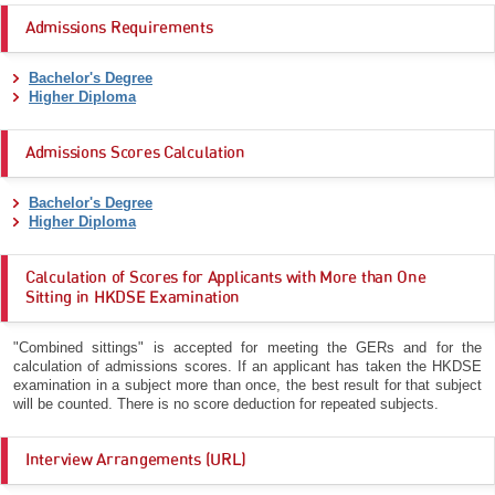
Admissions Requirements
Bachelor's Degree
Higher Diploma
Admissions Scores Calculation
Bachelor's Degree
Higher Diploma
Calculation of Scores for Applicants with More than One
Sitting in HKDSE Examination
"Combined sittings" is accepted for meeting the GERs and for the
calculation of admissions scores. If an applicant has taken the HKDSE
examination in a subject more than once, the best result for that subject
will be counted. There is no score deduction for repeated subjects.
Interview Arrangements (URL)