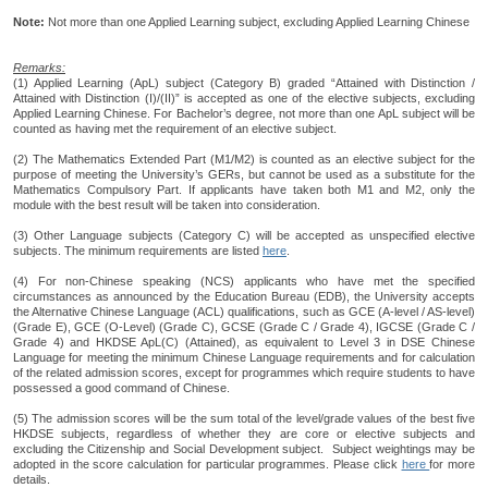
Note:
Not more than one Applied Learning subject, excluding Applied Learning Chinese
Remarks:
(1) Applied Learning (ApL) subject (Category B) graded “Attained with Distinction /
Attained with Distinction (I)/(II)” is accepted as one of the elective subjects, excluding
Applied Learning Chinese. For Bachelor’s degree, not more than one ApL subject will be
counted as having met the requirement of an elective subject.
(2) The Mathematics Extended Part (M1/M2) is counted as an elective subject for the
purpose of meeting the University’s GERs, but cannot be used as a substitute for the
Mathematics Compulsory Part. If applicants have taken both M1 and M2, only the
module with the best result will be taken into consideration.
(3) Other Language subjects (Category C) will be accepted as unspecified elective
subjects. The minimum requirements are listed
here
.
(4) For non-Chinese speaking (NCS) applicants who have met the specified
circumstances as announced by the Education Bureau (EDB), the University accepts
the Alternative Chinese Language (ACL) qualifications, such as GCE (A-level / AS-level)
(Grade E), GCE (O-Level) (Grade C), GCSE (Grade C / Grade 4), IGCSE (Grade C /
Grade 4) and HKDSE ApL(C) (Attained), as equivalent to Level 3 in DSE Chinese
Language for meeting the minimum Chinese Language requirements and for calculation
of the related admission scores, except for programmes which require students to have
possessed a good command of Chinese.
(5) The admission scores will be the sum total of the level/grade values of the best five
HKDSE subjects, regardless of whether they are core or elective subjects and
excluding the Citizenship and Social Development subject. Subject weightings may be
adopted in the score calculation for particular programmes. Please click
here
for more
details.