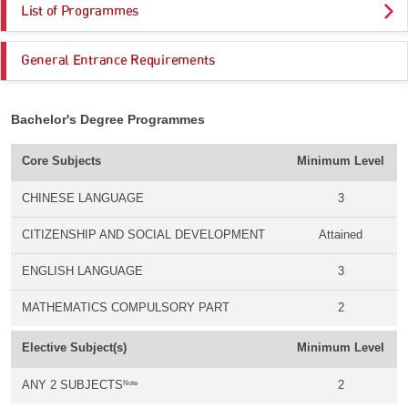
List of Programmes
General Entrance Requirements
Bachelor's Degree Programmes
Core Subjects
Minimum Level
CHINESE LANGUAGE
3
CITIZENSHIP AND SOCIAL DEVELOPMENT
Attained
ENGLISH LANGUAGE
3
MATHEMATICS COMPULSORY PART
2
Elective Subject(s)
Minimum Level
Note
ANY 2 SUBJECTS
2