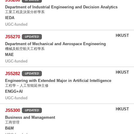
Department of Industrial Engineering and Decision Analytics
工業工程及決策分析學系
IEDA
UGC-funded
HKUST
JS5270
UPDATED
Department of Mechanical and Aerospace Engineering
機械及航空航天工程學系
MAE
UGC-funded
HKUST
JS5282
UPDATED
Engineering with Extended Major in Artificial Intelligence
工程學 – 人工智能延伸主修
ENGG+AI
UGC-funded
HKUST
JS5300
UPDATED
Business and Management
工商管理
B&M