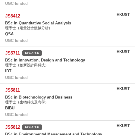
UGC-funded
HKUST
JS5412
BSc in Quantitative Social Analysis
理學士（定量社會數據分析）
QSA
UGC-funded
HKUST
JS5711
UPDATED
BSc in Innovation, Design and Technology
理學士（創新設計與科技）
IDT
UGC-funded
HKUST
JS5811
BSc in Biotechnology and Business
理學士（生物科技及商學）
BIBU
UGC-funded
HKUST
JS5812
UPDATED
BSc in Environmental Management and Technology