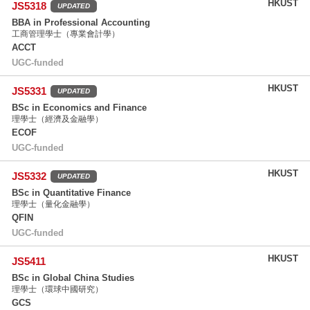
HKUST
JS5318
UPDATED
BBA in Professional Accounting
工商管理學士（專業會計學）
ACCT
UGC-funded
HKUST
JS5331
UPDATED
BSc in Economics and Finance
理學士（經濟及金融學）
ECOF
UGC-funded
HKUST
JS5332
UPDATED
BSc in Quantitative Finance
理學士（量化金融學）
QFIN
UGC-funded
HKUST
JS5411
BSc in Global China Studies
理學士（環球中國研究）
GCS