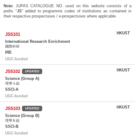
Note:
JUPAS CATALOGUE NO. used on this website consists of a
prefix "
JS
" added to programme codes of institutions as contained in
their respective prospectuses / e-prospectuses where applicable.
HKUST
JS5101
International Research Enrichment
國際科研
IRE
UGC-funded
HKUST
JS5102
UPDATED
Science (Group A)
理學Ａ組
SSCI-A
UGC-funded
HKUST
JS5103
UPDATED
Science (Group B)
理學Ｂ組
SSCI-B
UGC-funded