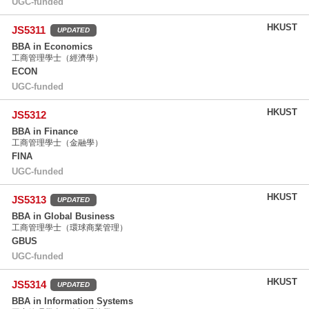
UGC-funded
HKUST
JS5311
UPDATED
BBA in Economics
工商管理學士（經濟學）
ECON
UGC-funded
HKUST
JS5312
BBA in Finance
工商管理學士（金融學）
FINA
UGC-funded
HKUST
JS5313
UPDATED
BBA in Global Business
工商管理學士（環球商業管理）
GBUS
UGC-funded
HKUST
JS5314
UPDATED
BBA in Information Systems