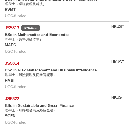
理學士（環境管理及科技）
EVMT
UGC-funded
HKUST
JS5813
UPDATED
BSc in Mathematics and Economics
理學士（數學與經濟學）
MAEC
UGC-funded
HKUST
JS5814
BSc in Risk Management and Business Intelligence
理學士（風險管理及商業智能學）
RMBI
UGC-funded
HKUST
JS5822
BSc in Sustainable and Green Finance
理學士（可持續發展及綠色金融）
SGFN
UGC-funded