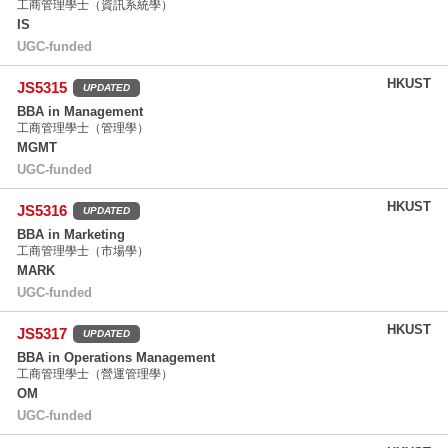
工商管理學士（資訊系統學）
IS
UGC-funded
HKUST
JS5315
UPDATED
BBA in Management
工商管理學士（管理學）
MGMT
UGC-funded
HKUST
JS5316
UPDATED
BBA in Marketing
工商管理學士（市場學）
MARK
UGC-funded
HKUST
JS5317
UPDATED
BBA in Operations Management
工商管理學士（營運管理學）
OM
UGC-funded