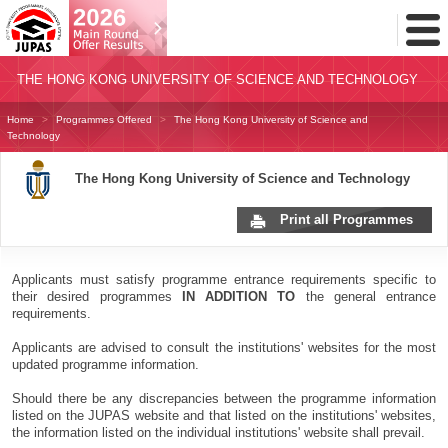
Toggl
Menu
THE HONG KONG UNIVERSITY OF SCIENCE AND TECHNOLOGY
Home
Programmes Offered
The Hong Kong University of Science and
Technology
The Hong Kong University of Science and Technology
Print all Programmes
Applicants must satisfy programme entrance requirements specific to
their desired programmes
IN ADDITION TO
the general entrance
requirements.
Applicants are advised to consult the institutions' websites for the most
updated programme information.
Should there be any discrepancies between the programme information
listed on the JUPAS website and that listed on the institutions' websites,
the information listed on the individual institutions' website shall prevail.