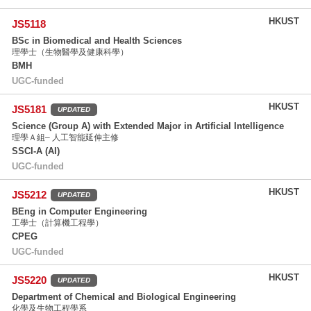
HKUST
JS5118
BSc in Biomedical and Health Sciences
理學士（生物醫學及健康科學）
BMH
UGC-funded
HKUST
JS5181
UPDATED
Science (Group A) with Extended Major in Artificial Intelligence
理學Ａ組– 人工智能延伸主修
SSCI-A (AI)
UGC-funded
HKUST
JS5212
UPDATED
BEng in Computer Engineering
工學士（計算機工程學）
CPEG
UGC-funded
HKUST
JS5220
UPDATED
Department of Chemical and Biological Engineering
化學及生物工程學系