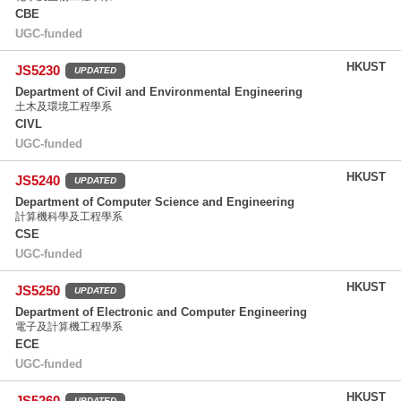
CBE
UGC-funded
HKUST
JS5230
UPDATED
Department of Civil and Environmental Engineering
土木及環境工程學系
CIVL
UGC-funded
HKUST
JS5240
UPDATED
Department of Computer Science and Engineering
計算機科學及工程學系
CSE
UGC-funded
HKUST
JS5250
UPDATED
Department of Electronic and Computer Engineering
電子及計算機工程學系
ECE
UGC-funded
HKUST
JS5260
UPDATED