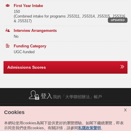
Elective Subject(s)
Minimum Level
ECON students may apply for the extended major in Artificial
Band B
132
144
129
First Year Intake
Intelligence, Digital Media and Creative Arts
or Sustainability
at the end
150
of the 3rd term of study, if they satisfy the extended major requirement.
Note2
ANY 2 SUBJECTS
3
(Combined intake for programs JS5311, JS5314, JS5315, JS5316
Band C
256
287
248
Students completing the extended major will graduate with a title bearing
UPDATED
& JS5317)
both the traditional major subject they selected and the extended major.
Or
Band D
414
393
406
For details, please refer to "
JS5300 Business & Management
".
Interview Arrangements
No
Remarks:
MATHEMATICS EXTENDED MODULE 1 OR 2
3
Band E
342
342
306
Funding Category
The Year 1 curricula of JS5311 ECON and JS5300 B&M are identical.
Total
1244
1274
1186
Note2
ANY 1 SUBJECT
3
UGC-funded
JS5311 allows students who have a special interest in BBA ECON to
directly enter the major. Those admitted into JS5300 may apply to enter
ECON or other business majors via the major selection exercises held at
Notes:
Admissions Scores
The result(s) of Liberal Studies (Level 2 or above) achieved in previous sitting(s)
the end of the first three terms. Students interested in ECON should
Offer Statistics (as at the Announcement of the Main
will also be considered.
include either or both JS5311 and JS5300 in their program
Round Offer Results)
The above subjects refer to Category A subjects.
choices.
Please click here for details of JS5300 Business and
Management.
For more details about admissions score calculation, please refer to:
Year
2025
2024
2023
https://join.hkust.edu.hk/admissions/jupas/
.
Band A applicants who show talents and potentials for business study
登入
Band A
30
30
29
我的「大學聯招辦法」帳戶
will be invited to engagement activities organized by HKUST Business
School in May–June 2026.
Band B
0
0
0
簡稱列表
|
私隱政策聲明
|
免責聲明
|
版權
|
網站地圖
|
X
Cookies
無障礙網站
|
聯絡我們
|
分享
Band C
0
0
0
本網站使用cookies為閣下提供更好的瀏覽體驗。如閣下繼續瀏覽，即表
示同意我們使用cookies。有關詳情，請參閱
私隱政策聲明
。
Band D
0
0
0