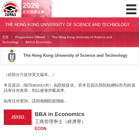
Toggl
Menu
THE HONG KONG UNIVERSITY OF SCIENCE AND TECHNOLOGY
主頁
Programmes Offered
The Hong Kong University of Science and
Technology
BBA in Economics
The Hong Kong University of Science and Technology
（此部分只提供英文版本。）
本頁資訊（除Statistics外）由院校提供。若本頁資訊與院校網站所列的資
訊有任何差異，則以後者所載為準。
如有任何查詢，請與相關院校聯絡。
BBA in Economics
JS5311
工商管理學士（經濟學）
ECON