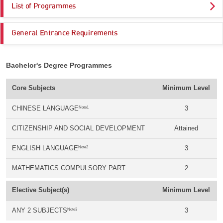
List of Programmes
General Entrance Requirements
Bachelor's Degree Programmes
Core Subjects
Minimum Level
Note1
CHINESE LANGUAGE
3
CITIZENSHIP AND SOCIAL DEVELOPMENT
Attained
Note2
ENGLISH LANGUAGE
3
MATHEMATICS COMPULSORY PART
2
Elective Subject(s)
Minimum Level
Note3
ANY 2 SUBJECTS
3