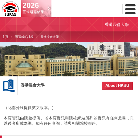
Toggl
Menu
香港浸會大學
主頁
可選報的課程
香港浸會大學
香港浸會大學
About HKBU
（此部分只提供英文版本。）
本頁資訊由院校提供。若本頁資訊與院校網站所列的資訊有任何差異，則
以後者所載為準。如有任何查詢，請與相關院校聯絡。