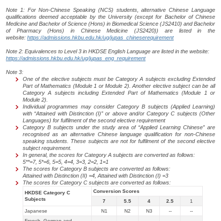
Note 1: For Non-Chinese Speaking (NCS) students, alternative Chinese Language
qualifications deemed acceptable by the University (except for Bachelor of Chinese
Medicine and Bachelor of Science (Hons) in Biomedical Science (JS2410) and Bachelor
of Pharmacy (Hons) in Chinese Medicine (JS2420)) are listed in the
website:
https://admissions.hkbu.edu.hk/ug/jupas_chineserequirement
Note 2: Equivalences to Level 3 in HKDSE English Language are listed in the website:
https://admissions.hkbu.edu.hk/ug/jupas_eng_requirement
Note 3:
One of the elective subjects must be Category A subjects excluding Extended
Part of Mathematics (Module 1 or Module 2). Another elective subject can be all
Category A subjects including
Extended Part of Mathematics (Module 1 or
Module 2).
Individual programmes may consider Category B subjects (Applied Learning)
with “Attained with Distinction (I)” or above and/or Category C subjects (Other
Languages) for
fulfilment of the second elective requirement
Category B subjects under the study area of “Applied Learning Chinese”
are
recognised as an alternative Chinese language qualification for non-Chinese
speaking students. These subjects are not for fulfilment of the second elective
subject requirement.
In general, the scores for Category A subjects are converted as follows:
5**=7, 5*=6, 5=5, 4=4, 3=3, 2=2, 1=1
The scores for Category B subjects are converted as follows:
Attained with Distinction (II) =4, Attained with Distinction (I) =3
The scores for Category C subjects are converted as follows:
Conversion Scores
HKDSE Category C
Subjects
7
5.5
4
2.5
1
Japanese
N1
N2
N3
--
--
French, German and