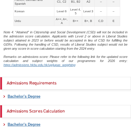
C1, C2
B1, B2
A2
--
--
Spanish
Level 4,
Korean
Level 6
Level 3
--
--
5
A++, A+,
Urdu
B++
B+, B
C,D
E
A
Note 4: “Attained” in Citizenship and Social Development (CSD) will not be included in
the admission score calculation. Applicants with Level 2 or above in Liberal Studies
subject attained in 2023 or before would be accepted in lieu of CSD for fulfilling the
GERs. Following the handling of CSD, results of Liberal Studies subject would not be
given any score in score calculation starting from the 2024 entry.
Remarks on admissions score: Please refer to the following link for the updated score
calculation and subject weights of our programmes for 2026 entry:
https://admissions.hkbu.edu.hk/ug/jupas_weighting
Admissions Requirements
Bachelor's Degree
Admissions Scores Calculation
Bachelor's Degree