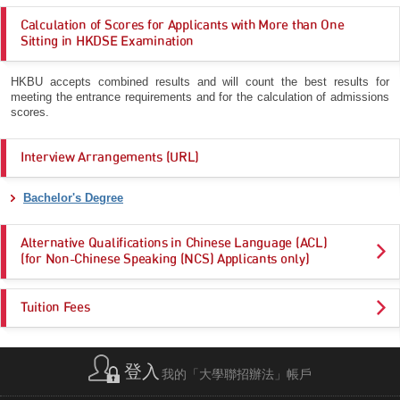
Calculation of Scores for Applicants with More than One
Sitting in HKDSE Examination
HKBU accepts combined results and will count the best results for
meeting the entrance requirements and for the calculation of admissions
scores.
Interview Arrangements (URL)
Bachelor's Degree
Alternative Qualifications in Chinese Language (ACL)
(for Non-Chinese Speaking (NCS) Applicants only)
Tuition Fees
登入
我的「大學聯招辦法」帳戶