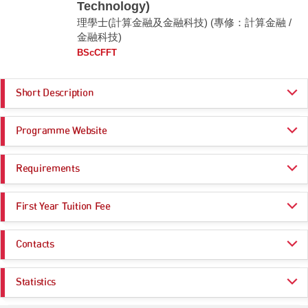
Technology)
理學士(計算金融及金融科技) (專修：計算金融 /
金融科技)
BScCFFT
Short Description
Why BSc Computational Finance and Financial Technology?
Programme Website
The BSc Computational Finance and Financial Technology major has two
streams, namely (1) Computational Finance Stream and (2) Financial
https://www.cityu.edu.hk/admo/programmes/bsc-computational-finance-a
Technology Stream.
Requirements
nd-financial-technology
https://prog.cb.cityu.edu.hk/academics/cfft
Computational Finance stream is an interdisciplinary stream offering a
Programme Entrance
General Entrance Requirements
comprehensive curriculum that covers state-of-the-art training in finance,
First Year Tuition Fee
Requirements
mathematics, statistics and computer programming. The integrated
application of these four areas is in great demand by today’s financial
HK$ 47,000
markets.
Contacts
Core Subjects
Minimum Level
Click here for more information
Financial Technology stream gives students an interdisciplinary
College of Business
education in business, information technology, and innovation by training
CHINESE LANGUAGE
3
Statistics
them in mathematics, statistics, programming, information systems, and
Email:
cb.ug@cityu.edu.hk
finance. The FinTech core courses include blockchain, big data,
CITIZENSHIP AND SOCIAL DEVELOPMENT
Attained