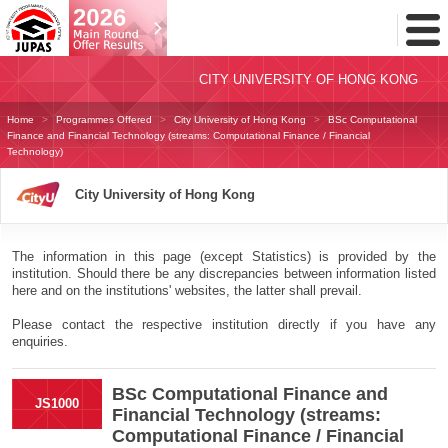
Toggl
Menu
CITY UNIVERSITY OF HONG KONG
Home
Programmes Offered
City University of Hong Kong
BSc Computational
Finance and Financial Technology (streams: Computational Finance / Financial
Technology)
City University of Hong Kong
The information in this page (except Statistics) is provided by the
institution. Should there be any discrepancies between information listed
here and on the institutions' websites, the latter shall prevail.
Please contact the respective institution directly if you have any
enquiries.
BSc Computational Finance and
JS1000
Financial Technology (streams:
Computational Finance / Financial