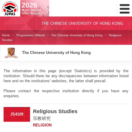
Toggl
Menu
THE CHINESE UNIVERSITY OF HONG KONG
Home
Programmes Offered
The Chinese University of Hong Kong
Religious
Studies
The Chinese University of Hong Kong
The information in this page (except Statistics) is provided by the
institution. Should there be any discrepancies between information listed
here and on the institutions' websites, the latter shall prevail.
Please contact the respective institution directly if you have any
enquiries.
Religious Studies
JS4109
宗教研究
RELIGION