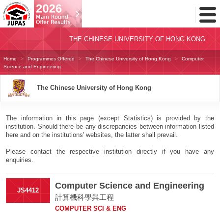
Toggl
Menu
THE CHINESE UNIVERSITY OF HONG KONG
Home
Programmes Offered
The Chinese University of Hong Kong
Computer
Science and Engineering
The Chinese University of Hong Kong
The information in this page (except Statistics) is provided by the
institution. Should there be any discrepancies between information listed
here and on the institutions' websites, the latter shall prevail.
Please contact the respective institution directly if you have any
enquiries.
Computer Science and Engineering
JS4412
計算機科學與工程
COMPUTER SCI & ENG