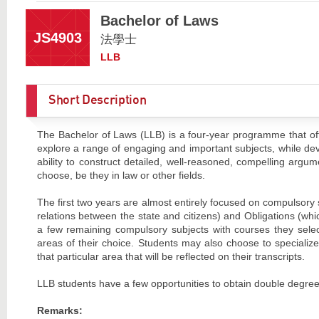
Bachelor of Laws
JS4903
法學士
LLB
Short Description
The Bachelor of Laws (LLB) is a four-year programme that off
explore a range of engaging and important subjects, while deve
ability to construct detailed, well-reasoned, compelling argum
choose, be they in law or other fields.
The first two years are almost entirely focused on compulsory
relations between the state and citizens) and Obligations (whic
a few remaining compulsory subjects with courses they select
areas of their choice. Students may also choose to specializ
that particular area that will be reflected on their transcripts.
LLB students have a few opportunities to obtain double degrees.
Remarks: