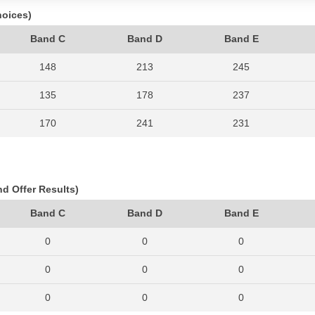
hoices)
Band C
Band D
Band E
148
213
245
135
178
237
170
241
231
115
196
195
116
156
209
nd Offer Results)
123
161
200
Band C
Band D
Band E
142
184
185
0
0
0
148
187
237
0
0
0
153
160
242
0
0
0