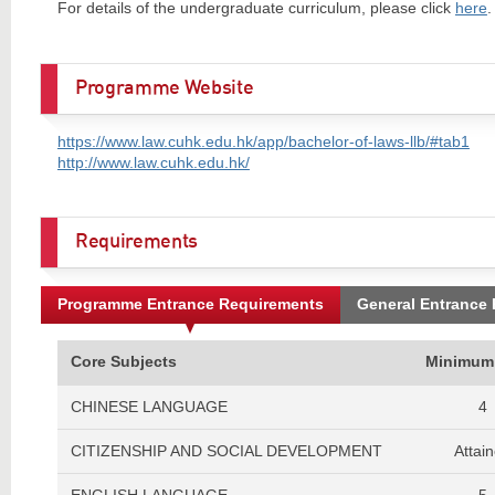
For details of the undergraduate curriculum, please click
here
.
Programme Website
https://www.law.cuhk.edu.hk/app/bachelor-of-laws-llb/#tab1
http://www.law.cuhk.edu.hk/
Requirements
Programme Entrance Requirements
General Entrance
Core Subjects
Minimum
CHINESE LANGUAGE
4
CITIZENSHIP AND SOCIAL DEVELOPMENT
Attai
ENGLISH LANGUAGE
5