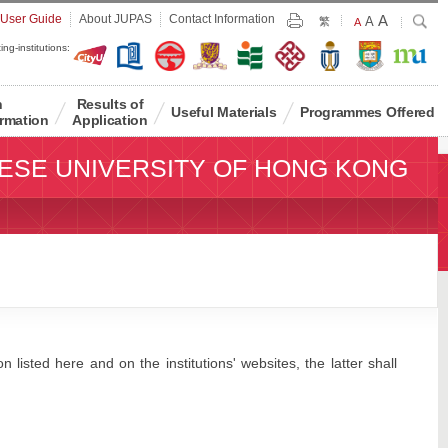
Largest
 User Guide
About JUPAS
Contact Information
A
Larger
Search
A
Print
繁
Default
A
Font
Font
Font
ing-institutions:
Size
Size
Size
n
Results of
Useful Materials
Programmes Offered
rmation
Application
ESE UNIVERSITY OF HONG KONG
 listed here and on the institutions' websites, the latter shall