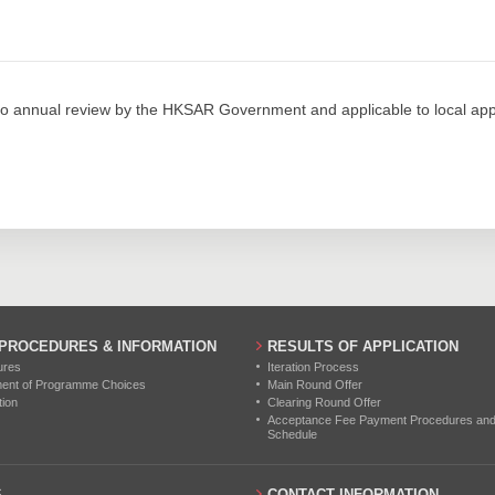
153
173
234
0
0
0
132
199
317
0
0
0
155
245
350
0
0
0
o annual review by the HKSAR Government and applicable to local appl
86
130
229
0
0
0
94
135
250
0
0
0
0
0
0
0
0
0
0
0
0
 PROCEDURES & INFORMATION
RESULTS OF APPLICATION
ures
Iteration Process
0
0
0
ment of Programme Choices
Main Round Offer
tion
Clearing Round Offer
0
0
0
Acceptance Fee Payment Procedures and N
Schedule
0
0
0
S
CONTACT INFORMATION