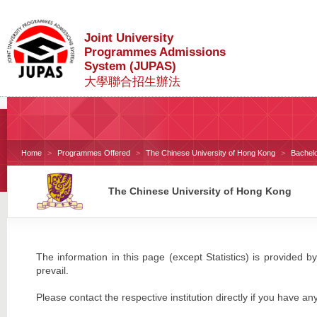
Joint University
Programmes Admissions
System (JUPAS)
大學聯合招生辦法
Home
Programmes Offered
The Chinese University of Hong Kong
Bachel
The Chinese University of Hong Kong
The information in this page (except Statistics) is provided by
prevail.
Please contact the respective institution directly if you have an