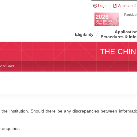
Login
Applicants'
Participat
Applicatio
Eligibility
Procedures & Info
THE CHIN
or of Laws
 the institution. Should there be any discrepancies between information
y enquiries.