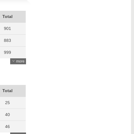
Total
901
883
999
more
762
782
762
Total
809
25
950
40
849
46