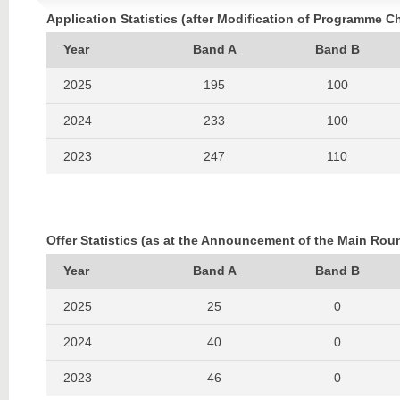
Application Statistics (after Modification of Programme C
Year
Band A
Band B
2025
195
100
2024
233
100
2023
247
110
2022
174
82
2021
200
101
Offer Statistics (as at the Announcement of the Main Rou
2020
182
96
Year
Band A
Band B
2019
203
95
2025
25
0
2018
272
106
2024
40
0
2017
209
85
2023
46
0