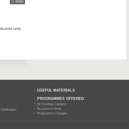
more
904
49
918
57
1050
60
icants only.
726
24
761
45
46
50
45
USEFUL MATERIALS
45
PROGRAMMES OFFERED
By Funding Category
45
By Level of Study
otification
Programme Changes
45