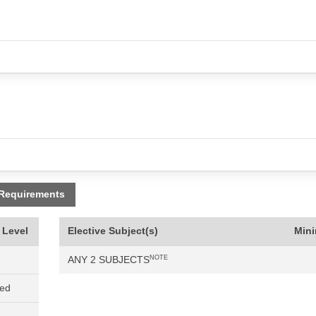
 Requirements
 Level
Elective Subject(s)
Min
ANY 2 SUBJECTS
NOTE
ned