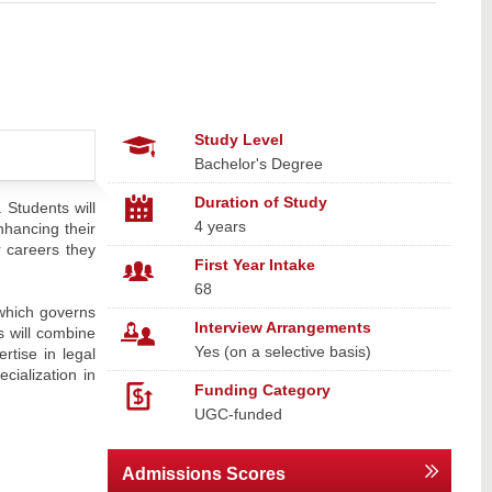
Study Level
Bachelor's Degree
Duration of Study
 Students will
4 years
nhancing their
r careers they
First Year Intake
68
(which governs
Interview Arrangements
s will combine
Yes (on a selective basis)
rtise in legal
cialization in
Funding Category
UGC-funded
Admissions Scores