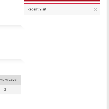
Remov
Recent Visit
This
item
imum Level
3