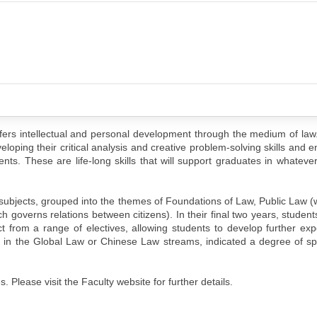
ers intellectual and personal development through the medium of law.
loping their critical analysis and creative problem-solving skills and e
ents. These are life-long skills that will support graduates in whateve
 subjects, grouped into the themes of Foundations of Law, Public Law 
h governs relations between citizens). In their final two years, student
 from a range of electives, allowing students to develop further expe
e in the Global Law or Chinese Law streams, indicated a degree of spe
 Please visit the Faculty website for further details.