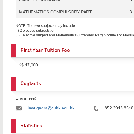
MATHEMATICS COMPULSORY PART
3
NOTE: The two subjects may include:
(i)
2 elective subjects; or
(ii)
1 elective subject and Mathematics (Extended Part) Module I or Module 
First Year Tuition Fee
HK$ 47,000
Contacts
Enquiries:
Email:
Tel:
lawugadm@cuhk.edu.hk
852 3943 8548
Statistics