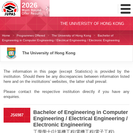
Toggl
Menu
THE UNIVERSITY OF HONG KONG
Home
Programmes Offered
The University of Hong Kong
Bachelor of
Engineering in Computer Engineering / Electrical Engineering / Electronic Engineering
The University of Hong Kong
The information in this page (except Statistics) is provided by the
institution. Should there be any discrepancies between information listed
here and on the institutions' websites, the latter shall prevail.
Please contact the respective institution directly if you have any
enquiries.
Bachelor of Engineering in Computer
JS6987
Engineering / Electrical Engineering /
Electronic Engineering
工學學士(計算機工程/電機工程/電子工程)