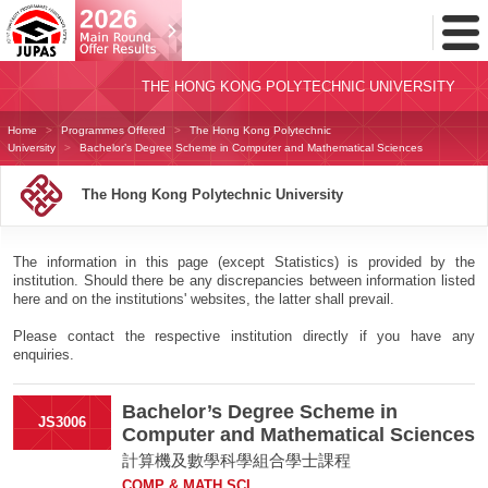
Toggl
Menu
THE HONG KONG POLYTECHNIC UNIVERSITY
Home
Programmes Offered
The Hong Kong Polytechnic
University
Bachelor’s Degree Scheme in Computer and Mathematical Sciences
The Hong Kong Polytechnic University
The information in this page (except Statistics) is provided by the
institution. Should there be any discrepancies between information listed
here and on the institutions' websites, the latter shall prevail.
Please contact the respective institution directly if you have any
enquiries.
Bachelor’s Degree Scheme in
JS3006
Computer and Mathematical Sciences
計算機及數學科學組合學士課程
COMP & MATH SCI