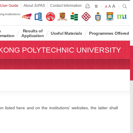
Largest
 User Guide
About JUPAS
Contact Information
A
Larger
Search
A
Print
繁
Default
A
Font
Font
Font
ing-institutions:
Size
Size
Size
n
Results of
Useful Materials
Programmes Offered
rmation
Application
KONG POLYTECHNIC UNIVERSITY
 listed here and on the institutions' websites, the latter shall