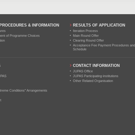
 PROCEDURES & INFORMATION
RESULTS OF APPLICATION
ures
Iteration Process
ment of Programme Choices
Main Round Offer
tion
Clearing Round Offer
Acceptance Fee Payment Procedures and N
Schedule
S
CONTACT INFORMATION
JUPAS Office
UPAS
JUPAS Participating-institutions
Other Related Organisation
treme Conditions" Arrangements
t