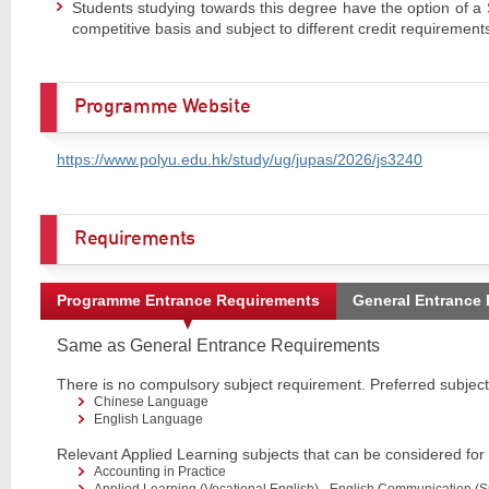
Students studying towards this degree have the option of a 
competitive basis and subject to different credit requirement
Programme Website
https://www.polyu.edu.hk/study/ug/jupas/2026/js3240
Requirements
Programme Entrance Requirements
General Entrance
Same as General Entrance Requirements
There is no compulsory subject requirement. Preferred subjects
Chinese Language
English Language
Relevant Applied Learning subjects that can be considered for
Accounting in Practice
Applied Learning (Vocational English) - English Communication (Su