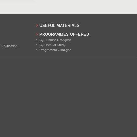
USEFUL MATERIALS
PROGRAMMES OFFERED
By Funding Category
By Level of Study
otification
Programme Changes