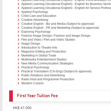
Applied Learning (Vocational English) - English for Business Servi
Applied Learning (Vocational English) - English for Service Profess
Applied Psychology
Child Care and Education
Creative Advertising
Creative English - Biz and Media (Subject to approval)
Creative English - PR and Marketing (Subject to approval)
Exploring Psychology
Fashion Image Design / Fashion and Image Design
Film and Video / Film and Video Studies
Image Design
Introduction to Theatre Arts
Magazine Editing and Production
Marketing in Global Trade
Multimedia Entertainment Studies
New Media Communication Strategies
Practical Psychology
Practical Translation (Chi-Eng) (Subject to approval)
Public Relations and Advertising
Radio Host and Programme Production
Western Cuisine
First Year Tuition Fee
HK$ 47,000