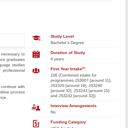
Study Level
Bachelor's Degree
Duration of Study
s necessary to
4 years
duce graduates
nguage studies
First Year Intake
(1)
 professional
106 (Combined intake for
programmes JS3007 [around 11],
JS3320 [around 16], JS3240
 continue with
[around 32], JS3243 [around 15]
titive process
and JS3242 [around 32])
nce.
Interview Arrangements
No
Funding Category