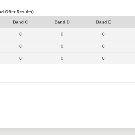
nd Offer Results)
Band C
Band D
Band E
0
0
0
0
0
0
0
0
0
1
0
1