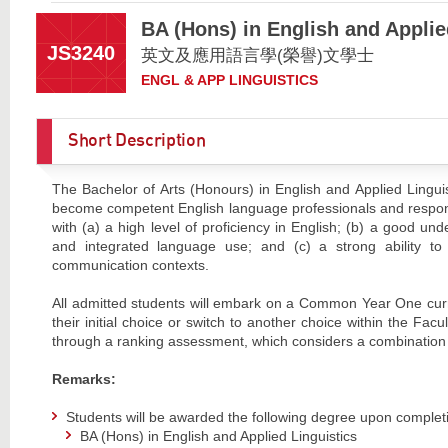
BA (Hons) in English and Applie
JS3240
英文及應用語言學(榮譽)文學士
ENGL & APP LINGUISTICS
Short Description
The Bachelor of Arts (Honours) in English and Applied Linguis
become competent English language professionals and respons
with (a) a high level of proficiency in English; (b) a good un
and integrated language use; and (c) a strong ability to a
communication contexts.
All admitted students will embark on a Common Year One curr
their initial choice or switch to another choice within the Fa
through a ranking assessment, which considers a combination 
Remarks:
Students will be awarded the following degree upon complet
BA (Hons) in English and Applied Linguistics