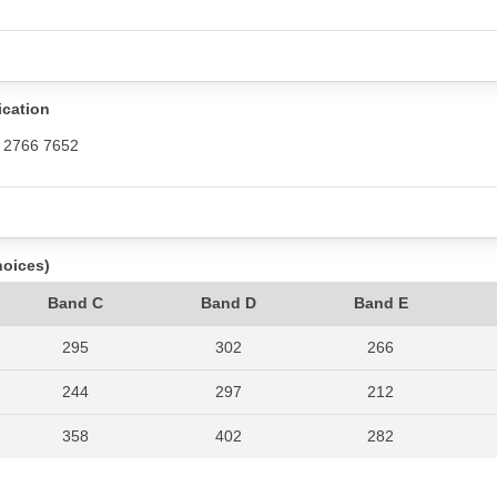
ication
/ 2766 7652
hoices)
Band C
Band D
Band E
295
302
266
244
297
212
358
402
282
360
381
258