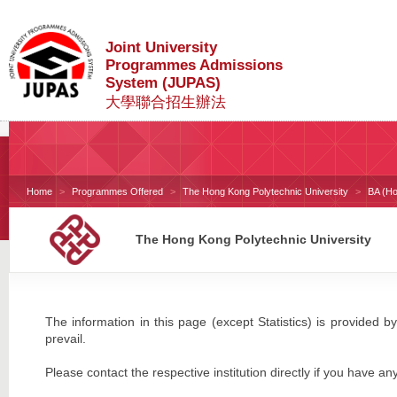
Joint University
Programmes Admissions
System (JUPAS)
大學聯合招生辦法
Home
Programmes Offered
The Hong Kong Polytechnic University
BA (Ho
The Hong Kong Polytechnic University
The information in this page (except Statistics) is provided by
prevail.
Please contact the respective institution directly if you have an