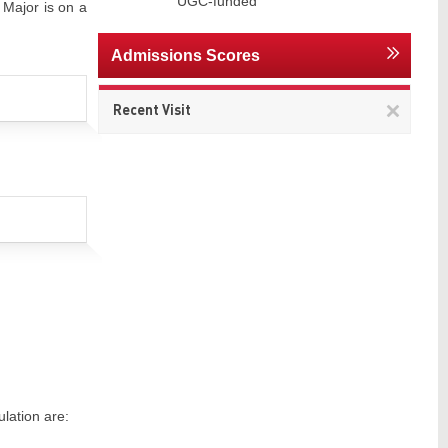
UGC-funded
 Major is on a
Admissions Scores
Remov
Recent Visit
This
item
lation are: