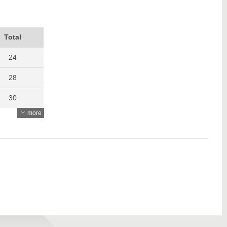
Total
24
28
30
more
32