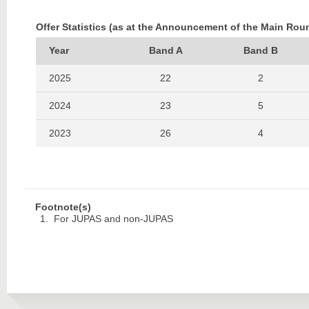
Offer Statistics (as at the Announcement of the Main Rou
Year
Band A
Band B
2025
22
2
2024
23
5
2023
26
4
2022
28
2
Footnote(s)
For JUPAS and non-JUPAS