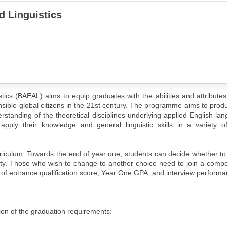
d Linguistics
tics (BAEAL) aims to equip graduates with the abilities and attribute
ible global citizens in the 21st century. The programme aims to pro
derstanding of the theoretical disciplines underlying applied English la
pply their knowledge and general linguistic skills in a variety of
iculum. Towards the end of year one, students can decide whether to
culty. Those who wish to change to another choice need to join a compe
of entrance qualification score, Year One GPA, and interview performa
ion of the graduation requirements: