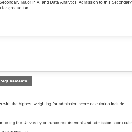
Secondary Major in AI and Data Analytics. Admission to this Secondary
s for graduation.
 Requirements
 with the highest weighting for admission score calculation include:
 meeting the University entrance requirement and admission score calcu
bject to approval)