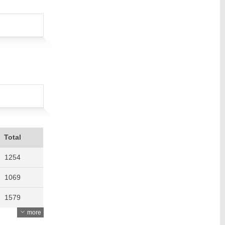
Total
1254
1069
1579
more
1621