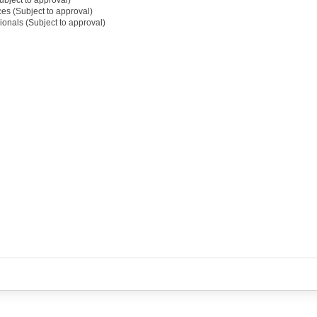
ces (Subject to approval)
ionals (Subject to approval)