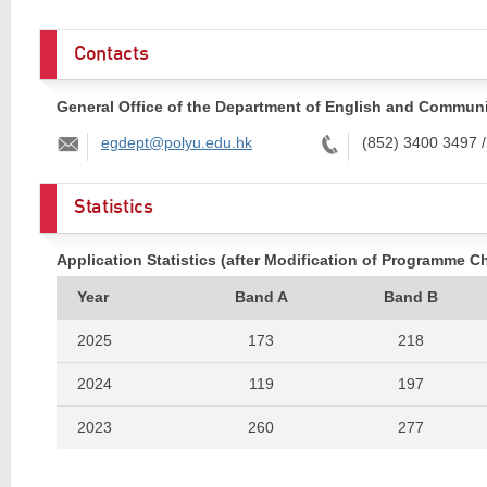
Contacts
General Office of the Department of English and Commun
Email:
Tel:
egdept@polyu.edu.hk
(852) 3400 3497 
Statistics
Application Statistics (after Modification of Programme C
Year
Band A
Band B
2025
173
218
2024
119
197
2023
260
277
2022
339
283