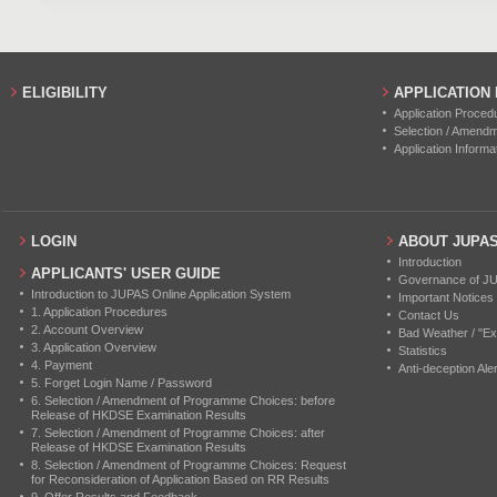
ELIGIBILITY
APPLICATION
Application Proced
Selection / Amend
Application Informa
LOGIN
ABOUT JUPA
Introduction
APPLICANTS' USER GUIDE
Governance of J
Introduction to JUPAS Online Application System
Important Notices
1. Application Procedures
Contact Us
2. Account Overview
Bad Weather / "Ex
3. Application Overview
Statistics
4. Payment
Anti-deception Aler
5. Forget Login Name / Password
6. Selection / Amendment of Programme Choices: before
Release of HKDSE Examination Results
7. Selection / Amendment of Programme Choices: after
Release of HKDSE Examination Results
8. Selection / Amendment of Programme Choices: Request
for Reconsideration of Application Based on RR Results
9. Offer Results and Feedback