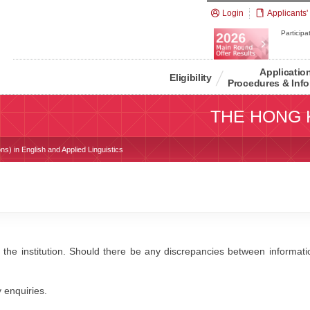
Login
Applicants'
Participat
Applicatio
Eligibility
Procedures & Info
THE HONG 
ns) in English and Applied Linguistics
 the institution. Should there be any discrepancies between information
y enquiries.