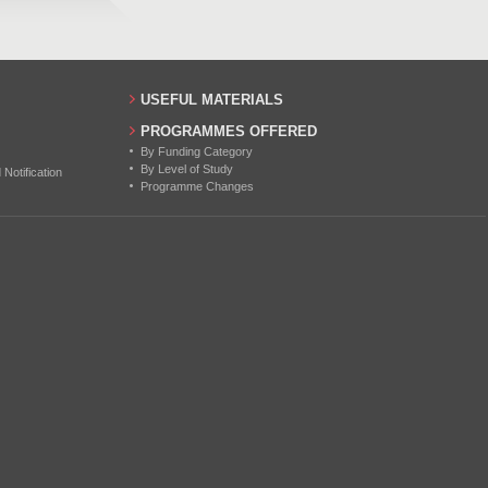
USEFUL MATERIALS
PROGRAMMES OFFERED
By Funding Category
By Level of Study
otification
Programme Changes