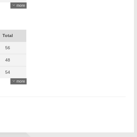
more
3507
3028
3292
Total
3853
56
48
54
more
60
58
58
50