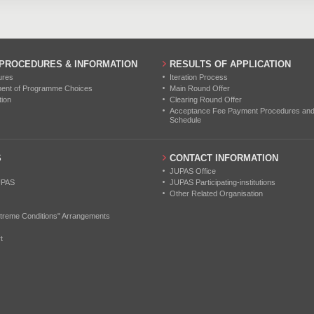
 PROCEDURES & INFORMATION
RESULTS OF APPLICATION
ures
Iteration Process
ment of Programme Choices
Main Round Offer
tion
Clearing Round Offer
Acceptance Fee Payment Procedures and N
Schedule
S
CONTACT INFORMATION
JUPAS Office
UPAS
JUPAS Participating-institutions
Other Related Organisation
treme Conditions" Arrangements
t