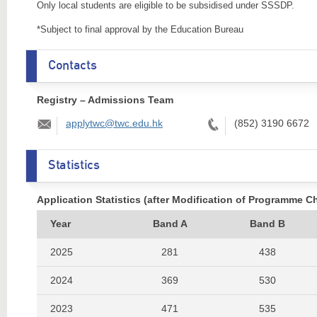
Only local students are eligible to be subsidised under SSSDP.
*Subject to final approval by the Education Bureau
Contacts
Registry – Admissions Team
Email:
Tel:
applytwc@twc.edu.hk
(852) 3190 6672
Statistics
Application Statistics (after Modification of Programme C
Year
Band A
Band B
2025
281
438
2024
369
530
2023
471
535