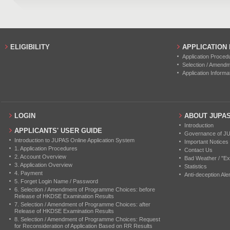
ELIGIBILITY
APPLICATION
Application Proced
Selection / Amend
Application Informa
LOGIN
ABOUT JUPA
Introduction
APPLICANTS' USER GUIDE
Governance of J
Introduction to JUPAS Online Application System
Important Notices
1. Application Procedures
Contact Us
2. Account Overview
Bad Weather / "Ex
3. Application Overview
Statistics
4. Payment
Anti-deception Aler
5. Forget Login Name / Password
6. Selection / Amendment of Programme Choices: before
Release of HKDSE Examination Results
7. Selection / Amendment of Programme Choices: after
Release of HKDSE Examination Results
8. Selection / Amendment of Programme Choices: Request
for Reconsideration of Application Based on RR Results