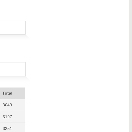
Total
3049
3197
3251