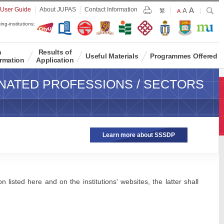
Largest
 User Guide
About JUPAS
Contact Information
A
Larger
Search
A
Print
繁
Default
A
Font
Font
Font
ing-institutions:
Size
Size
Size
n
Results of
Useful Materials
Programmes Offered
rmation
Application
NATED PROFESSIONS / SECTORS
Learn more about SSSDP
 listed here and on the institutions' websites, the latter shall