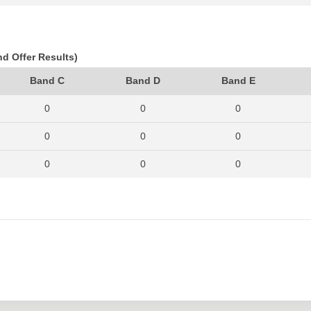
822
806
888
693
650
764
nd Offer Results)
745
689
756
Band C
Band D
Band E
885
793
950
0
0
0
0
0
0
0
0
0
0
0
0
0
0
0
0
0
0
0
0
0