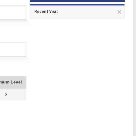
Remov
Recent Visit
This
item
imum Level
2