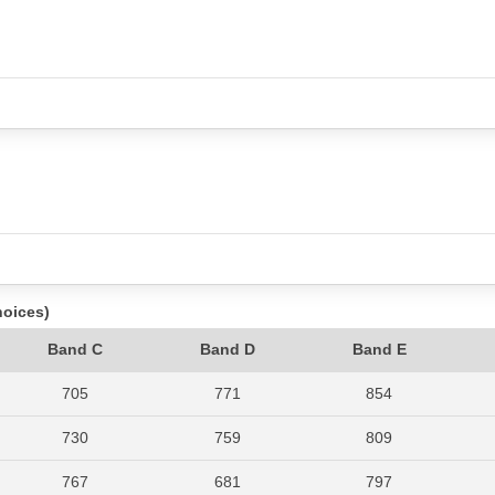
hoices)
Band C
Band D
Band E
705
771
854
730
759
809
767
681
797