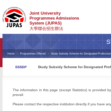
Joint University
Programmes Admissions
System (JUPAS)
大學聯合招生辦法
S
Home
Programmes Offered
Study Subsidy Scheme for Designated Profession
Study Subsidy Scheme for Designated Prof
The information in this page (except Statistics) is provided by
prevail.
Please contact the respective institution directly if you have an