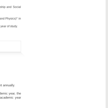
nship and Social
and Physics)* in
year of study.
t annually.
demic year, the
 academic year