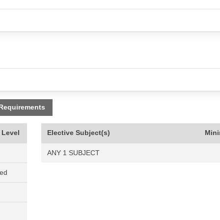
 Requirements
 Level
Elective Subject(s)
Min
ANY 1 SUBJECT
ned