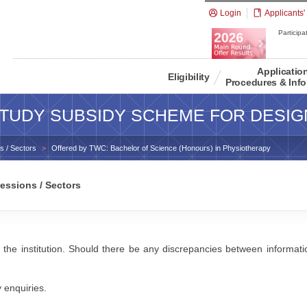
Login
Applicants'
Participat
Applicatio
Eligibility
Procedures & Info
TUDY SUBSIDY SCHEME FOR DESIG
s / Sectors
Offered by TWC: Bachelor of Science (Honours) in Physiotherapy
essions / Sectors
 the institution. Should there be any discrepancies between information
y enquiries.