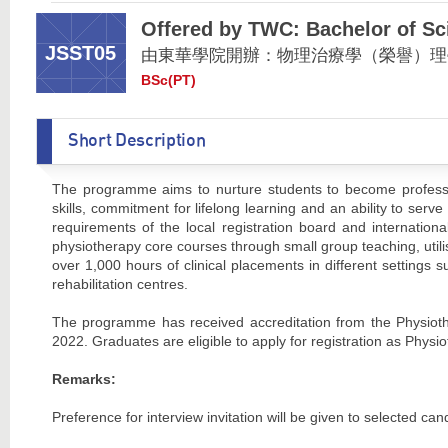
Offered by TWC: Bachelor of Sc
JSST05
由東華學院開辦：物理治療學（榮譽）理
BSc(PT)
Short Description
The programme aims to nurture students to become professio
skills, commitment for lifelong learning and an ability to s
requirements of the local registration board and internation
physiotherapy core courses through small group teaching, utili
over 1,000 hours of clinical placements in different settings
rehabilitation centres.
The programme has received accreditation from the Physiot
2022. Graduates are eligible to apply for registration as Ph
Remarks:
Preference for interview invitation will be given to selected 