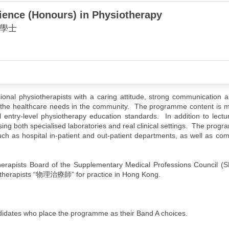
ience (Honours) in Physiotherapy
學士
nal physiotherapists with a caring attitude, strong communication a
erve the healthcare needs in the community. The programme content is 
al entry-level physiotherapy education standards. In addition to lect
sing both specialised laboratories and real clinical settings. The prog
 such as hospital in-patient and out-patient departments, as well as c
herapists Board of the Supplementary Medical Professions Council (
ysiotherapists “物理治療師” for practice in Hong Kong.
candidates who place the programme as their Band A choices.