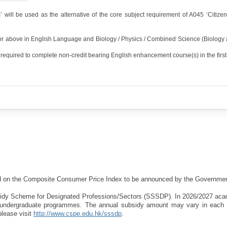
 will be used as the alternative of the core subject requirement of A045 ‘Citize
 or above in English Language and Biology / Physics / Combined Science (Biology 
required to complete non-credit bearing English enhancement course(s) in the first 
sed on the Composite Consumer Price Index to be announced by the Governmen
bsidy Scheme for Designated Professions/Sectors (SSSDP). In 2026/2027 aca
d undergraduate programmes. The annual subsidy amount may vary in each
please visit
http://www.cspe.edu.hk/sssdp
.