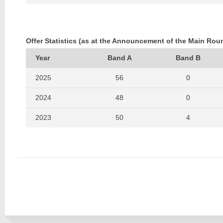
2022
448
543
2021
381
540
Offer Statistics (as at the Announcement of the Main Rou
2020
490
612
Year
Band A
Band B
2019
496
729
2025
56
0
2024
48
0
2023
50
4
2022
60
0
2021
57
1
2020
52
6
2019
46
4