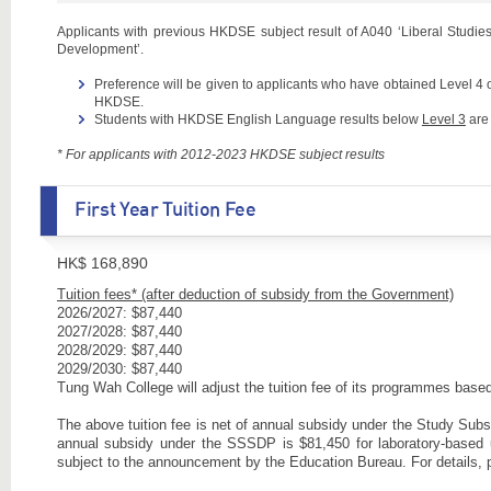
Applicants with previous HKDSE subject result of A040 ‘Liberal Studies’
Development’.
Preference will be given to applicants who have obtained Level 4
HKDSE.
Students with HKDSE English Language results below
Level 3
are 
* For applicants with 2012-2023 HKDSE subject results
First Year Tuition Fee
HK$ 168,890
Tuition fees* (after deduction of subsidy from the Government)
2026/2027: $87,440
2027/2028: $87,440
2028/2029: $87,440
2029/2030: $87,440
Tung Wah College will adjust the tuition fee of its programmes ba
The above tuition fee is net of annual subsidy under the Study Su
annual subsidy under the SSSDP is $81,450 for laboratory-base
subject to the announcement by the Education Bureau. For details, 