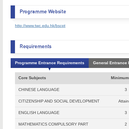
Programme Website
http://www.twc.edu.hk/bscpt
Requirements
Programme Entrance Requirements
General Entrance
Core Subjects
Minimum
CHINESE LANGUAGE
3
CITIZENSHIP AND SOCIAL DEVELOPMENT
Attai
ENGLISH LANGUAGE
3
MATHEMATICS COMPULSORY PART
2