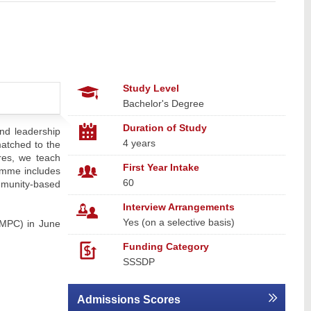
Study Level
Bachelor's Degree
Duration of Study
nd leadership
4 years
matched to the
ures, we teach
First Year Intake
ramme includes
60
ommunity-based
Interview Arrangements
Yes (on a selective basis)
SMPC) in June
Funding Category
SSSDP
Admissions Scores