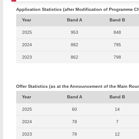
Application Statistics (after Modification of Programme C
Year
Band A
Band B
2025
953
848
2024
882
795
2023
862
798
2022
842
774
2021
635
576
Offer Statistics (as at the Announcement of the Main Rou
2020
627
559
Year
Band A
Band B
2019
540
614
2025
60
14
2018
650
646
2024
78
7
2017
823
737
2023
78
12