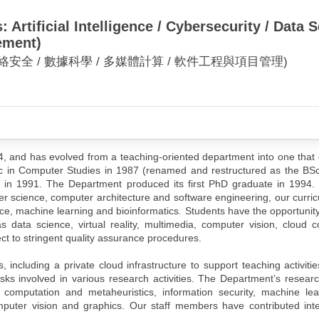
Artificial Intelligence / Cybersecurity / Data
ement)
網絡安全 / 數據科學 / 多媒體計算 / 軟件工程與項目管理)
 and has evolved from a teaching-oriented department into one that 
Sc in Computer Studies in 1987 (renamed and restructured as the BS
in 1991. The Department produced its first PhD graduate in 1994. I
ter science, computer architecture and software engineering, our curr
nce, machine learning and bioinformatics. Students have the opportunit
data science, virtual reality, multimedia, computer vision, cloud 
ect to stringent quality assurance procedures.
, including a private cloud infrastructure to support teaching activiti
sks involved in various research activities. The Department’s researc
y computation and metaheuristics, information security, machine lea
puter vision and graphics. Our staff members have contributed intel