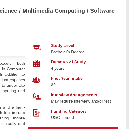
 Science / Multimedia Computing / Software
Study Level
Bachelor's Degree
Duration of Study
excels in both
4 years
c in Computer
n addition to
First Year Intake
iculum exposes
89
y to undertake
computing and
Interview Arrangements
May require interview and/or test
es and a high-
Funding Category
h foci include
UGC-funded
rning, mobile
lectually and