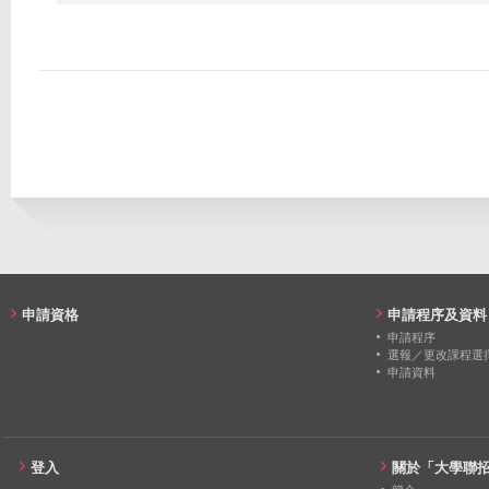
2016
1240
888
2022
93
3
2015
912
748
2021
106
4
2020
81
0
2019
80
8
2018
78
8
2017
81
5
2016
79
6
申請資格
申請程序及資料
2015
80
2
申請程序
選報／更改課程選
申請資料
登入
關於「大學聯