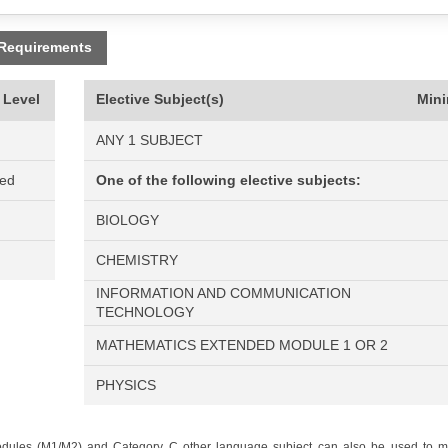
 Requirements
 Level
Elective Subject(s)
Min
ANY 1 SUBJECT
ned
One of the following elective subjects:
BIOLOGY
CHEMISTRY
INFORMATION AND COMMUNICATION
TECHNOLOGY
MATHEMATICS EXTENDED MODULE 1 OR 2
PHYSICS
odules (M1/M2) and Category C other language subject can also be used to me