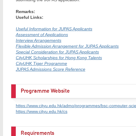
Remarks:
Useful Links:
Useful Information for JUPAS Applicants
Assessment of Applications
Interview Arrangements
Flexible Admission Arrangement for JUPAS Applicants
Special Consideration for JUPAS Applicants
CityUHK Scholarships for Hong Kong Talents
CityUHK Tiger Programme
JUPAS Admissions Score Reference
Programme Website
https://www.cityu.edu.hk/admo/programmes/bsc-computer-sci
https://www.cityu.edu.hk/cs
Requirements