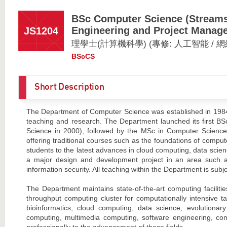
BSc Computer Science (Streams: 
Engineering and Project Manag
JS1204
理學士(計算機科學) (專修: 人工智能 / 
BScCS
Short Description
The Department of Computer Science was established in 1984,
teaching and research. The Department launched its first B
Science in 2000), followed by the MSc in Computer Science 
offering traditional courses such as the foundations of compu
students to the latest advances in cloud computing, data scie
a major design and development project in an area such as 
information security. All teaching within the Department is subj
The Department maintains state-of-the-art computing facilities
throughput computing cluster for computationally intensive ta
bioinformatics, cloud computing, data science, evolutionar
computing, multimedia computing, software engineering, com