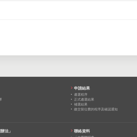
868
957
665
1
0
0
938
1011
790
1
0
0
0
0
0
2
0
1
1
0
0
0
0
0
1
0
0
申請結果
0
0
0
遴選程序
擇
正式遴選結果
補選結果
繳交留位費的程序及確認通知
招辦法」
聯絡資料