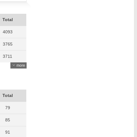
Total
4093
3765
3711
more
3429
2821
2554
Total
2802
79
3162
85
3536
91