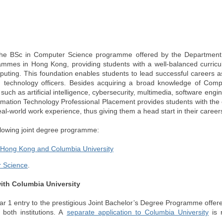
o the BSc in Computer Science programme offered by the Departmen
ammes in Hong Kong, providing students with a well-balanced curricu
mputing. This foundation enables students to lead successful careers a
d technology officers. Besides acquiring a broad knowledge of Comp
uch as artificial intelligence, cybersecurity, multimedia, software engi
mation Technology Professional Placement provides students with the 
real-world work experience, thus giving them a head start in their career
ollowing joint degree programme:
f Hong Kong and Columbia University
 Science
.
ith Columbia University
Year 1 entry to the prestigious Joint Bachelor’s Degree Programme offe
both institutions. A
separate application to Columbia University
is r