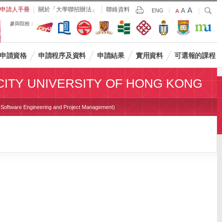
Largest
申請人手冊
關於「大學聯招辦法」
聯絡資料
A
Larger
搜
A
Print
ENG
Default
A
尋
Font
Font
Font
參與院校：
Size
Size
Size
申請資格
申請程序及資料
申請結果
實用資料
可選報的課程
CITY UNIVERSITY OF HONG KONG
 / Software Engineering and Project Management)