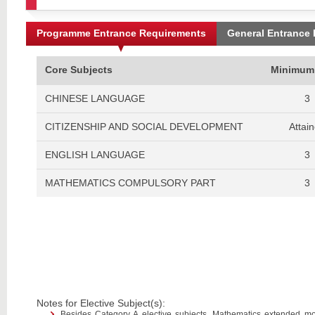
Programme Entrance Requirements
General Entrance
Core Subjects
Minimum
CHINESE LANGUAGE
3
CITIZENSHIP AND SOCIAL DEVELOPMENT
Attai
ENGLISH LANGUAGE
3
MATHEMATICS COMPULSORY PART
3
Notes for Elective Subject(s):
Besides Category A elective subjects, Mathematics extended m