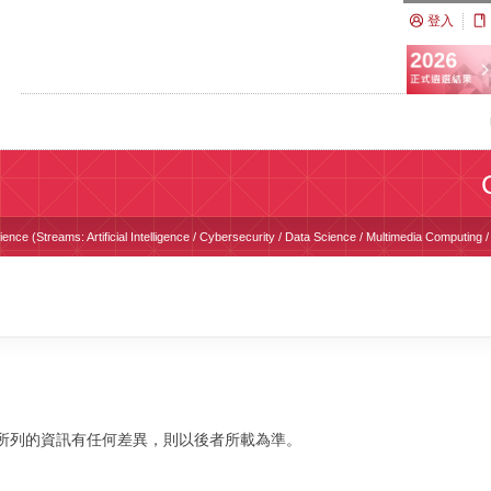
登入
nce (Streams: Artificial Intelligence / Cybersecurity / Data Science / Multimedia Computing
校網站所列的資訊有任何差異，則以後者所載為準。