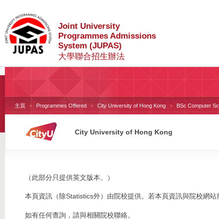
Joint University
Programmes Admissions
System (JUPAS)
大學聯合招生辦法
主頁
Programmes Offered
City University of Hong Kong
BSc Computer Scie
City University of Hong Kong
（此部分只提供英文版本。）
本頁資訊（除Statistics外）由院校提供。若本頁資訊與院
如有任何查詢，請與相關院校聯絡。