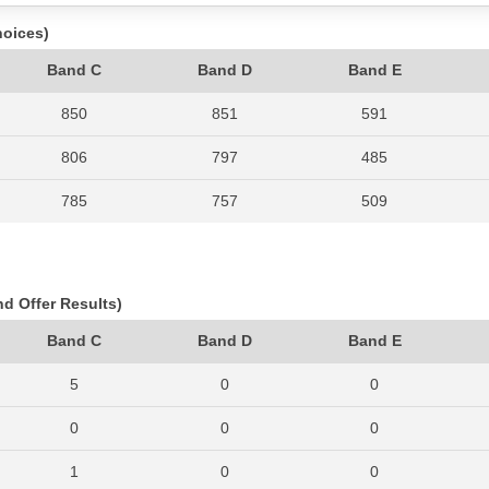
hoices)
Band C
Band D
Band E
850
851
591
806
797
485
785
757
509
726
642
445
637
595
378
nd Offer Results)
509
509
350
Band C
Band D
Band E
637
611
400
5
0
0
695
673
498
0
0
0
760
731
485
1
0
0