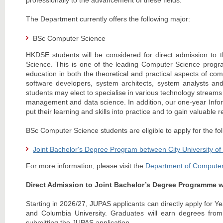
professionally to the advancement of these fields.
The Department currently offers the following major:
BSc Computer Science
HKDSE students will be considered for direct admission t
Science. This is one of the leading Computer Science progr
education in both the theoretical and practical aspects of co
software developers, system architects, system analysts an
students may elect to specialise in various technology streams s
management and data science. In addition, our one-year Infor
put their learning and skills into practice and to gain valuable 
BSc Computer Science students are eligible to apply for the f
Joint Bachelor's Degree Program between City University o
For more information, please visit the
Department of Computer
Direct Admission to Joint Bachelor’s Degree Programme w
Starting in 2026/27, JUPAS applicants can directly apply for 
and Columbia University. Graduates will earn degrees from 
submitting the JUPAS application.