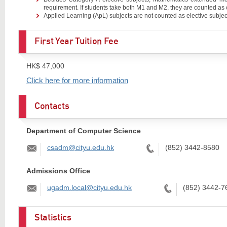
requirement. If students take both M1 and M2, they are counted as 
Applied Learning (ApL) subjects are not counted as elective subjec
First Year Tuition Fee
HK$ 47,000
Click here for more information
Contacts
Department of Computer Science
Email:
Tel:
csadm@cityu.edu.hk
(852) 3442-8580
Admissions Office
Email:
Tel:
ugadm.local@cityu.edu.hk
(852) 3442-7
Statistics