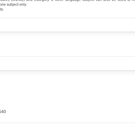
one subject only.
ts.
640