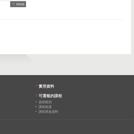
more
4618
97
4399
111
81
91
87
86
86
實用資料
82
可選報的課程
資助類別
課程程度
課程更改資料