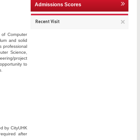
Admissions Scores
Remov
Recent Visit
This
item
t of Computer
lum and solid
s professional
uter Science,
neering/project
opportunity to
s.
red by CityUHK
equired after