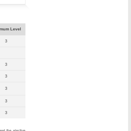
imum Level
3
3
3
3
3
3
et the elective