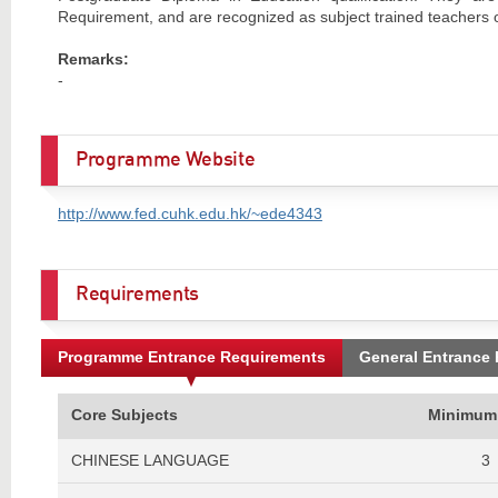
Requirement, and are recognized as subject trained teachers o
Remarks:
-
Programme Website
http://www.fed.cuhk.edu.hk/~ede4343
Requirements
Programme Entrance Requirements
General Entrance
Core Subjects
Minimum
CHINESE LANGUAGE
3