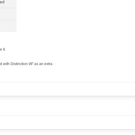
ned
 II.
ith Distinction I/II" as an extra