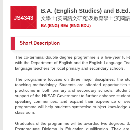
B.A. (English Studies) and B.Ed
JS4343
文學士(英國語文研究)及教育學士(英國語
BA (ENG) BEd (ENG EDU)
Short Description
The co-terminal double degree programme is a five-year full-
with the Department of English and the English Language Teach
language teachers for local primary and secondary schools.
The programme focuses on three major disciplines: the stu
teaching methodology. Students are afforded opportunities 
practicums in both primary and secondary schools. Student
support of the HKSAR Government to further enhance students’ 
speaking communities, and expand their experience of ov
programme will help students synthesise subject knowledge an
classroom.
Graduates of the programme will be awarded two degrees: Bach
Postgraduate Diploma in Education qualification. They 