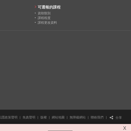
24
可選報的課程
資助類別
22
課程程度
課程更改資料
26
私隱政策聲明
|
免責聲明
|
版權
|
網站地圖
|
無障礙網站
|
聯絡我們
|
分享
X