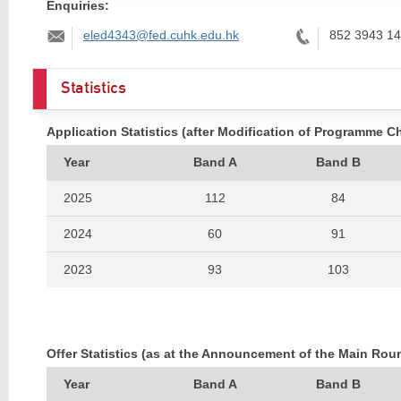
Enquiries:
Email:
Tel:
eled4343@fed.cuhk.edu.hk
852 3943 1
Statistics
Application Statistics (after Modification of Programme C
Year
Band A
Band B
2025
112
84
2024
60
91
2023
93
103
2022
91
112
2021
110
103
Offer Statistics (as at the Announcement of the Main Rou
2020
62
109
Year
Band A
Band B