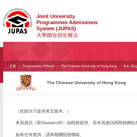
Joint University
Programmes Admissions
System (JUPAS)
大學聯合招生辦法
主頁
Programmes Offered
The Chinese University of Hong Kong
B.A. (En
The Chinese University of Hong Kong
（此部分只提供英文版本。）
本頁資訊（除Statistics外）由院校提供。若本頁資訊與院
如有任何查詢，請與相關院校聯絡。