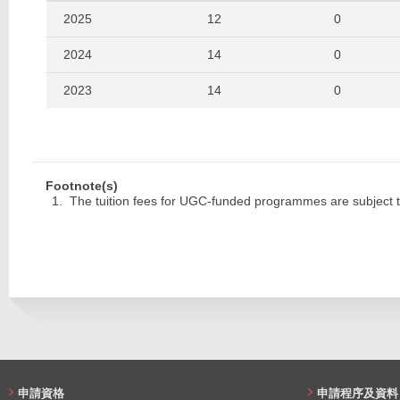
2019
118
157
2025
12
0
2018
114
158
2024
14
0
2017
118
148
2023
14
0
2016
104
154
2022
13
0
2015
169
188
2021
11
0
Footnote(s)
2014
107
135
2020
12
0
The tuition fees for UGC-funded programmes are subject t
2013
129
125
2019
11
0
2012
138
108
2018
19
0
2017
19
0
2016
18
0
2015
26
0
申請資格
申請程序及資料