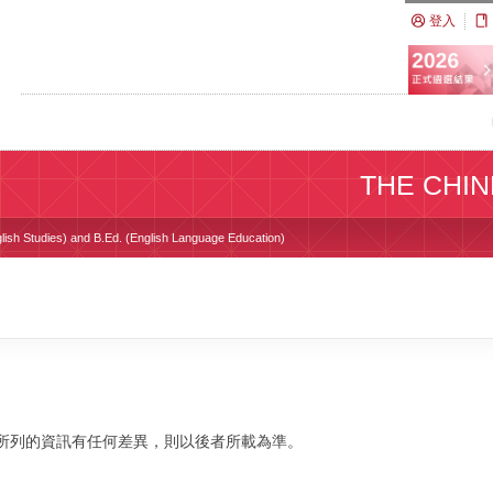
登入
THE CHIN
glish Studies) and B.Ed. (English Language Education)
校網站所列的資訊有任何差異，則以後者所載為準。