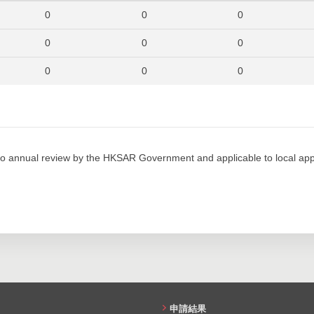
280
322
270
0
0
0
280
394
283
0
0
0
255
367
272
0
0
0
250
350
269
0
0
0
268
461
380
0
0
0
247
359
389
0
0
0
o annual review by the HKSAR Government and applicable to local appl
241
365
357
0
0
0
223
327
305
0
0
0
0
0
0
0
0
0
0
0
0
申請結果