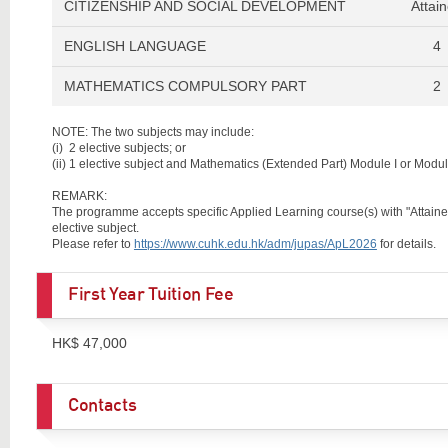
CITIZENSHIP AND SOCIAL DEVELOPMENT
Attai
ENGLISH LANGUAGE
4
MATHEMATICS COMPULSORY PART
2
NOTE: The two subjects may include:
(i)
2 elective subjects; or
(ii)
1 elective subject and Mathematics (Extended Part) Module I or Module
REMARK:
The programme accepts specific Applied Learning course(s) with "Attained w
elective subject.
Please refer to
https://www.cuhk.edu.hk/adm/jupas/ApL2026
for details.
First Year Tuition Fee
HK$ 47,000
Contacts