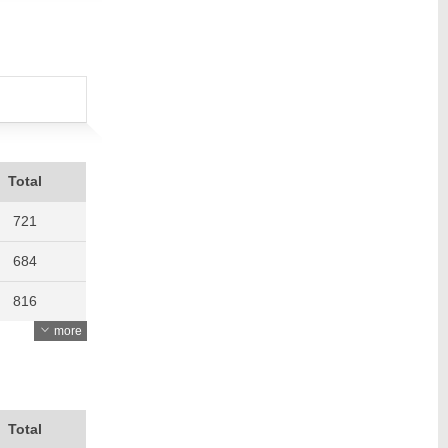
Total
721
684
816
more
796
843
896
Total