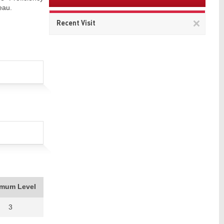
eau.
Remov
Recent Visit
This
item
imum Level
3