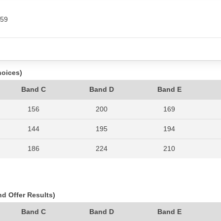
459
hoices)
Band C
Band D
Band E
156
200
169
144
195
194
186
224
210
180
226
187
206
250
174
nd Offer Results)
214
279
232
Band C
Band D
Band E