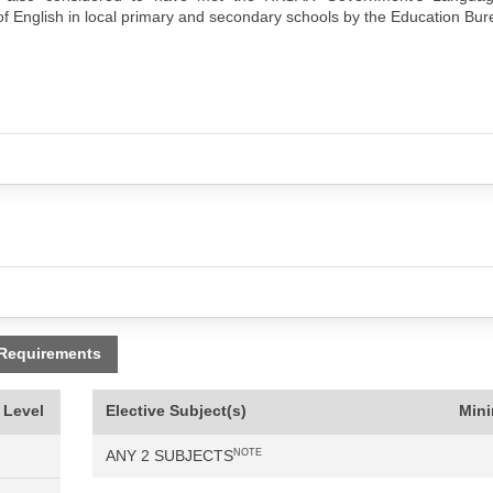
f English in local primary and secondary schools by the Education Bur
 Requirements
 Level
Elective Subject(s)
Min
ANY 2 SUBJECTS
NOTE