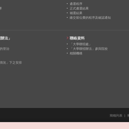
0
0
0
遴選程序
擇
正式遴選結果
補選結果
0
0
0
繳交留位費的程序及確認通知
0
0
0
招辦法」
聯絡資料
「大學聯招處」
的管治
「大學聯招辦法」參與院校
相關機構
情況」下之安排
簡稱列表
|