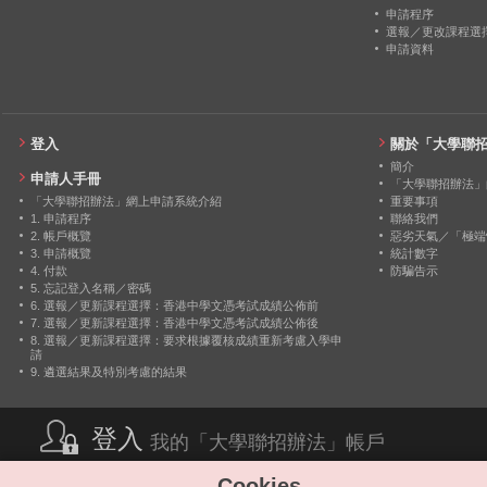
2014
24
0
申請程序
選報／更改課程選
申請資料
2013
22
0
2012
26
0
登入
關於「大學聯
簡介
申請人手冊
「大學聯招辦法」
「大學聯招辦法」網上申請系統介紹
重要事項
1. 申請程序
聯絡我們
2. 帳戶概覽
惡劣天氣／「極端
3. 申請概覽
統計數字
4. 付款
防騙告示
5. 忘記登入名稱／密碼
6. 選報／更新課程選擇：香港中學文憑考試成績公佈前
7. 選報／更新課程選擇：香港中學文憑考試成績公佈後
8. 選報／更新課程選擇：要求根據覆核成績重新考慮入學申
請
9. 遴選結果及特別考慮的結果
登入
我的「大學聯招辦法」帳戶
Cookies