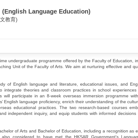
. (English Language Education)
文教育)
time undergraduate programme offered by the Faculty of Education, in
ing Unit of the Faculty of Arts. We aim at nurturing effective and qua
dy of English language and literature, educational issues, and Eng
to integrate theories and classroom practices in school experiences
s will participate in an 8-week overseas immersion programme with 
English language proficiency, enrich their understanding of the cultur
erseas educational practices. The two research-based courses em
d independent inquiry, and equip students with informed decisions i
elor of Arts and Bachelor of Education, including a recognition as e
are also considered to have met the HKSAR Government’s Language