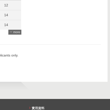
1147
12
1229
14
1160
14
more
1127
13
1466
11
1237
12
icants only.
1217
11
1101
19
19
18
26
實用資料