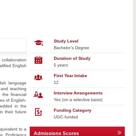
Study Level
Bachelor's Degree
Duration of Study
 collaboration
5 years
lified English
First Year Intake
12
lish language
 and teaching
Interview Arrangements
the financial
Yes (on a selective basis)
es of English-
bedded in the
Funding Category
n their future
UGC-funded
quivalent to a
Admissions Scores
 Proficiency