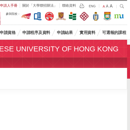
Largest
申請人手冊
關於「大學聯招辦法」
聯絡資料
A
Larger
搜
A
Print
ENG
Default
A
尋
Font
Font
Font
參與院校：
Size
Size
Size
申請資格
申請程序及資料
申請結果
實用資料
可選報的課程
ESE UNIVERSITY OF HONG KONG