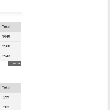
Total
3648
3568
2943
more
3397
3615
3754
Total
199
203