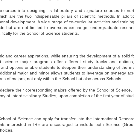
sources into designing its laboratory and signature courses to nurt
ch are the two indispensable pillars of scientific methods. In additi
nal development. A wide range of co-curricular activities and trainin
lude but are not limited to overseas exchange, undergraduate researc
ally for the School of Science students.
mic and career aspirations, while ensuring the development of a solid 
 science major programs offer different study tracks and options
 and options enable students to deepen their understanding of the maj
 additional major and minor allows students to leverage on synergy a
tions of majors, not only within the School but also across Schools.
eclare their corresponding majors offered by the School of Science, 
of Interdisciplinary Studies, upon completion of the first year of stud
hool of Science can apply for transfer into the International Resea
dents interested in IRE are encouraged to include both Science (Gro
hoices.