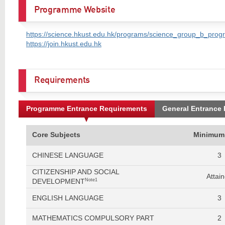
Programme Website
https://science.hkust.edu.hk/programs/science_group_b_prog
https://join.hkust.edu.hk
Requirements
Programme Entrance Requirements
General Entrance
Core Subjects
Minimum
CHINESE LANGUAGE
3
CITIZENSHIP AND SOCIAL
Attai
DEVELOPMENT
Note1
ENGLISH LANGUAGE
3
MATHEMATICS COMPULSORY PART
2