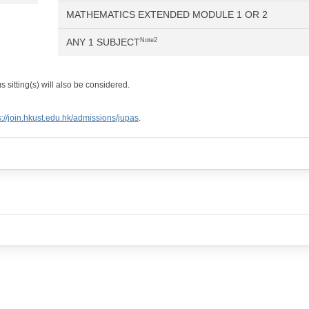
MATHEMATICS EXTENDED MODULE 1 OR 2
ANY 1 SUBJECT
Note2
 sitting(s) will also be considered.
s://join.hkust.edu.hk/admissions/jupas
.