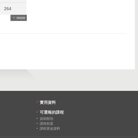
264
more
258
268
273
實用資料
可選報的課程
資助類別
課程程度
課程更改資料