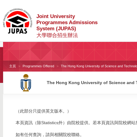
Joint University
Programmes Admissions
System (JUPAS)
大學聯合招生辦法
主頁
Programmes Offered
The Hong Kong University of Science and Technol
The Hong Kong University of Science and
（此部分只提供英文版本。）
本頁資訊（除Statistics外）由院校提供。若本頁資訊與院
如有任何查詢，請與相關院校聯絡。