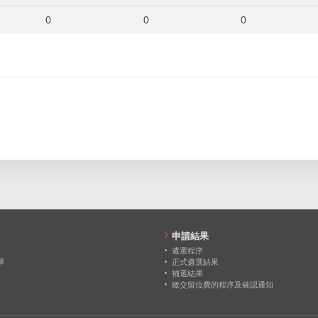
0
0
0
0
0
0
0
0
0
0
0
0
申請結果
遴選程序
擇
正式遴選結果
補選結果
繳交留位費的程序及確認通知