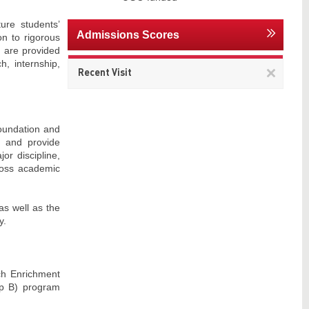
ure students’
Admissions Scores
on to rigorous
g are provided
h, internship,
Remov
Recent Visit
This
item
foundation and
, and provide
or discipline,
cross academic
as well as the
y.
rch Enrichment
up B) program