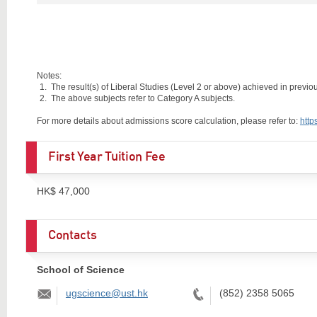
Notes:
The result(s) of Liberal Studies (Level 2 or above) achieved in previous
The above subjects refer to Category A subjects.
For more details about admissions score calculation, please refer to:
http
First Year Tuition Fee
HK$ 47,000
Contacts
School of Science
Email:
Tel:
ugscience@ust.hk
(852) 2358 5065