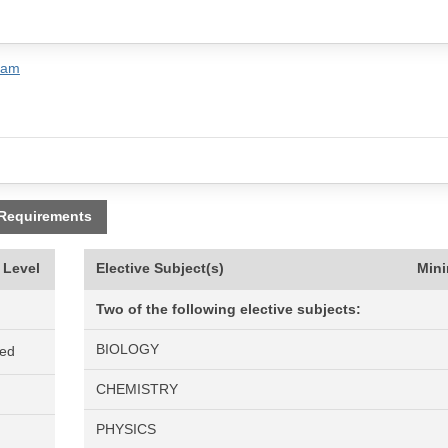
ram
 Requirements
 Level
Elective Subject(s)
Min
Two of the following elective subjects:
BIOLOGY
ned
CHEMISTRY
PHYSICS