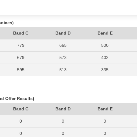
hoices)
Band C
Band D
Band E
779
665
500
679
573
402
595
513
335
640
606
456
727
589
381
nd Offer Results)
792
606
430
Band C
Band D
Band E
0
0
0
0
0
0