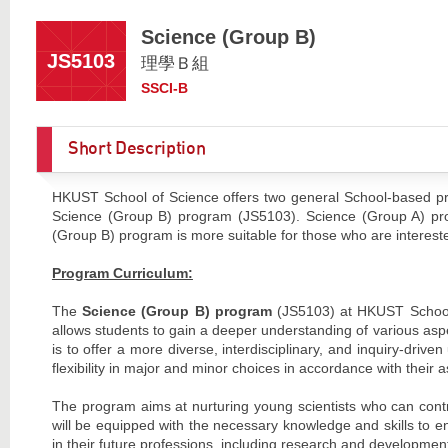
Science (Group B)
JS5103
理學Ｂ組
SSCI-B
Short Description
HKUST School of Science offers two general School-based pr
Science (Group B) program (JS5103). Science (Group A) prog
(Group B) program is more suitable for those who are intereste
Program Curriculum:
The
Science (Group B) program
(JS5103) at HKUST School o
allows students to gain a deeper understanding of various aspe
is to offer a more diverse, interdisciplinary, and inquiry-dri
flexibility in major and minor choices in accordance with their a
The program aims at nurturing young scientists who can contr
will be equipped with the necessary knowledge and skills to en
in their future professions, including research and developmen