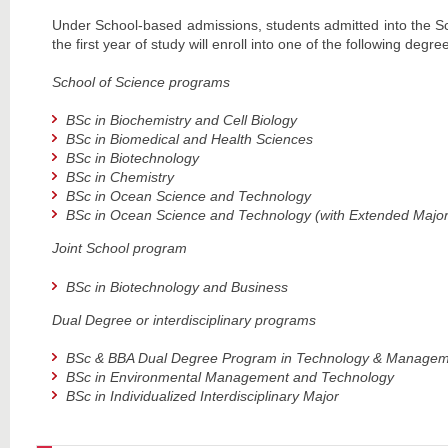
Under School-based admissions, students admitted into the S
the first year of study will enroll into one of the following degr
School of Science programs
BSc in Biochemistry and Cell Biology
BSc in Biomedical and Health Sciences
BSc in Biotechnology
BSc in Chemistry
BSc in Ocean Science and Technology
BSc in Ocean Science and Technology
(with Extended Major 
Joint School program
BSc in Biotechnology and Business
Dual Degree or interdisciplinary programs
BSc & BBA Dual Degree Program in Technology & Manage
BSc in Environmental Management and Technology
BSc in Individualized Interdisciplinary Major