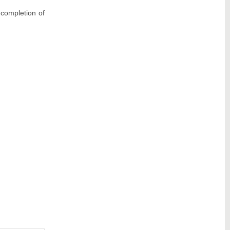
completion of