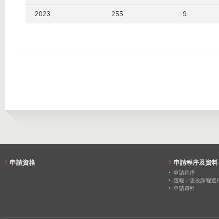
2023
255
9
2022
256
2
2021
260
8
2020
262
11
申請資格
申請程序及資料
申請程序
選報／更改課程選
申請資料