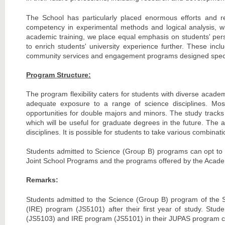
The School has particularly placed enormous efforts and re
competency in experimental methods and logical analysis, whi
academic training, we place equal emphasis on students' perso
to enrich students' university experience further. These inc
community services and engagement programs designed specific
Program Structure:
The program flexibility caters for students with diverse acade
adequate exposure to a range of science disciplines. Most
opportunities for double majors and minors. The study tracks
which will be useful for graduate degrees in the future. The
disciplines. It is possible for students to take various combina
Students admitted to Science (Group B) programs can opt to d
Joint School Programs and the programs offered by the Academy 
Remarks:
Students admitted to the Science (Group B) program of the Sc
(IRE) program (JS5101) after their first year of study. Stu
(JS5103) and IRE program (JS5101) in their JUPAS program c