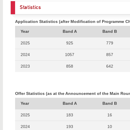
Statistics
Application Statistics (after Modification of Programme C
Year
Band A
Band B
2025
925
779
2024
1057
857
2023
858
642
2022
896
799
2021
1048
870
Offer Statistics (as at the Announcement of the Main Rou
2020
1110
816
Year
Band A
Band B
2025
183
16
2024
193
10