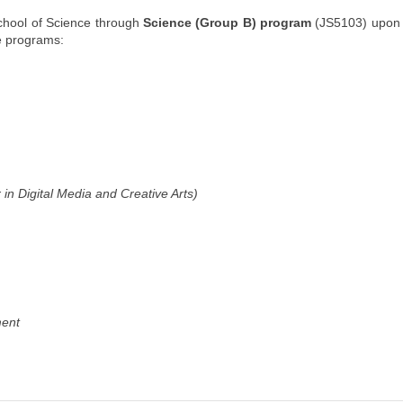
chool of Science through
Science (Group B) program
(JS5103) upon 
ee programs:
in Digital Media and Creative Arts)
ment