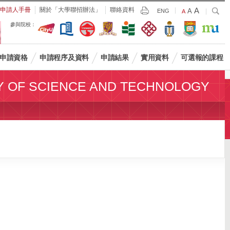
Largest
申請人手冊
關於「大學聯招辦法」
聯絡資料
A
Larger
搜
A
Print
ENG
Default
A
尋
Font
Font
Font
參與院校：
Size
Size
Size
申請資格
申請程序及資料
申請結果
實用資料
可選報的課程
Y OF SCIENCE AND TECHNOLOGY