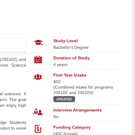
Study Level
Bachelor's Degree
Duration of Study
 (JS5102) and
4 years
nces. Science
First Year Intake
402
(Combined intake for programs
JS5102 and JS5103)
l sciences. It
jors. The goal
UPDATED
can enjoy high
Interview Arrangements
No
edge. Students
Funding Category
ution to excel
UGC-funded