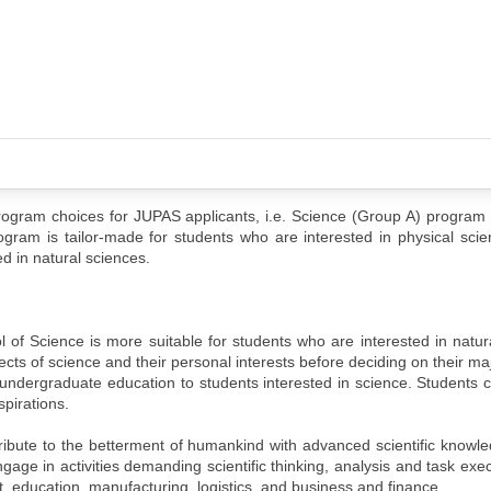
ogram choices for JUPAS applicants, i.e. Science (Group A) program
ram is tailor-made for students who are interested in physical scie
d in natural sciences.
f Science is more suitable for students who are interested in natura
cts of science and their personal interests before deciding on their ma
ven undergraduate education to students interested in science. Students 
spirations.
ibute to the betterment of humankind with advanced scientific knowl
gage in activities demanding scientific thinking, analysis and task exec
t, education, manufacturing, logistics, and business and finance.