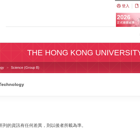
登入
THE HONG KONG UNIVERSIT
ogy
Science (Group B)
 Technology
校網站所列的資訊有任何差異，則以後者所載為準。