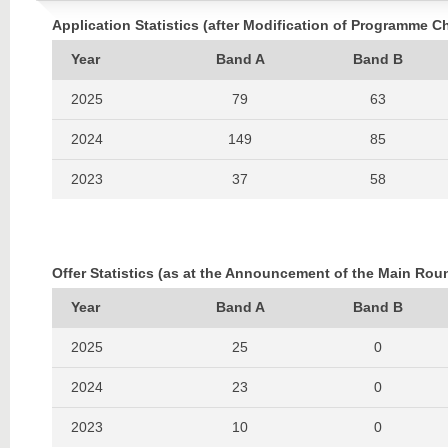
Application Statistics (after Modification of Programme C
Year
Band A
Band B
2025
79
63
2024
149
85
2023
37
58
2022
43
53
2021
66
52
Offer Statistics (as at the Announcement of the Main Rou
2020
47
58
Year
Band A
Band B
2019
48
47
2025
25
0
2018
50
79
2024
23
0
2017
100
90
2023
10
0