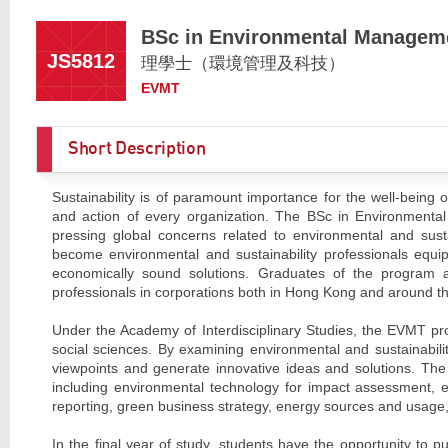
BSc in Environmental Managem
JS5812
理學士（環境管理及科技）
EVMT
Short Description
Sustainability is of paramount importance for the well-being o
and action of every organization. The BSc in Environmenta
pressing global concerns related to environmental and susta
become environmental and sustainability professionals equi
economically sound solutions. Graduates of the program a
professionals in corporations both in Hong Kong and around th
Under the Academy of Interdisciplinary Studies, the EVMT p
social sciences. By examining environmental and sustainabili
viewpoints and generate innovative ideas and solutions. The
including environmental technology for impact assessment,
reporting, green business strategy, energy sources and usage,
In the final year of study, students have the opportunity to 