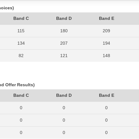
hoices)
Band C
Band D
Band E
115
180
209
134
207
194
82
121
148
115
178
183
128
204
188
nd Offer Results)
147
198
198
Band C
Band D
Band E
127
203
217
0
0
0
163
280
290
0
0
0
195
343
332
0
0
0