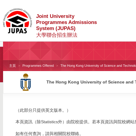
Joint University
Programmes Admissions
System (JUPAS)
大學聯合招生辦法
主頁
Programmes Offered
The Hong Kong University of Science and Technol
The Hong Kong University of Science and
（此部分只提供英文版本。）
本頁資訊（除Statistics外）由院校提供。若本頁資訊與院
如有任何查詢，請與相關院校聯絡。