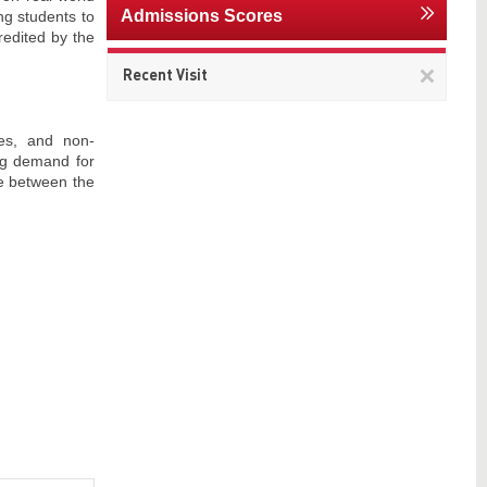
Admissions Scores
g students to
redited by the
Remov
Recent Visit
This
item
es, and non-
ing demand for
ce between the