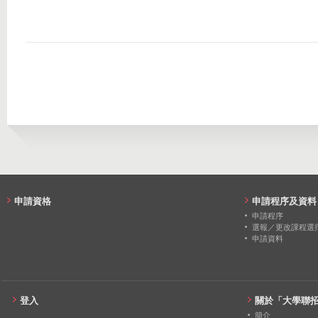
2016
87
89
2022
15
0
2021
15
0
2020
13
0
2019
13
0
2018
14
0
2017
15
0
2016
13
0
申請資格
申請程序及資料
申請程序
選報／更改課程選
申請資料
登入
關於「大學聯
簡介