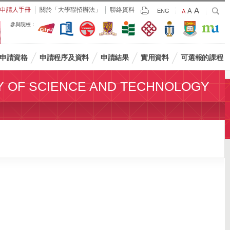
Largest
申請人手冊
關於「大學聯招辦法」
聯絡資料
A
Larger
搜
A
Print
ENG
Default
A
尋
Font
Font
Font
參與院校：
Size
Size
Size
申請資格
申請程序及資料
申請結果
實用資料
可選報的課程
Y OF SCIENCE AND TECHNOLOGY