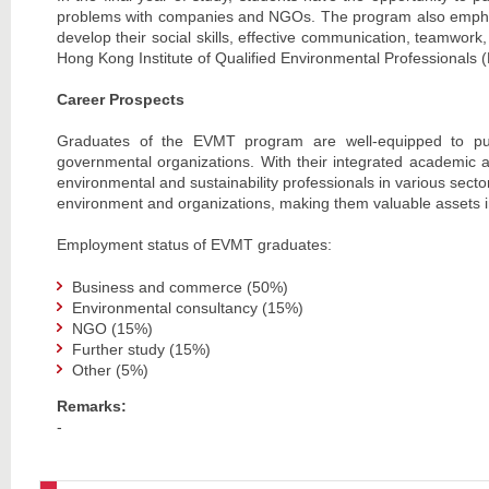
problems with companies and NGOs. The program also emphasi
develop their social skills, effective communication, teamwork
Hong Kong Institute of Qualified Environmental Professionals
Career Prospects
Graduates of the EVMT program are well-equipped to pur
governmental organizations. With their integrated academic a
environmental and sustainability professionals in various sec
environment and organizations, making them valuable assets in
Employment status of EVMT graduates:
Business and commerce (50%)
Environmental consultancy (15%)
NGO (15%)
Further study (15%)
Other (5%)
Remarks:
-