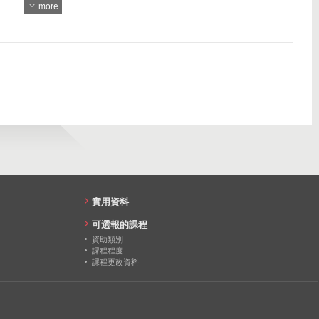
more
967
15
15
13
13
14
15
13
實用資料
可選報的課程
資助類別
課程程度
課程更改資料