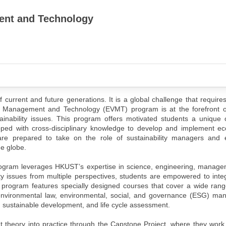
ent and Technology
f current and future generations. It is a global challenge that requires
l Management and Technology (EVMT) program is at the forefront of
inability issues. This program offers motivated students a unique o
pped with cross-disciplinary knowledge to develop and implement eco
re prepared to take on the role of sustainability managers and 
e globe.
rogram leverages HKUST’s expertise in science, engineering, manage
ty issues from multiple perspectives, students are empowered to integ
 program features specially designed courses that cover a wide rang
 environmental law, environmental, social, and governance (ESG) m
 sustainable development, and life cycle assessment.
put theory into practice through the Capstone Project, where they work