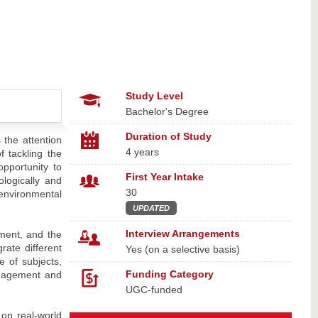
Study Level
Bachelor's Degree
Duration of Study
 the attention
4 years
 tackling the
pportunity to
First Year Intake
logically and
30
environmental
UPDATED
Interview Arrangements
ment, and the
rate different
Yes (on a selective basis)
e of subjects,
Funding Category
anagement and
UGC-funded
 on real-world