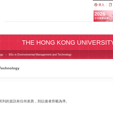
登入
THE HONG KONG UNIVERSIT
ogy
BSc in Environmental Management and Technology
 Technology
校網站所列的資訊有任何差異，則以後者所載為準。