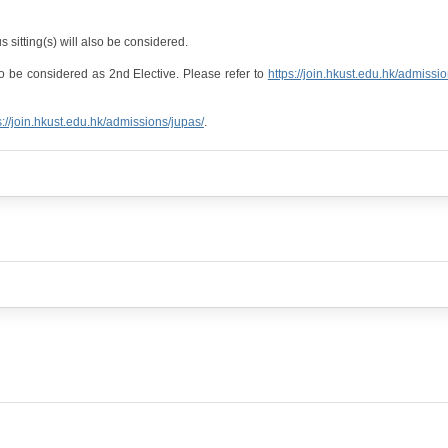
 sitting(s) will also be considered.
o be considered as 2nd Elective. Please refer to
https://join.hkust.edu.hk/admissi
s://join.hkust.edu.hk/admissions/jupas/
.