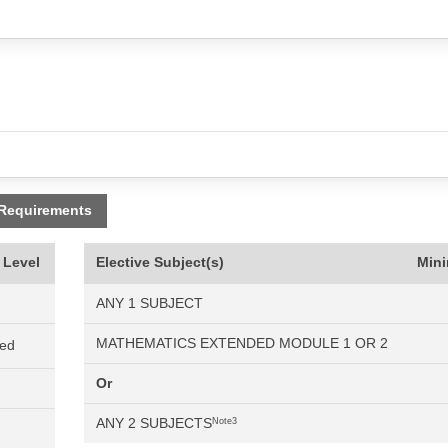
 Requirements
 Level
Elective Subject(s)
Min
ANY 1 SUBJECT
MATHEMATICS EXTENDED MODULE 1 OR 2
ned
Or
ANY 2 SUBJECTS
Note3