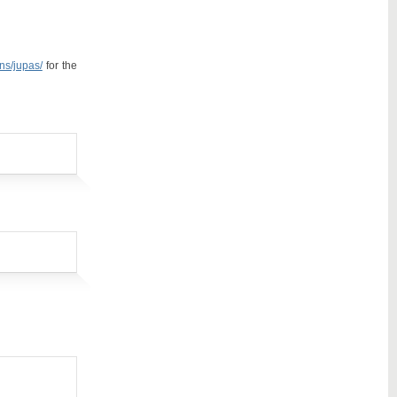
ons/jupas/
for the