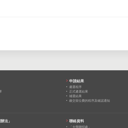
207
293
291
0
0
0
0
0
0
0
0
0
0
0
0
0
0
0
0
0
0
0
0
0
申請結果
遴選程序
擇
正式遴選結果
補選結果
繳交留位費的程序及確認通知
招辦法」
聯絡資料
「大學聯招處」