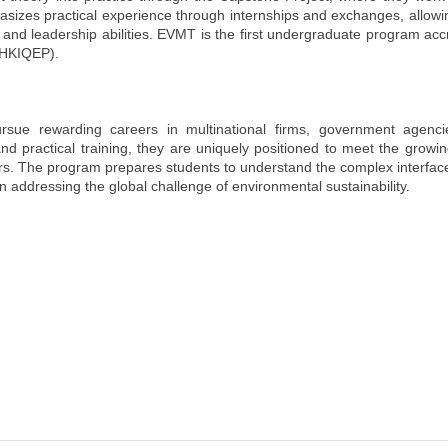
zes practical experience through internships and exchanges, allowin
, and leadership abilities. EVMT is the first undergraduate program acc
 (HKIQEP).
sue rewarding careers in multinational firms, government agenci
nd practical training, they are uniquely positioned to meet the grow
tors. The program prepares students to understand the complex interfa
 addressing the global challenge of environmental sustainability.