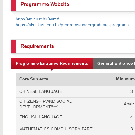
Programme Website
http://envr.ust.hk/evmt/
https://ais.hkust.edu.hk/programs/undergraduate-programs
Requirements
Programme Entrance Requirements
General Entrance
Core Subjects
Minimum
CHINESE LANGUAGE
3
CITIZENSHIP AND SOCIAL
Attai
DEVELOPMENT
Note1
ENGLISH LANGUAGE
4
MATHEMATICS COMPULSORY PART
3