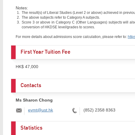
Notes:
The result(s) of Liberal Studies (Level 2 or above) achieved in previous
The above subjects refer to Category A subjects.
Score 3 or above in Category C (Other Languages) subjects will als
conversion of HKDSE level/grades to scores.
For more details about admissions score calculation, please refer to:
http
First Year Tuition Fee
HK$ 47,000
Contacts
Ms Sharon Chong
Email:
Tel:
evmt@ust.hk
(852) 2358 8363
Statistics