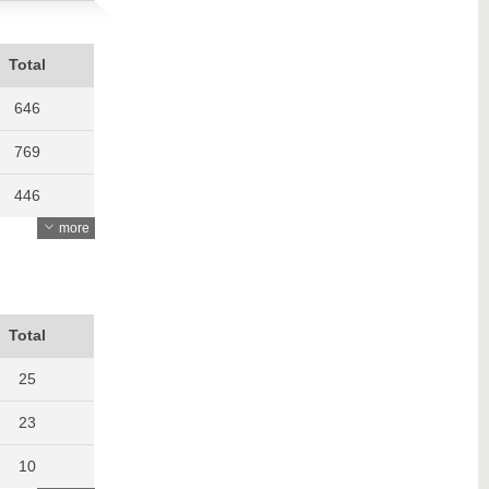
Total
646
769
446
more
572
638
648
Total
642
25
862
23
1060
10