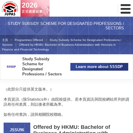
Toggl
Menu
STUDY SUBSIDY SCHEME FOR DESIGNATED PROFESSIONS /
SECTORS
主頁
Programmes Offered
Study Subsidy Scheme for Designated Professions /
Sectors
Offered by HKMU: Bachelor of Business Administration with Honours in
Finance and Financial Technology
Study Subsidy
Scheme for
Learn more about SSSDP
Designated
Professions / Sectors
（此部分只提供英文版本。）
本頁資訊（除Statistics外）由院校提供。若本頁資訊與院校網站所列的資
訊有任何差異，則以後者所載為準。
如有任何查詢，請與相關院校聯絡。
Offered by HKMU: Bachelor of
JSSU96