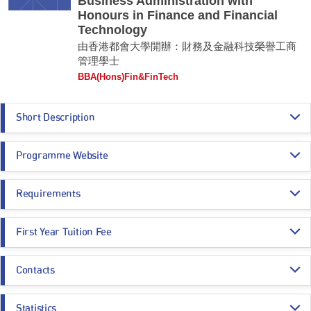
Business Administration with
Honours in Finance and Financial
Technology
由香港都會大學開辦：財務及金融科技榮譽工商
管理學士
BBA(Hons)Fin&FinTech
Short Description
The programme provides students with broad-based knowledge in the
Programme Website
trends and development of the fast-growing and dynamic fintech industry.
Students would learn about the operations and practices of financial
systems, while developing a comprehensive understanding of the various
https://www.hkmu.edu.hk/su96
applications of artificial intelligence, big data and blockchain technology
Requirements
in finance.
Programme Entrance
General Entrance Requirements
Graduates of this programme would develop the theoretical and practical
First Year Tuition Fee
Requirements
knowledge and skills needed to take up positions of leadership and
consultancy in the financial services industry.
HK$ 97,730
Contacts
Core Subjects
Minimum Level
Remarks:
Estimated Programme Fees:
-
1st year: HK$97,730
Programme Administration Office
Whole Programme: HK$390,920
CHINESE LANGUAGE
3
Statistics