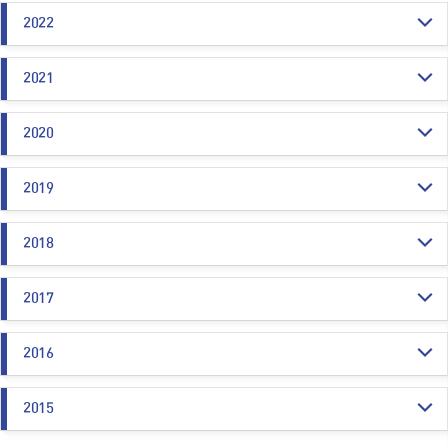
2022
2021
2020
2019
2018
2017
2016
2015