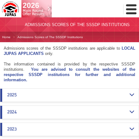
Toggl
Menu
ADMISSIONS SCORES OF THE SSSDP INSTITUTIONS
Home
Admissions Scores of The SSSDP Institutions
Admissions scores of the SSSDP institutions are applicable to
LOCAL
JUPAS APPLICANTS
only.
The information contained is provided by the respective SSSDP
institutions.
You are advised to consult the websites of the
respective SSSDP institutions for further and additional
information.
2025
2024
2023