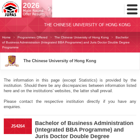
Toggl
Menu
THE CHINESE UNIVERSITY OF HONG KONG
Home
Programmes Offered
The Chinese University of Hong Kong
Bachelor
of Business Administration (Integrated BBA Programme) and Juris Doctor Double Degree
Programme
The Chinese University of Hong Kong
The information in this page (except Statistics) is provided by the
institution. Should there be any discrepancies between information listed
here and on the institutions' websites, the latter shall prevail.
Please contact the respective institution directly if you have any
enquiries.
Bachelor of Business Administration
JS4264
(Integrated BBA Programme) and
Juris Doctor Double Degree