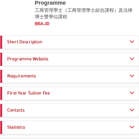
Programme
工商管理學士（工商管理學士綜合課程）及法律
博士雙學位課程
BBA-JD
Short Description
Combining the strengths of CUHK Business School and CUHK LAW, the
Programme Website
BBA-JD Double Degree Programme prepares students to assume
leading roles in a variety of work sectors including but not limited to the
legal profession, commerce, business and government service.
https://bba-jd.bschool.cuhk.edu.hk/
Requirements
The BBA-JD is a through-train and well-structured programme that allows
students to graduate with an undergraduate and a postgraduate degrees
Programme Entrance
General Entrance Requirements
in 5 years (as opposed to the 6 years for completion of an undergraduate
First Year Tuition Fee
Requirements
degree and a JD degree separately). At the same time, students have
flexibility to opt out and graduate with either a BBA degree, or a BBA
HK$ 47,000
degree with a Minor in Law. The rigorous but flexible approach gives
Contacts
Core Subjects
Minimum Level
students to customise their study options according to their interests,
The year(s) of study beyond the four-year undergraduate
strengths and needs.
curriculum are offered on a 'self-financing' basis.
Enquiries:
CHINESE LANGUAGE
4
Statistics
Remarks:
Email:
bba-jd@cuhk.edu.hk
CITIZENSHIP AND SOCIAL DEVELOPMENT
Attained