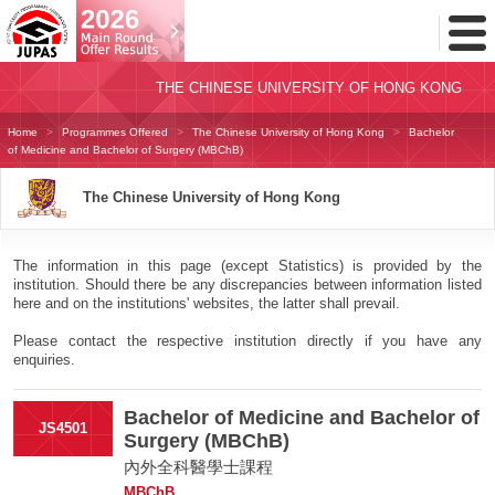
Toggl
Menu
THE CHINESE UNIVERSITY OF HONG KONG
Home
Programmes Offered
The Chinese University of Hong Kong
Bachelor
of Medicine and Bachelor of Surgery (MBChB)
The Chinese University of Hong Kong
The information in this page (except Statistics) is provided by the
institution. Should there be any discrepancies between information listed
here and on the institutions' websites, the latter shall prevail.
Please contact the respective institution directly if you have any
enquiries.
Bachelor of Medicine and Bachelor of
JS4501
Surgery (MBChB)
內外全科醫學士課程
MBChB