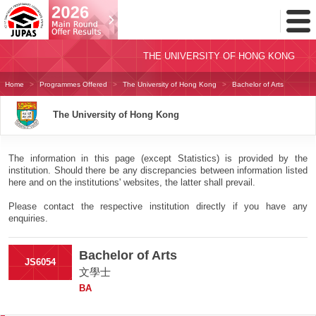
Toggl
Menu
THE UNIVERSITY OF HONG KONG
Home
Programmes Offered
The University of Hong Kong
Bachelor of Arts
The University of Hong Kong
The information in this page (except Statistics) is provided by the
institution. Should there be any discrepancies between information listed
here and on the institutions' websites, the latter shall prevail.
Please contact the respective institution directly if you have any
enquiries.
Bachelor of Arts
JS6054
文學士
BA