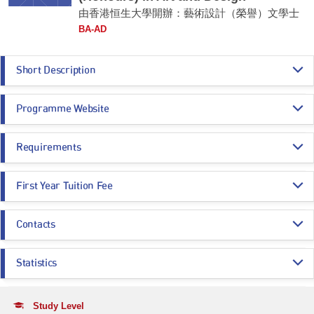
由香港恒生大學開辦：藝術設計（榮譽）文學士
BA-AD
Short Description
The BA in Art and Design is a unique and integrative creative study of art
Programme Website
and design with “a problem-solving capability and a new way of thinking
that promotes value adding and advocates inter-disciplinary
collaboration.” The programme aims to provide graduates for Hong Kong
https://aad.hsu.edu.hk/en/home/study-with-us-degree-programme/progra
as a creative nexus of culture and economy, construction of cultural
Requirements
mme-ba-ad/
districts showcasing international art and design exhibitions, trade and
https://admission.hsu.edu.hk/undergraduate-admissions/year-1-entry/hkd
fairs with emphases on application and technology: applications in social
se-sssdp/admission-policy/bachelor-of-arts-honours-in-art-and-design-jss
Programme Entrance
General Entrance Requirements
and business environment such as brand curating, place making and
h06/
First Year Tuition Fee
Requirements
community building, public art and co-creation; state-of-the-art
technology such as AI, VR, AR and Digital Art.
HK$ 117,120
Contacts
Core Subjects
Minimum Level
Remarks:
A subsidy of HK$81,450 per annum will be granted to
local BA-AD
-
entrants
under SSSDP and the annual tuition fee after deduction of the
Registry
subsidy will be:
CHINESE LANGUAGE
3
Statistics
Email:
ugadmission@hsu.edu.hk
Year 1 / Year 2: HK$35,670
CITIZENSHIP AND SOCIAL DEVELOPMENT
Attained
Year 3 / Year 4: HK$47,890
Application Statistics (after Modification of
Tel:
(852) 3963 5710
Programme Choices)
Study Level
Remarks: