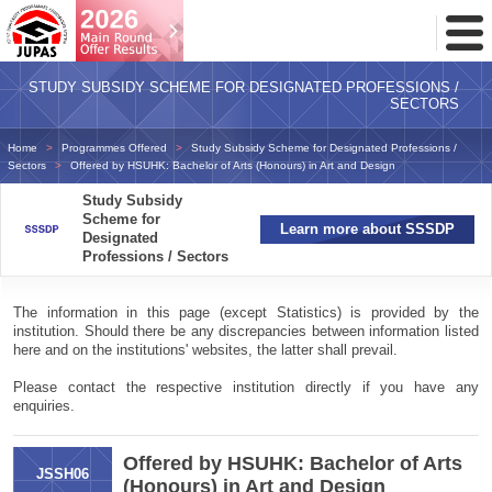
Toggl
Menu
STUDY SUBSIDY SCHEME FOR DESIGNATED PROFESSIONS /
SECTORS
Home
Programmes Offered
Study Subsidy Scheme for Designated Professions /
Sectors
Offered by HSUHK: Bachelor of Arts (Honours) in Art and Design
Study Subsidy
Scheme for
Learn more about SSSDP
Designated
Professions / Sectors
The information in this page (except Statistics) is provided by the
institution. Should there be any discrepancies between information listed
here and on the institutions' websites, the latter shall prevail.
Please contact the respective institution directly if you have any
enquiries.
Offered by HSUHK: Bachelor of Arts
JSSH06
(Honours) in Art and Design