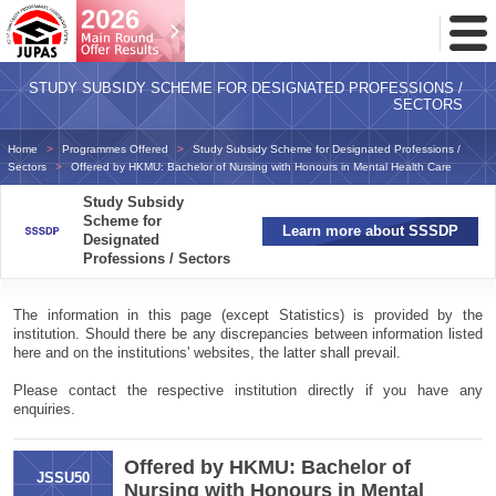
Toggl
Menu
STUDY SUBSIDY SCHEME FOR DESIGNATED PROFESSIONS /
SECTORS
Home
Programmes Offered
Study Subsidy Scheme for Designated Professions /
Sectors
Offered by HKMU: Bachelor of Nursing with Honours in Mental Health Care
Study Subsidy
Scheme for
Learn more about SSSDP
Designated
Professions / Sectors
The information in this page (except Statistics) is provided by the
institution. Should there be any discrepancies between information listed
here and on the institutions' websites, the latter shall prevail.
Please contact the respective institution directly if you have any
enquiries.
Offered by HKMU: Bachelor of
JSSU50
Nursing with Honours in Mental