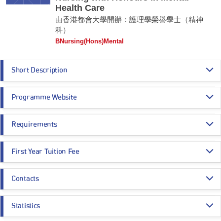
Health Care
由香港都會大學開辦：護理學榮譽學士（精神
科）
BNursing(Hons)Mental
Short Description
The Bachelor of Nursing with Honours in Mental Health Care programme
Programme Website
aims to equip students with the essential knowledge and skills to
become competent Registered Nurses (Psychiatric) in Hong Kong. It
provides the challenge to people who have interest to practice in the
https://www.hkmu.edu.hk/su50
health care field and have the vision to provide high quality nursing care
Requirements
in mental nursing aspect.
Programme Entrance
General Entrance Requirements
Remarks:
First Year Tuition Fee
Requirements
This is an Applied Degree programme.
HK$ 144,770
Contacts
Core Subjects
Minimum Level
Estimated Programme Fees:
1st year: HK$144,770
Programme Administration Office
Whole Programme: HK$723,850
CHINESE LANGUAGE
3
Statistics
Email:
nhs_bn_m@hkmu.edu.hk
Estimated Programme Fees after deducting SSSDP subsidy