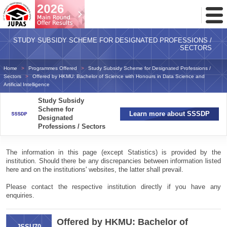
Toggl
Menu
STUDY SUBSIDY SCHEME FOR DESIGNATED PROFESSIONS /
SECTORS
Home
Programmes Offered
Study Subsidy Scheme for Designated Professions /
Sectors
Offered by HKMU: Bachelor of Science with Honours in Data Science and
Artificial Intelligence
Study Subsidy
Scheme for
Learn more about SSSDP
Designated
Professions / Sectors
The information in this page (except Statistics) is provided by the
institution. Should there be any discrepancies between information listed
here and on the institutions' websites, the latter shall prevail.
Please contact the respective institution directly if you have any
enquiries.
Offered by HKMU: Bachelor of