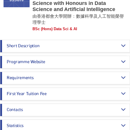
JSSU70
Science with Honours in Data
Science and Artificial Intelligence
由香港都會大學開辦：數據科學及人工智能榮譽
理學士
BSc (Hons) Data Sci & AI
Short Description
Data Science and Artificial Intelligence (DSAI) are interdisciplinary as
Programme Website
they draw on various disciplines, such as Mathematics, Statistics and
Computer Science. Machine Learning is the core of data science and AI.
It employs computer algorithms to interpret data and learn from the
https://www.hkmu.edu.hk/su70
results for decision making and forecasting. DSAI can push forward
Requirements
business development, optimize business and operations, and create
more attractive operating models. Data sources may come from tables,
Programme Entrance
General Entrance Requirements
relational databases, texts, videos, audios, images, etc. Data scientists /
First Year Tuition Fee
Requirements
AI specialists use data-science methods, deep learning, machine
learning and AI to discover clients, products, services, operations and
HK$ 84,170
market insights.
Contacts
Core Subjects
Minimum Level
Estimated Programme Fees:
Remarks:
1st year: HK$84,170
Dr. Tony Chan
-
Whole Programme: HK$336,680
CHINESE LANGUAGE
3
Statistics